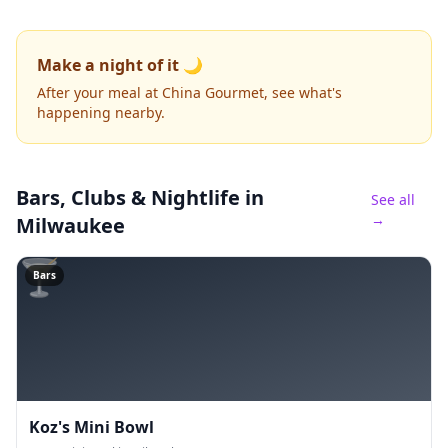
Make a night of it 🌙
After your meal at China Gourmet, see what's
happening nearby.
Bars, Clubs & Nightlife
in
See all
→
Milwaukee
🍸
Bars
Koz's Mini Bowl