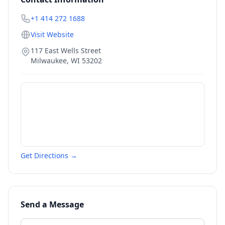
+1 414 272 1688
Visit Website
117 East Wells Street
Milwaukee
,
WI
53202
Get Directions →
Send a Message