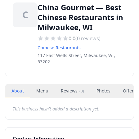
China Gourmet — Best
C
Chinese Restaurants in
Milwaukee, WI
0.0
(
0
reviews)
Chinese Restaurants
117 East Wells Street, Milwaukee, WI,
53202
About
Menu
Reviews
Photos
Offers
(
0
)
This business hasn't added a description yet.
Contact Information