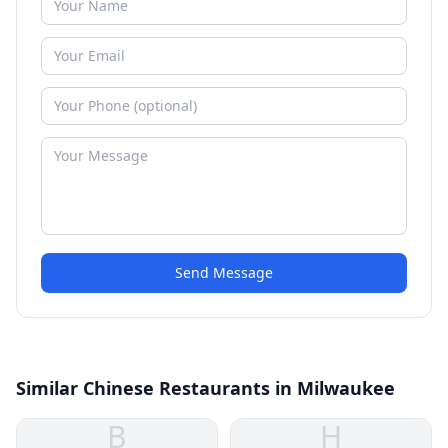
Send Message
Similar Chinese Restaurants in Milwaukee
B
H