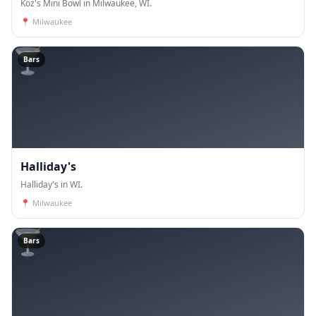
Koz's Mini Bowl in Milwaukee, WI.
📍
Milwaukee
🍸
Bars
Halliday's
Halliday's in WI.
📍
Milwaukee
🍸
Bars