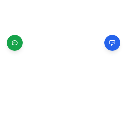
CGMIMM
Find and review local businesses. Connect with service
providers in your area.
EXPLORE