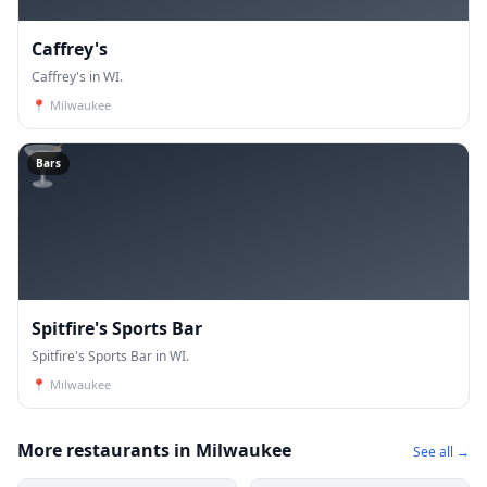
Caffrey's
Caffrey's in WI.
📍
Milwaukee
🍸
Bars
Spitfire's Sports Bar
Spitfire's Sports Bar in WI.
📍
Milwaukee
More restaurants in Milwaukee
See all →