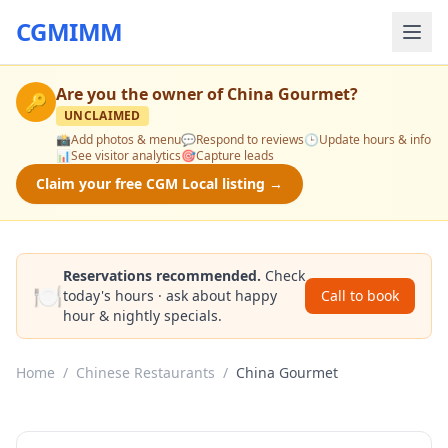
CGMIMM
Are you the owner of
China Gourmet
?
🔑
UNCLAIMED
📸
Add photos & menu
💬
Respond to reviews
🕒
Update hours & info
📊
See visitor analytics
🎯
Capture leads
Claim your free CGM Local listing →
Reservations recommended.
Check
🍽️
today's hours · ask about happy
Call to book
hour & nightly specials.
Home
/
Chinese Restaurants
/
China Gourmet