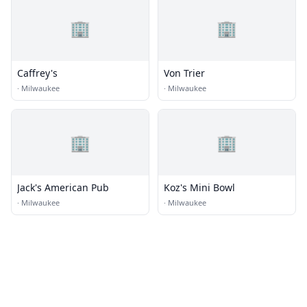
🏢
🏢
Caffrey's
Von Trier
·
Milwaukee
·
Milwaukee
🏢
🏢
Jack's American Pub
Koz's Mini Bowl
·
Milwaukee
·
Milwaukee