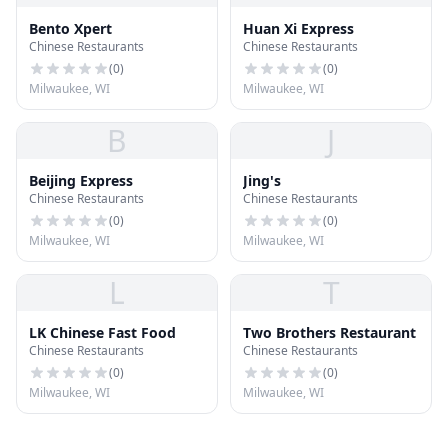
Bento Xpert
Huan Xi Express
Chinese Restaurants
Chinese Restaurants
(
0
)
(
0
)
Milwaukee, WI
Milwaukee, WI
B
J
Beijing Express
Jing's
Chinese Restaurants
Chinese Restaurants
(
0
)
(
0
)
Milwaukee, WI
Milwaukee, WI
L
T
LK Chinese Fast Food
Two Brothers Restaurant
Chinese Restaurants
Chinese Restaurants
(
0
)
(
0
)
Milwaukee, WI
Milwaukee, WI