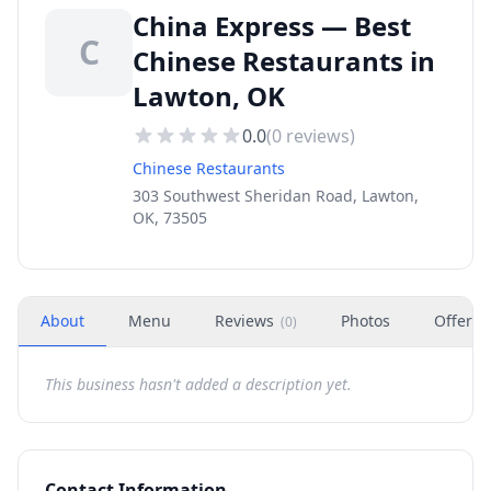
China Express — Best
C
Chinese Restaurants in
Lawton, OK
0.0
(
0
reviews)
Chinese Restaurants
303 Southwest Sheridan Road, Lawton,
OK, 73505
About
Menu
Reviews
Photos
Offers
(
0
)
This business hasn't added a description yet.
Contact Information