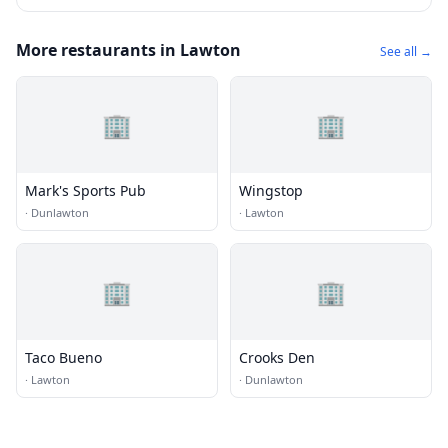
More restaurants in Lawton
See all →
🏢
🏢
Mark's Sports Pub
Wingstop
·
Dunlawton
·
Lawton
🏢
🏢
Taco Bueno
Crooks Den
·
Lawton
·
Dunlawton