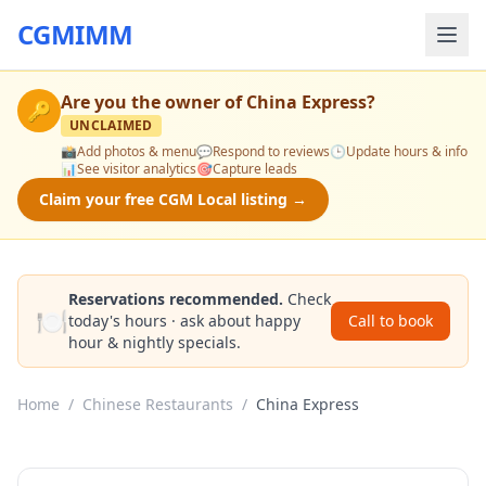
CGMIMM
Are you the owner of
China Express
?
🔑
UNCLAIMED
📸
Add photos & menu
💬
Respond to reviews
🕒
Update hours & info
📊
See visitor analytics
🎯
Capture leads
Claim your free CGM Local listing →
Reservations recommended.
Check
🍽️
today's hours · ask about happy
Call to book
hour & nightly specials.
Home
/
Chinese Restaurants
/
China Express