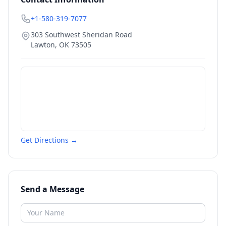
+1-580-319-7077
303 Southwest Sheridan Road
Lawton
,
OK
73505
Get Directions →
Send a Message