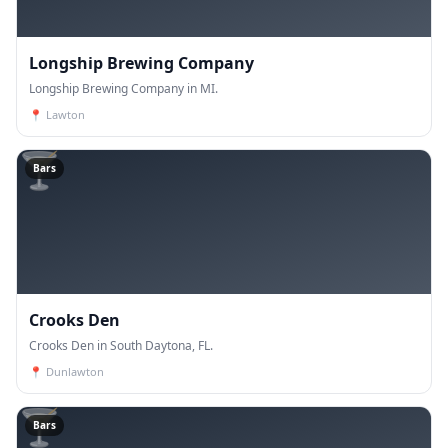
Longship Brewing Company
Longship Brewing Company in MI.
📍
Lawton
🍸
Bars
Crooks Den
Crooks Den in South Daytona, FL.
📍
Dunlawton
🍸
Bars