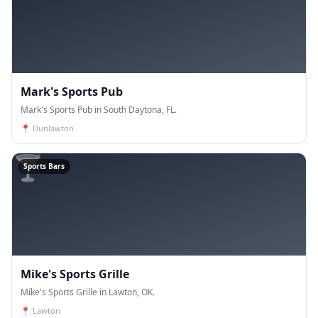
Mark's Sports Pub
Mark's Sports Pub in South Daytona, FL.
📍
Dunlawton
🍸
Sports Bars
Mike's Sports Grille
Mike's Sports Grille in Lawton, OK.
📍
Lawton