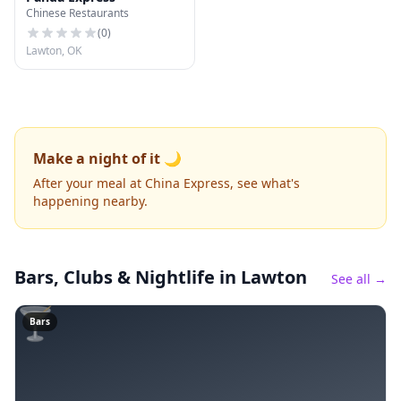
Chinese Restaurants
(
0
)
Lawton, OK
Make a night of it 🌙
After your meal at China Express, see what's
happening nearby.
Bars, Clubs & Nightlife
in Lawton
See all →
🍸
Bars