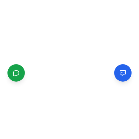
CGMIMM