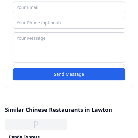
Send Message
Similar Chinese Restaurants in Lawton
P
Panda Express