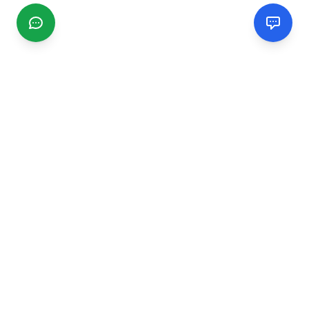
CGMIMM
Find and review local businesses. Connect with service
providers in your area.
EXPLORE
Search Businesses
Categories
Articles