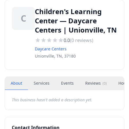
Children's Learning
C
Center — Daycare
Centers | Unionville, TN
0.0
(
0
reviews)
Daycare Centers
Unionville, TN, 37180
About
Services
Events
Reviews
Hour
(
0
)
This business hasn't added a description yet.
Contact Information