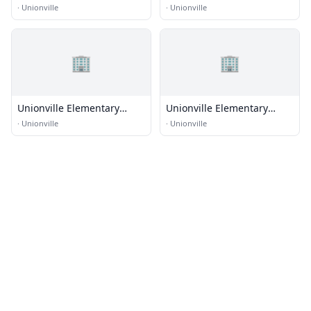
School
·
Unionville
·
Unionville
🏢
🏢
Unionville Elementary
Unionville Elementary
School
School
·
Unionville
·
Unionville