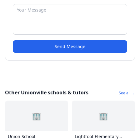
Send Message
Other Unionville schools & tutors
See all →
🏢
🏢
Union School
Lightfoot Elementary