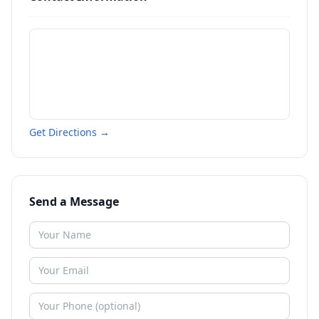
Get Directions →
Send a Message