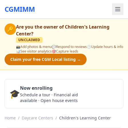
CGMIMM
Are you the owner of
Children's Learning
🔑
Center
?
UNCLAIMED
📸
Add photos & menu
💬
Respond to reviews
🕒
Update hours & info
📊
See visitor analytics
🎯
Capture leads
Claim your free CGM Local listing →
Now enrolling
🎓
Schedule a Tour
Schedule a tour · Financial aid
available · Open house events
Home
/
Daycare Centers
/
Children's Learning Center