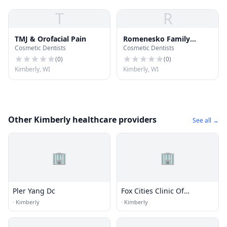
T
R
TMJ & Orofacial Pain
Romenesko Family
Cosmetic Dentists
Cosmetic Dentists
Dentistry
(
0
)
(
0
)
Kimberly, WI
Kimberly, WI
Other Kimberly healthcare providers
See all →
🏢
🏢
Pler Yang Dc
Fox Cities Clinic Of
Chiropractic Llc
·
Kimberly
·
Kimberly