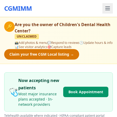
CGMIMM
Are you the owner of
Children's Dental Health
🔑
Center
?
UNCLAIMED
📸
Add photos & menu
💬
Respond to reviews
🕒
Update hours & info
📊
See visitor analytics
🎯
Capture leads
Claim your free CGM Local listing →
Now accepting new
patients
🩺
Book Appointment
Most major insurance
plans accepted · In-
network providers
Telehealth available where indicated · HIPAA-compliant patient portal