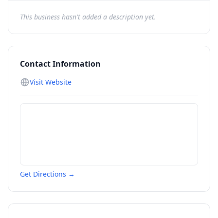
This business hasn't added a description yet.
Contact Information
Visit Website
Get Directions →