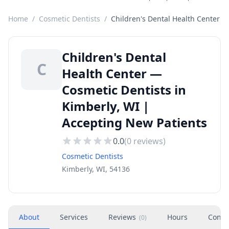
Home
/
Cosmetic Dentists
/
Children's Dental Health Center
Children's Dental
C
Health Center —
Cosmetic Dentists in
Kimberly, WI |
Accepting New Patients
0.0
(
0
reviews)
Cosmetic Dentists
Kimberly, WI, 54136
About
Services
Reviews
Hours
Conta
(
0
)