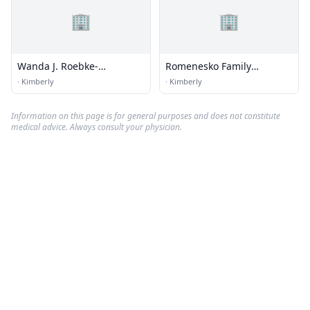
🏢
🏢
Wanda J. Roebke-
Romenesko Family
Rooyakkers Dc
Dentistry
·
Kimberly
·
Kimberly
Information on this page is for general purposes and does not constitute
medical advice. Always consult your physician.