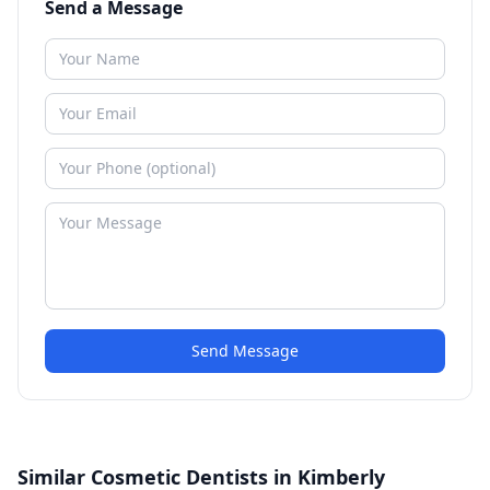
Send a Message
Send Message
Similar Cosmetic Dentists in Kimberly