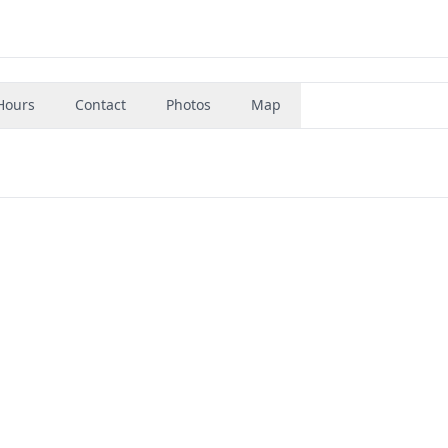
Hours
Contact
Photos
Map