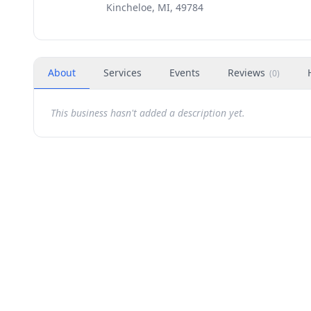
Kincheloe, MI, 49784
About
Services
Events
Reviews
(
0
)
This business hasn't added a description yet.