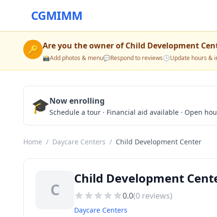
CGMIMM
Are you the owner of
Child Development Cen
🔑
📸
Add photos & menu
💬
Respond to reviews
🕒
Update hours & i
🎓
Now enrolling
Schedule a tour · Financial aid available · Open ho
Home
/
Daycare Centers
/
Child Development Center
Child Development Cente
C
0.0
(
0
reviews)
Daycare Centers