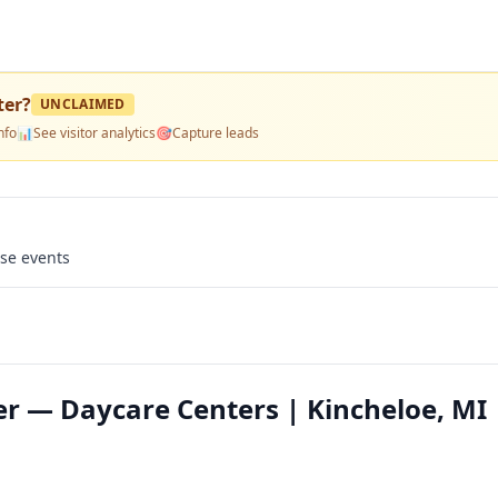
ter
?
UNCLAIMED
nfo
📊
See visitor analytics
🎯
Capture leads
use events
r — Daycare Centers | Kincheloe, MI