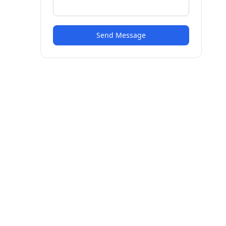
Send Message