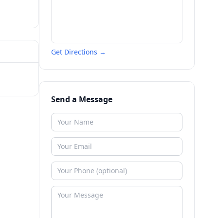
Get Directions →
Send a Message