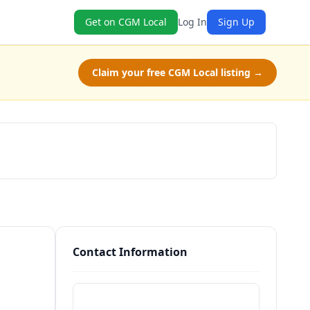
Get on CGM Local
Log In
Sign Up
Claim your free CGM Local listing →
Schedule a Tour
Contact Information