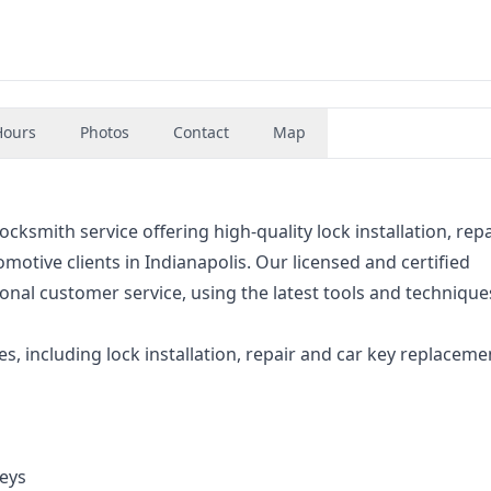
Hours
Photos
Contact
Map
ocksmith service offering high-quality lock installation, repa
motive clients in Indianapolis. Our licensed and certified
ional customer service, using the latest tools and technique
es, including lock installation, repair and car key replaceme
eys