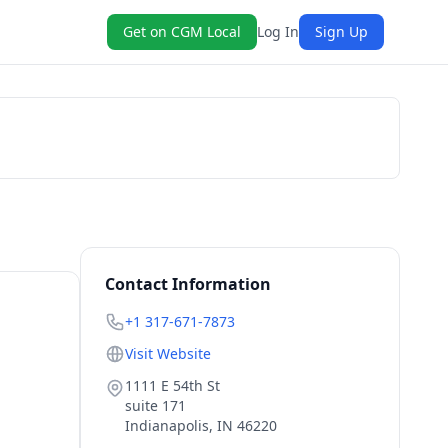
Get on CGM Local
Log In
Sign Up
Get a Quote
Contact Information
+1 317-671-7873
Visit Website
1111 E 54th St
suite 171
Indianapolis
,
IN
46220