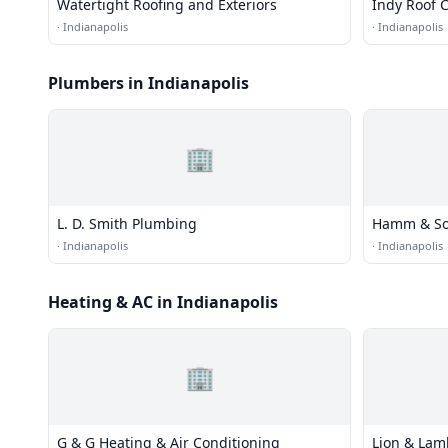
Watertight Roofing and Exteriors
Indy Roof
·
Indianapolis
·
Indianapolis
Plumbers in Indianapolis
🏢
L. D. Smith Plumbing
Hamm & So
·
Indianapolis
·
Indianapolis
Heating & AC in Indianapolis
🏢
G & G Heating & Air Conditioning
Lion & Lam