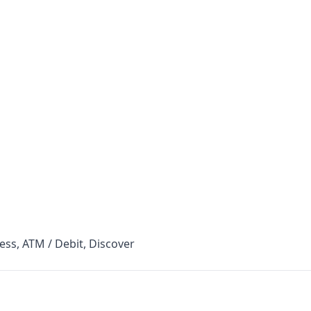
ess, ATM / Debit, Discover