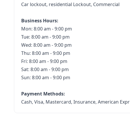
Car lockout, residential Lockout, Commercial
Business Hours:
Mon: 8:00 am - 9:00 pm
Tue: 8:00 am - 9:00 pm
Wed: 8:00 am - 9:00 pm
Thu: 8:00 am - 9:00 pm
Fri: 8:00 am - 9:00 pm
Sat: 8:00 am - 9:00 pm
Sun: 8:00 am - 9:00 pm
Payment Methods:
Cash, Visa, Mastercard, Insurance, American Expr