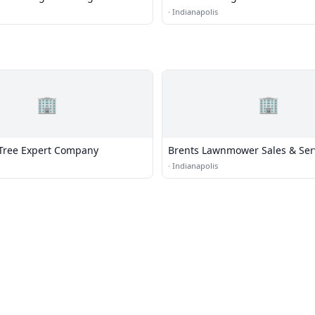
·
Indianapolis
🏢
🏢
Tree Expert Company
Brents Lawnmower Sales & Ser
·
Indianapolis