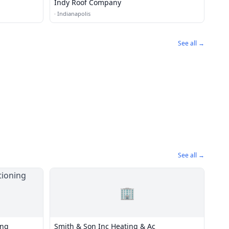
Indy Roof Company
·
Indianapolis
See all →
See all →
🏢
ing
Smith & Son Inc Heating & Ac