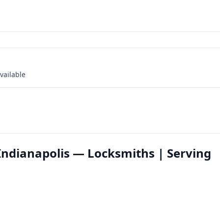
vailable
 Indianapolis — Locksmiths | Serving