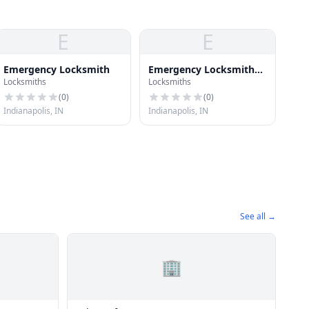
E
E
Emergency Locksmith
Emergency Locksmith
Locksmiths
Locksmiths
Inc
(
0
)
(
0
)
Indianapolis, IN
Indianapolis, IN
See all →
🏢