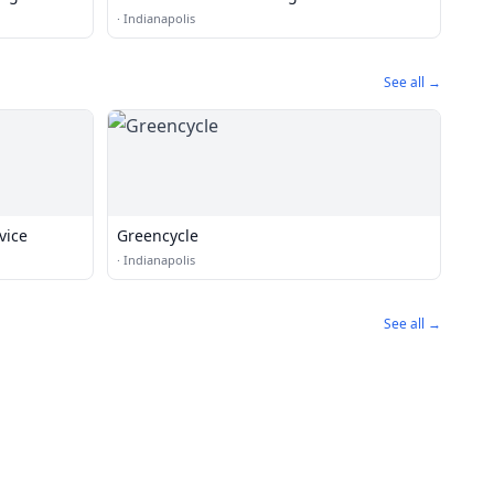
·
Indianapolis
See all →
vice
Greencycle
·
Indianapolis
See all →