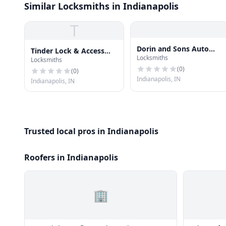
Similar Locksmiths in Indianapolis
T
Dorin and Sons Auto
Tinder Lock & Access
Locksmiths
Locksmith
Locksmiths
Solutions
(
0
)
(
0
)
Indianapolis, IN
Indianapolis, IN
Trusted local pros in Indianapolis
Roofers in Indianapolis
🏢