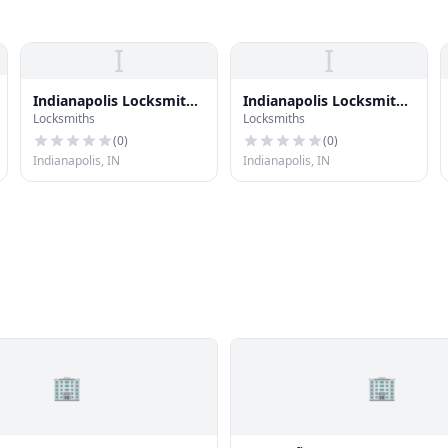
I
I
Indianapolis Locksmith
Indianapolis Locksmith
Locksmiths
Locksmiths
Inc
Inc
(
0
)
(
0
)
Indianapolis, IN
Indianapolis, IN
🏢
🏢