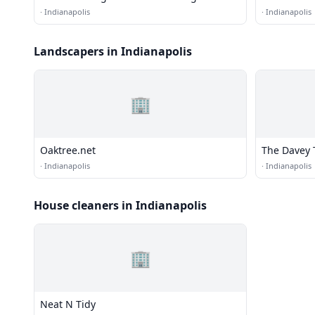
·
Indianapolis
·
Indianapolis
Landscapers in Indianapolis
🏢
Oaktree.net
The Davey 
·
Indianapolis
·
Indianapolis
House cleaners in Indianapolis
🏢
Neat N Tidy