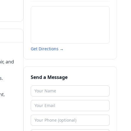
Get Directions →
ir, and
Send a Message
s.
nt.