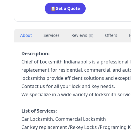
📋
Get a Quote
About
Services
Reviews
Offers
(
0
)
Description:
Chief of Locksmith Indianapolis is a professional l
replacement for residential, commercial, and auto
locksmiths provide efficient solutions and except
Contact us for all your lock and key needs.
We specialize in a wide variety of locksmith servic
List of Services:
Car Locksmith, Commercial Locksmith
Car key replacement /Rekey Locks /Programing K