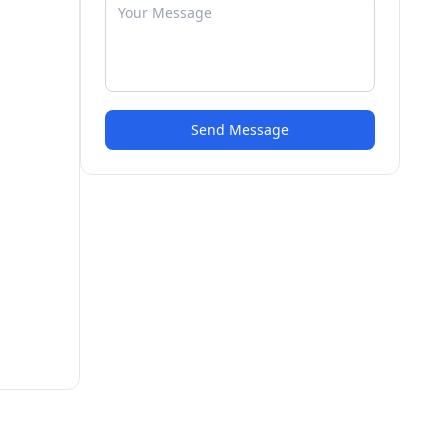
Send Message