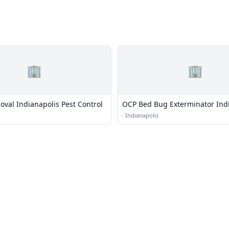
🏢
🏢
oval Indianapolis Pest Control
OCP Bed Bug Exterminator Ind
·
Indianapolis