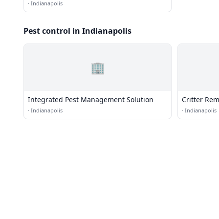
·
Indianapolis
Pest control in Indianapolis
🏢
Integrated Pest Management Solution
Critter Rem
·
Indianapolis
·
Indianapolis