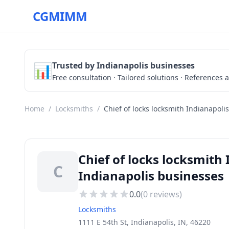
CGMIMM
📊
Trusted by Indianapolis businesses
Free consultation · Tailored solutions · References a
Home
/
Locksmiths
/
Chief of locks locksmith Indianapolis
Chief of locks locksmith
C
Indianapolis businesses
0.0
(
0
reviews)
Locksmiths
1111 E 54th St, Indianapolis, IN, 46220