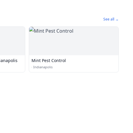
See all →
ianapolis
Mint Pest Control
·
Indianapolis