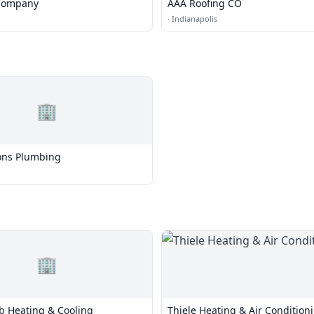
 Company
AAA Roofing CO
·
Indianapolis
🏢
ns Plumbing
🏢
b Heating & Cooling
Thiele Heating & Air Condition