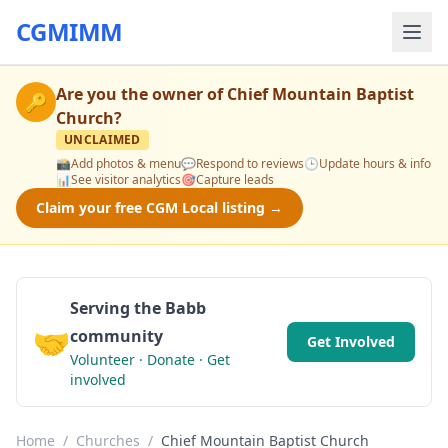
CGMIMM
Are you the owner of
Chief Mountain Baptist
🔑
Church
?
UNCLAIMED
📸
Add photos & menu
💬
Respond to reviews
🕒
Update hours & info
📊
See visitor analytics
🎯
Capture leads
Claim your free CGM Local listing →
Serving the Babb
🤝
community
Get Involved
Volunteer · Donate · Get
involved
Home
/
Churches
/
Chief Mountain Baptist Church