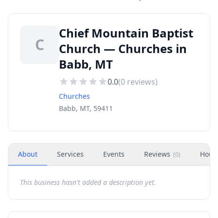
Chief Mountain Baptist
C
Church — Churches in
Babb, MT
0.0
(
0
reviews)
Churches
Babb, MT, 59411
About
Services
Events
Reviews
Hour
(
0
)
This business hasn't added a description yet.