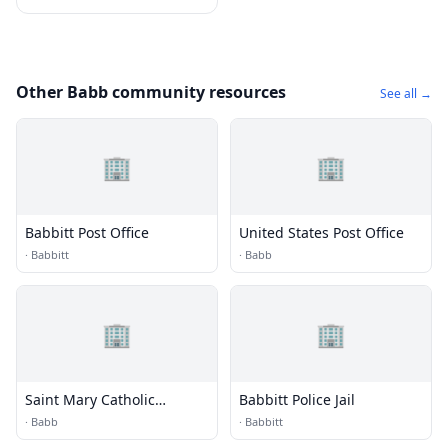
Other Babb community resources
See all →
🏢
🏢
Babbitt Post Office
United States Post Office
·
Babbitt
·
Babb
🏢
🏢
Saint Mary Catholic
Babbitt Police Jail
Mission
·
Babb
·
Babbitt