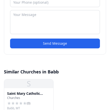
Send Message
Similar Churches in Babb
S
Saint Mary Catholic
Churches
Mission
(
0
)
Babb, MT