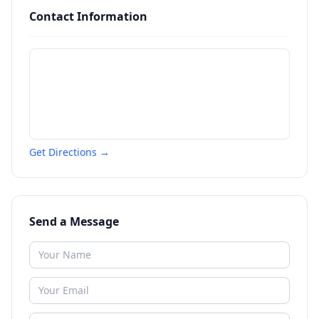
Contact Information
Get Directions →
Send a Message