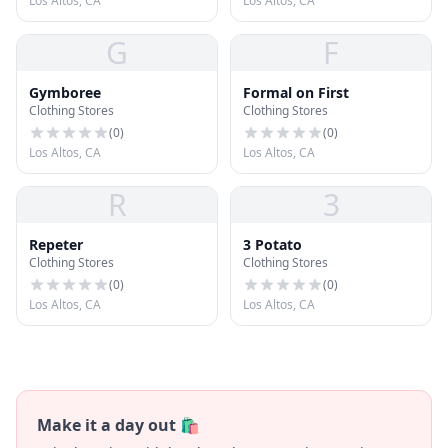
Los Altos, CA
Los Altos, CA
G
F
Gymboree
Formal on First
Clothing Stores
Clothing Stores
(
0
)
(
0
)
Los Altos, CA
Los Altos, CA
R
3
Repeter
3 Potato
Clothing Stores
Clothing Stores
(
0
)
(
0
)
Los Altos, CA
Los Altos, CA
Make it a day out 🛍️