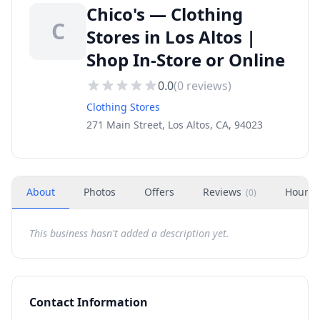
Chico's — Clothing
C
Stores in Los Altos |
Shop In-Store or Online
0.0
(
0
reviews)
Clothing Stores
271 Main Street, Los Altos, CA, 94023
About
Photos
Offers
Reviews
Hours
(
0
)
This business hasn't added a description yet.
Contact Information