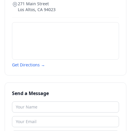
271 Main Street
Los Altos
,
CA
94023
Get Directions →
Send a Message