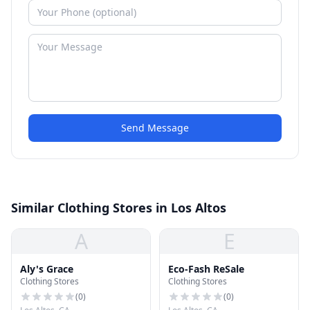
Send Message
Similar Clothing Stores in Los Altos
A
E
Aly's Grace
Eco-Fash ReSale
Clothing Stores
Clothing Stores
(
0
)
(
0
)