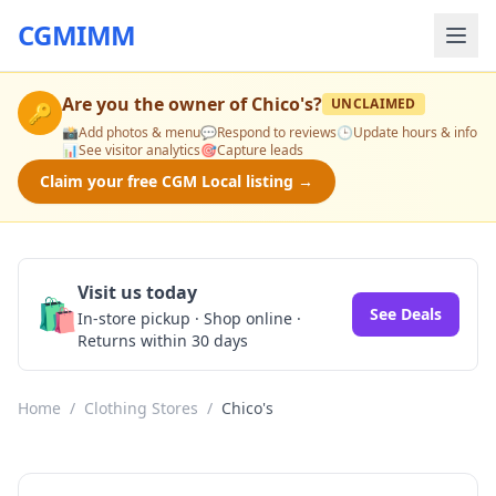
CGMIMM
Are you the owner of
Chico's
?
UNCLAIMED
🔑
📸
Add photos & menu
💬
Respond to reviews
🕒
Update hours & info
📊
See visitor analytics
🎯
Capture leads
Claim your free CGM Local listing →
Visit us today
🛍️
See Deals
In-store pickup · Shop online ·
Returns within 30 days
Home
/
Clothing Stores
/
Chico's