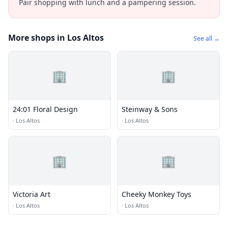
Pair shopping with lunch and a pampering session.
More shops in Los Altos
See all →
🏢
🏢
24:01 Floral Design
Steinway & Sons
·
Los Altos
·
Los Altos
🏢
🏢
Victoria Art
Cheeky Monkey Toys
·
Los Altos
·
Los Altos