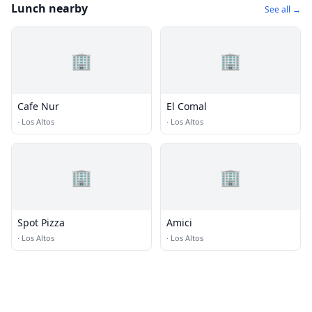
Lunch nearby
See all →
🏢
🏢
Cafe Nur
El Comal
·
Los Altos
·
Los Altos
🏢
🏢
Spot Pizza
Amici
·
Los Altos
·
Los Altos