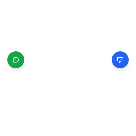
CGMIMM
Find and review local businesses. Connect with service
providers in your area.