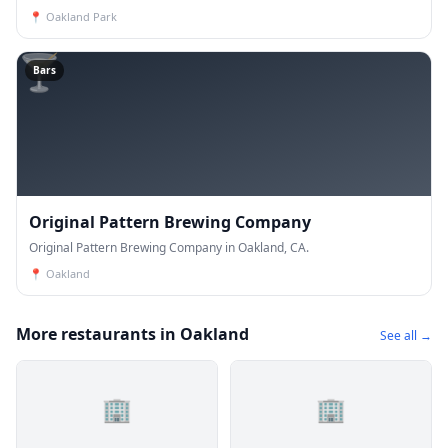
📍
Oakland Park
🍸
Bars
Original Pattern Brewing Company
Original Pattern Brewing Company in Oakland, CA.
📍
Oakland
More restaurants in Oakland
See all →
🏢
🏢