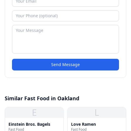
Send Message
Similar Fast Food in Oakland
E
L
Einstein Bros. Bagels
Love Ramen
Fast Food
Fast Food