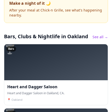
Make a night of it 🌙
After your meal at Chick-n Grille, see what's happening
nearby.
Bars, Clubs & Nightlife
in Oakland
See all →
🍸
Bars
Heart and Dagger Saloon
Heart and Dagger Saloon in Oakland, CA.
📍
Oakland