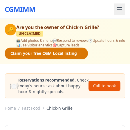
CGMIMM
Are you the owner of
Chick-n Grille
?
🔑
UNCLAIMED
📸
Add photos & menu
💬
Respond to reviews
🕒
Update hours & info
📊
See visitor analytics
🎯
Capture leads
Claim your free CGM Local listing →
Reservations recommended.
Check
🍽️
today's hours · ask about happy
Call to book
hour & nightly specials.
Home
/
Fast Food
/
Chick-n Grille