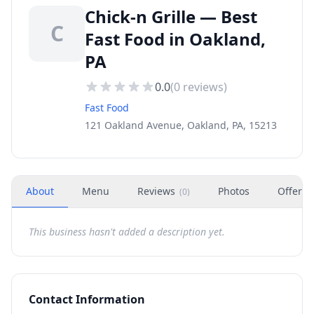
Chick-n Grille — Best
C
Fast Food in Oakland,
PA
0.0
(
0
reviews)
Fast Food
121 Oakland Avenue, Oakland, PA, 15213
About
Menu
Reviews
Photos
Offers
(
0
)
This business hasn't added a description yet.
Contact Information