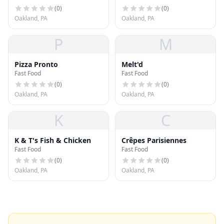
(
0
)
(
0
)
Oakland, PA
Oakland, PA
P
M
Pizza Pronto
Melt'd
Fast Food
Fast Food
(
0
)
(
0
)
Oakland, PA
Oakland, PA
K
C
K & T's Fish & Chicken
Crêpes Parisiennes
Fast Food
Fast Food
(
0
)
(
0
)
Oakland, PA
Oakland, PA