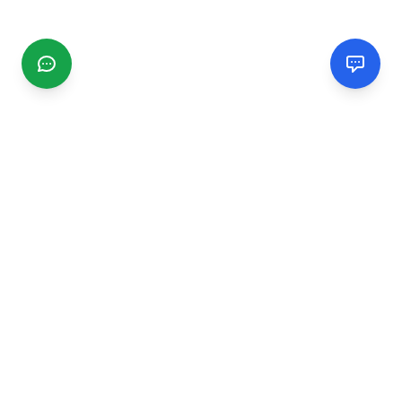
CGMIMM
Find and review local businesses. Connect with service
providers in your area.
EXPLORE
Search Businesses
Categories