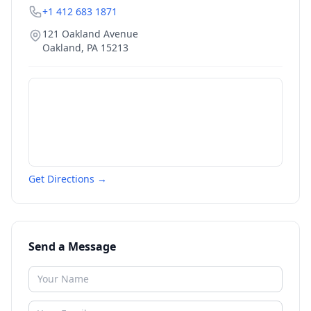
+1 412 683 1871
121 Oakland Avenue
Oakland
,
PA
15213
Get Directions →
Send a Message