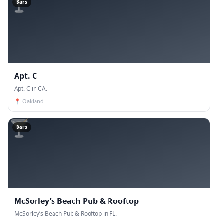
🍸
Bars
Apt. C
Apt. C in CA.
📍
Oakland
🍸
Bars
McSorley’s Beach Pub & Rooftop
McSorley’s Beach Pub & Rooftop in FL.