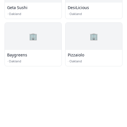
Geta Sushi
DesiLicious
·
Oakland
·
Oakland
🏢
🏢
Baygreens
Pizzaiolo
·
Oakland
·
Oakland