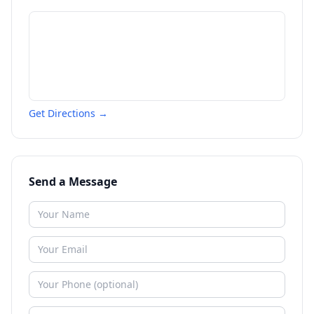
Get Directions →
Send a Message