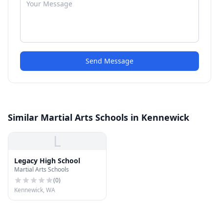
Send Message
Similar Martial Arts Schools in Kennewick
L
Legacy High School
Martial Arts Schools
(
0
)
Kennewick, WA