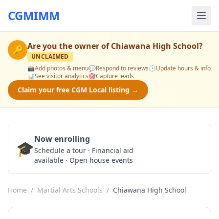
CGMIMM
Are you the owner of
Chiawana High School
?
🔑
UNCLAIMED
📸
Add photos & menu
💬
Respond to reviews
🕒
Update hours & info
📊
See visitor analytics
🎯
Capture leads
Claim your free CGM Local listing →
Now enrolling
🎓
Schedule a Tour
Schedule a tour · Financial aid
available · Open house events
Home
/
Martial Arts Schools
/
Chiawana High School