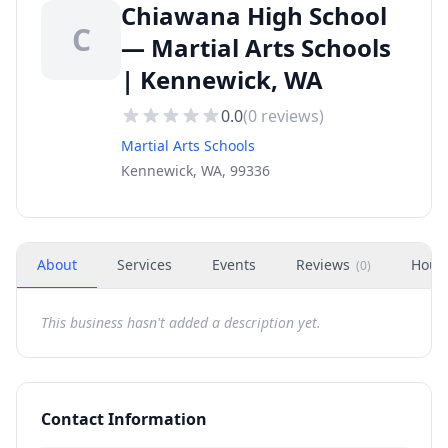
Chiawana High School
C
— Martial Arts Schools
| Kennewick, WA
0.0
(
0
reviews)
Martial Arts Schools
Kennewick, WA, 99336
About
Services
Events
Reviews
Hour
(
0
)
This business hasn't added a description yet.
Contact Information