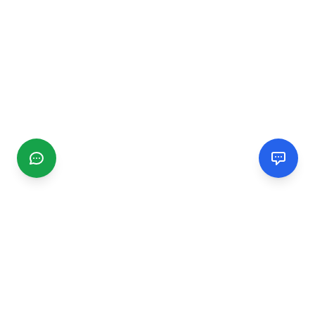
CGMIMM
Find and review local businesses. Connect with service