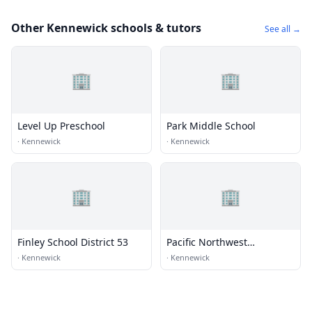
Other Kennewick schools & tutors
See all →
🏢
🏢
Level Up Preschool
Park Middle School
·
Kennewick
·
Kennewick
🏢
🏢
Finley School District 53
Pacific Northwest
Motorsports
·
Kennewick
·
Kennewick