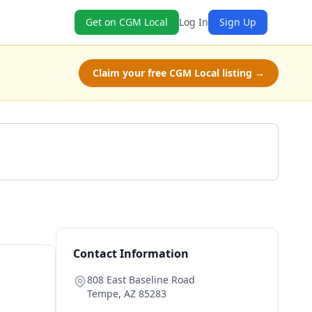
Get on CGM Local
Log In
Sign Up
Claim your free CGM Local listing →
Get a Quote
Contact Information
808 East Baseline Road
Tempe
,
AZ
85283