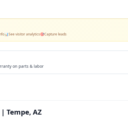
nfo
📊
See visitor analytics
🎯
Capture leads
rranty on parts & labor
 | Tempe, AZ