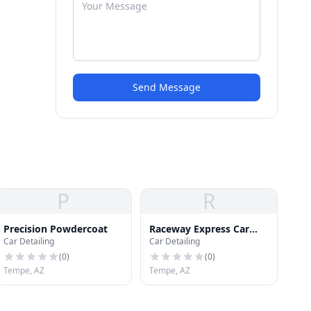
Send Message
P
R
Precision Powdercoat
Raceway Express Car
Car Detailing
Car Detailing
Wash
(
0
)
(
0
)
Tempe, AZ
Tempe, AZ