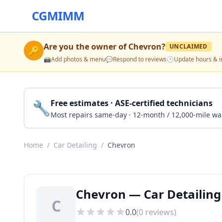
CGMIMM
Are you the owner of
Chevron
?
UNCLAIMED
🔑
📸
Add photos & menu
💬
Respond to reviews
🕒
Update hours & i
🔧
Free estimates · ASE-certified technicians
Most repairs same-day · 12-month / 12,000-mile wa
Home
/
Car Detailing
/
Chevron
Chevron — Car Detailing
C
0.0
(
0
reviews)