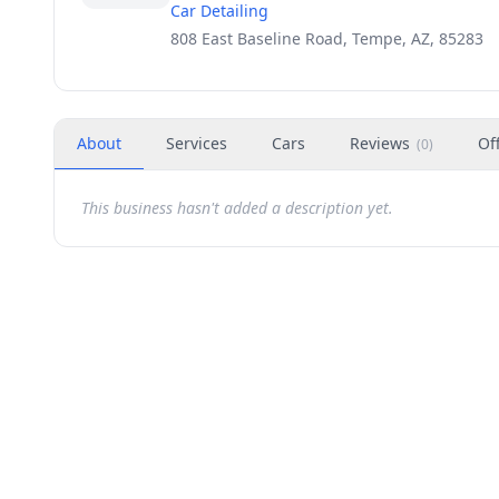
Car Detailing
808 East Baseline Road, Tempe, AZ, 85283
About
Services
Cars
Reviews
Of
(
0
)
This business hasn't added a description yet.