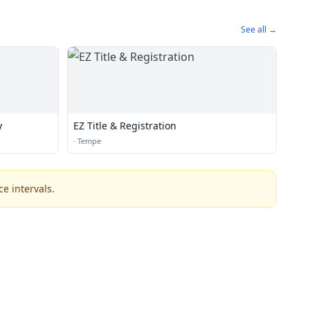
See all →
y
EZ Title & Registration
·
Tempe
e intervals.