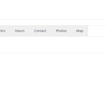
fers
Hours
Contact
Photos
Map