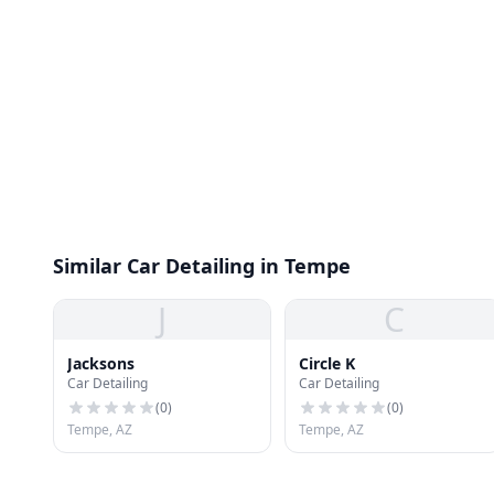
Similar Car Detailing in Tempe
J
C
Jacksons
Circle K
Car Detailing
Car Detailing
(
0
)
(
0
)
Tempe, AZ
Tempe, AZ