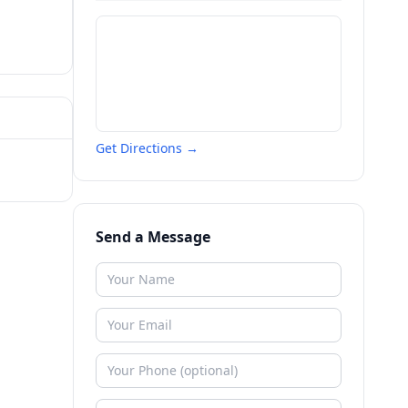
Get Directions →
Send a Message