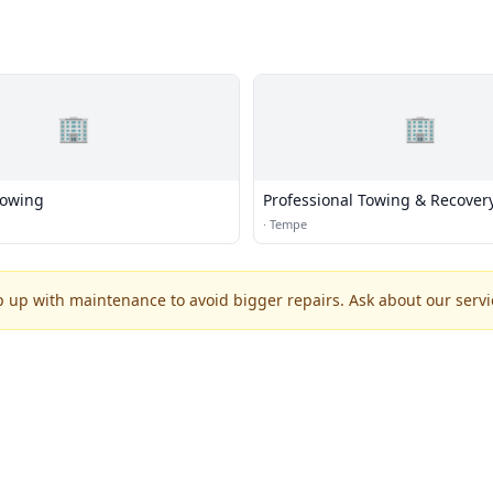
🏢
🏢
Towing
Professional Towing & Recover
·
Tempe
p up with maintenance to avoid bigger repairs. Ask about our servic