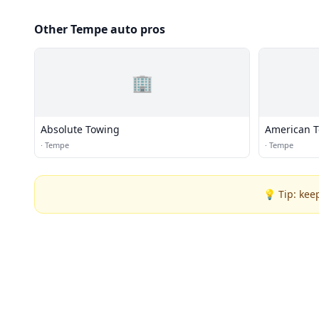
Other Tempe auto pros
🏢
Absolute Towing
American 
·
Tempe
·
Tempe
💡 Tip: kee