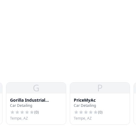
G
P
Gorilla Industrial
PriceMyAc
Car Detailing
Car Detailing
Coatings
(
0
)
(
0
)
Tempe, AZ
Tempe, AZ