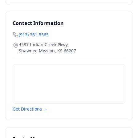
Contact Information
(913) 381-5565
4587 Indian Creek Pkwy
Shawnee Mission
,
KS
66207
Get Directions →