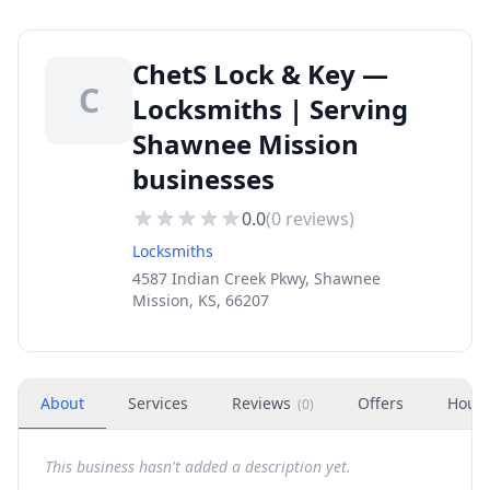
ChetS Lock & Key —
C
Locksmiths | Serving
Shawnee Mission
businesses
0.0
(
0
reviews)
Locksmiths
4587 Indian Creek Pkwy, Shawnee
Mission, KS, 66207
About
Services
Reviews
Offers
Hour
(
0
)
This business hasn't added a description yet.