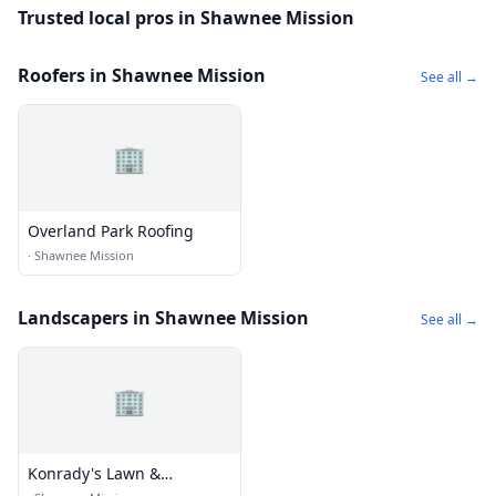
Trusted local pros in Shawnee Mission
Roofers in Shawnee Mission
See all →
🏢
Overland Park Roofing
·
Shawnee Mission
Landscapers in Shawnee Mission
See all →
🏢
Konrady's Lawn &
Landscaping