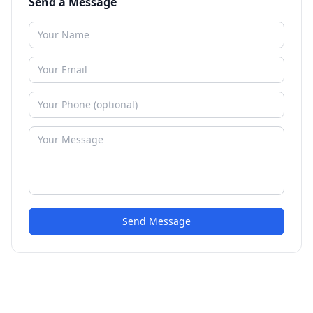
Send a Message
Send Message