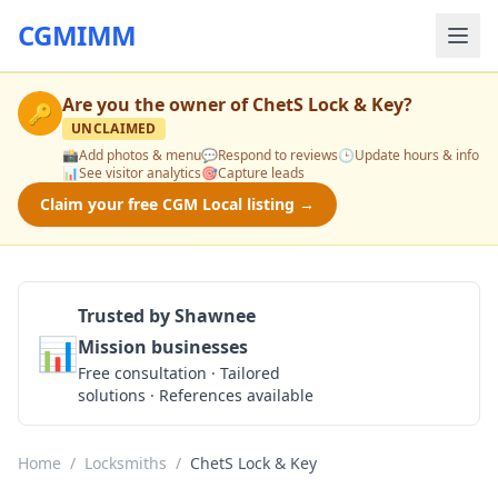
CGMIMM
Are you the owner of
ChetS Lock & Key
?
🔑
UNCLAIMED
📸
Add photos & menu
💬
Respond to reviews
🕒
Update hours & info
📊
See visitor analytics
🎯
Capture leads
Claim your free CGM Local listing →
Trusted by Shawnee
📊
Mission businesses
Get a Quote
Free consultation · Tailored
solutions · References available
Home
/
Locksmiths
/
ChetS Lock & Key