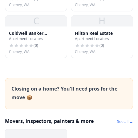
Cheney, WA
Cheney, WA
C
H
Coldwell Banker
Hilton Real Estate
Apartment Locators
Apartment Locators
Tomlinson
(
0
)
(
0
)
Cheney, WA
Cheney, WA
Closing on a home? You'll need pros for the
move 📦
Movers, inspectors, painters & more
See all →