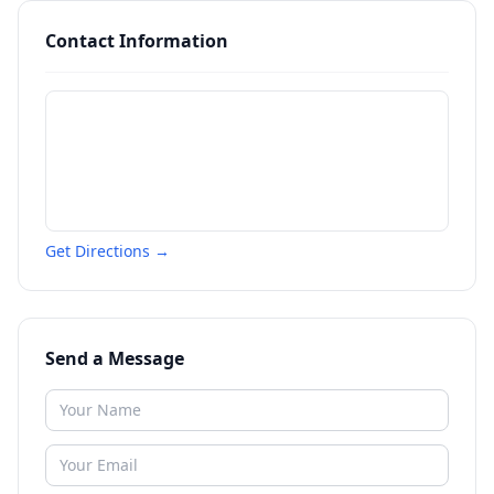
Contact Information
Get Directions →
Send a Message