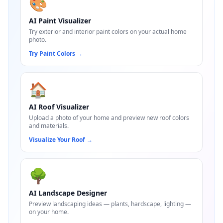
🎨
AI Paint Visualizer
Try exterior and interior paint colors on your actual home
photo.
Try Paint Colors
→
🏠
AI Roof Visualizer
Upload a photo of your home and preview new roof colors
and materials.
Visualize Your Roof
→
🌳
AI Landscape Designer
Preview landscaping ideas — plants, hardscape, lighting —
on your home.