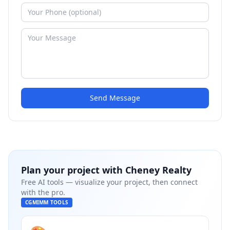
Send Message
Plan your project with
Cheney Realty
Free AI tools — visualize your project, then connect
with the pro.
CGMIMM TOOLS