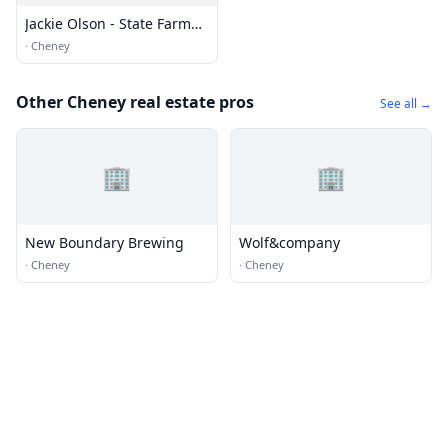
Jackie Olson - State Farm
Insurance
·
Cheney
Other Cheney real estate pros
See all →
🏢
🏢
New Boundary Brewing
Wolf&company
·
Cheney
·
Cheney