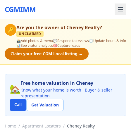
CGMIMM
Are you the owner of
Cheney Realty
?
🔑
UNCLAIMED
📸
Add photos & menu
💬
Respond to reviews
🕒
Update hours & info
📊
See visitor analytics
🎯
Capture leads
Claim your free CGM Local listing →
Free home valuation in Cheney
🏡
Know what your home is worth · Buyer & seller
representation
Call
Get Valuation
Home
/
Apartment Locators
/
Cheney Realty