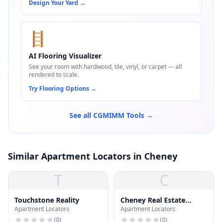
Design Your Yard
→
🪜
AI Flooring Visualizer
See your room with hardwood, tile, vinyl, or carpet — all
rendered to scale.
Try Flooring Options
→
See all CGMIMM Tools →
Similar Apartment Locators in Cheney
T
C
Touchstone Reality
Cheney Real Estate
Apartment Locators
Apartment Locators
Management
(
0
)
(
0
)