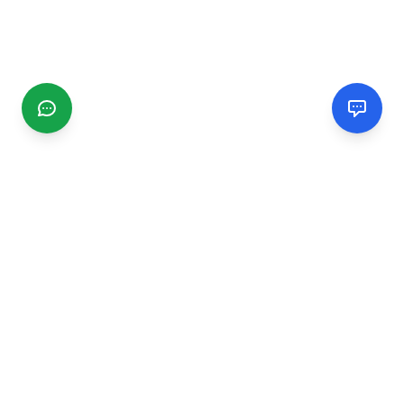
CGMIMM
Find and review local businesses. Connect with service
providers in your area.
EXPLORE