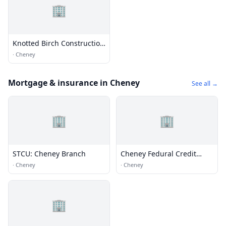
🏢
Knotted Birch Construction
LLC
·
Cheney
Mortgage & insurance in Cheney
See all →
🏢
🏢
STCU: Cheney Branch
Cheney Fedural Credit
Union
·
Cheney
·
Cheney
🏢