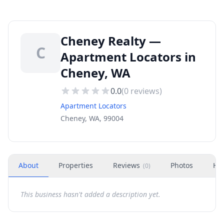
Cheney Realty —
C
Apartment Locators in
Cheney, WA
0.0
(
0
reviews)
Apartment Locators
Cheney, WA, 99004
About
Properties
Reviews
Photos
Ho
(
0
)
This business hasn't added a description yet.