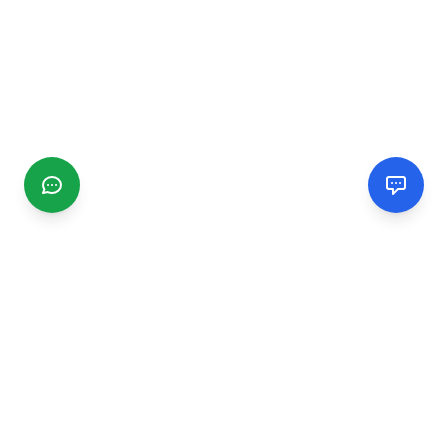
CGMIMM
Find and review local businesses. Connect with service
providers in your area.