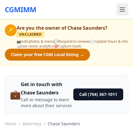
CGMIMM
Are you the owner of
Chase Saunders
?
🔑
UNCLAIMED
📸
Add photos & menu
💬
Respond to reviews
🕒
Update hours & info
📊
See visitor analytics
🎯
Capture leads
Claim your free CGM Local listing →
Get in touch with
💼
Chase Saunders
Call (704) 367-1011
Call or message to learn
more about their services
Home
/
Attorneys
/
Chase Saunders