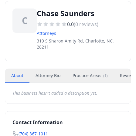
Chase Saunders
C
0.0
(
0
reviews)
Attorneys
319 S Sharon Amity Rd, Charlotte, NC,
28211
About
Attorney Bio
Practice Areas
Review
(
1
)
This business hasn't added a description yet.
Contact Information
(704) 367-1011