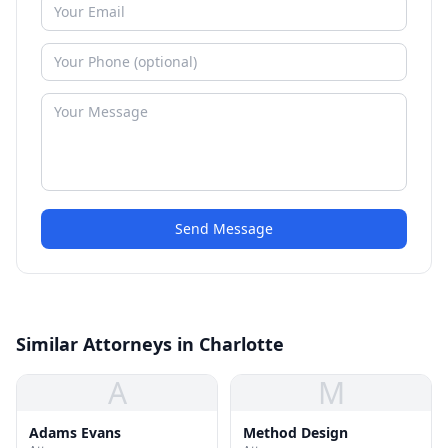
Send Message
Similar Attorneys in Charlotte
A
M
Adams Evans
Method Design