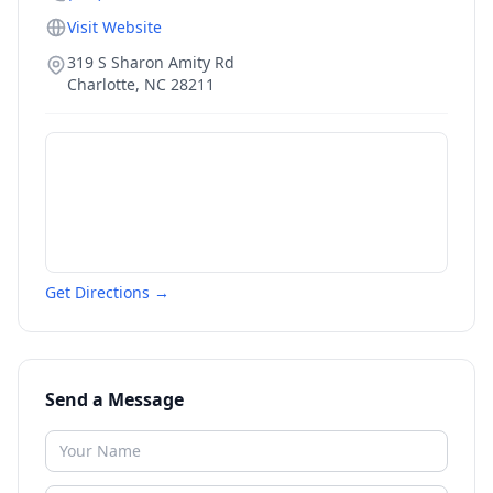
Visit Website
319 S Sharon Amity Rd
Charlotte
,
NC
28211
Get Directions →
Send a Message