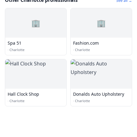
Other Charlotte professionals
See all →
🏢
🏢
Spa 51
Fashion.com
·
Charlotte
·
Charlotte
Hall Clock Shop
Donalds Auto Upholstery
·
Charlotte
·
Charlotte