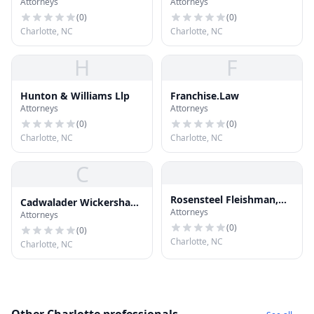
Attorneys
Attorneys
(
0
)
(
0
)
Charlotte, NC
Charlotte, NC
H
F
Hunton & Williams Llp
Franchise.Law
Attorneys
Attorneys
(
0
)
(
0
)
Charlotte, NC
Charlotte, NC
C
Rosensteel Fleishman,
Cadwalader Wickersham
Attorneys
PLLC
Attorneys
& Taft
(
0
)
(
0
)
Charlotte, NC
Charlotte, NC