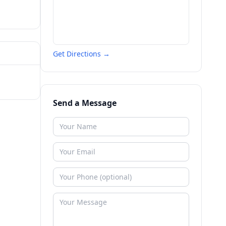
Get Directions →
Send a Message