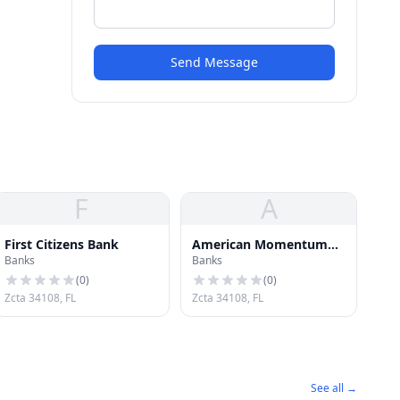
Send Message
F
A
First Citizens Bank
American Momentum
Banks
Banks
Bank
(
0
)
(
0
)
Zcta 34108, FL
Zcta 34108, FL
See all →