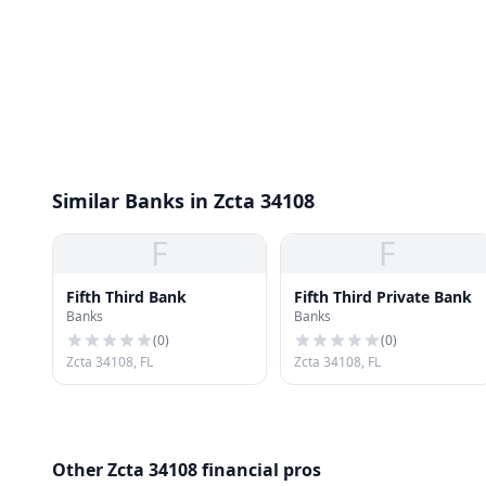
Similar Banks in Zcta 34108
F
F
Fifth Third Bank
Fifth Third Private Bank
Banks
Banks
(
0
)
(
0
)
Zcta 34108, FL
Zcta 34108, FL
Other Zcta 34108 financial pros