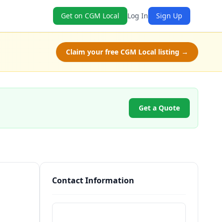
Get on CGM Local
Log In
Sign Up
Claim your free CGM Local listing →
Get a Quote
Contact Information