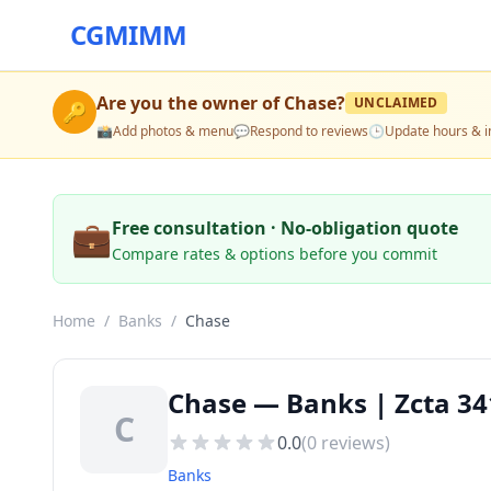
CGMIMM
Are you the owner of
Chase
?
UNCLAIMED
🔑
📸
Add photos & menu
💬
Respond to reviews
🕒
Update hours & i
💼
Free consultation · No-obligation quote
Compare rates & options before you commit
Home
/
Banks
/
Chase
Chase — Banks | Zcta 34
C
0.0
(
0
reviews)
Banks