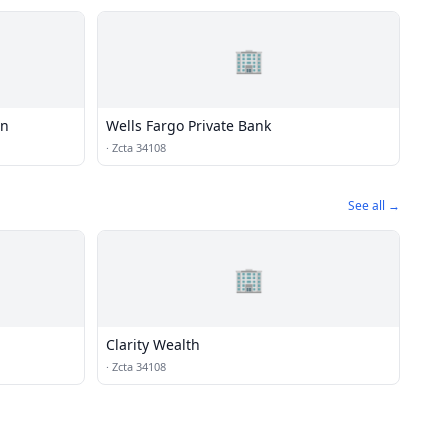
🏢
on
Wells Fargo Private Bank
·
Zcta 34108
See all →
🏢
Clarity Wealth
·
Zcta 34108