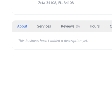
Zcta 34108, FL, 34108
About
Services
Reviews
Hours
C
(
0
)
This business hasn't added a description yet.