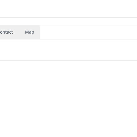
ontact
Map