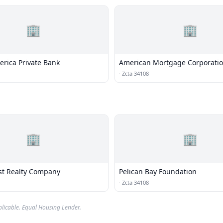
🏢
🏢
erica Private Bank
American Mortgage Corporati
·
Zcta 34108
🏢
🏢
st Realty Company
Pelican Bay Foundation
·
Zcta 34108
plicable. Equal Housing Lender.