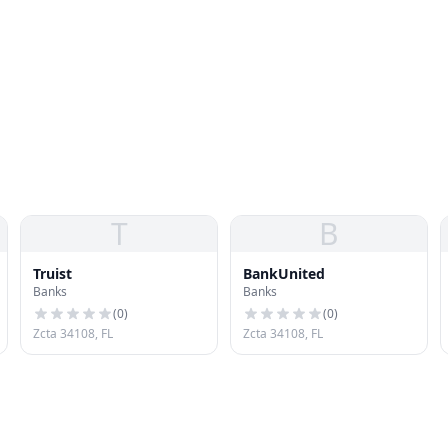
T
B
Truist
BankUnited
Banks
Banks
(
0
)
(
0
)
Zcta 34108, FL
Zcta 34108, FL