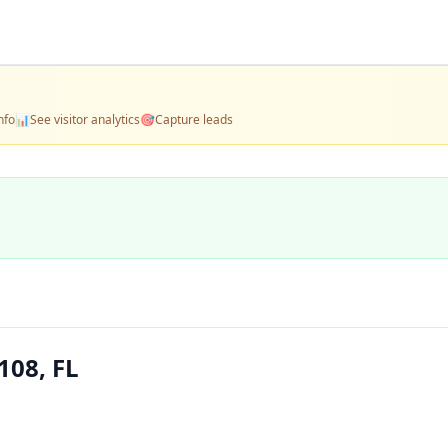
nfo
📊
See visitor analytics
🎯
Capture leads
108, FL