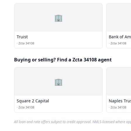
🏢
Truist
Bank of Am
·
Zcta 34108
·
Zcta 34108
Buying or selling? Find a Zcta 34108 agent
🏢
Square 2 Capital
Naples Tru
·
Zcta 34108
·
Zcta 34108
All loan and rate offers subject to credit approval. NMLS-licensed where ap