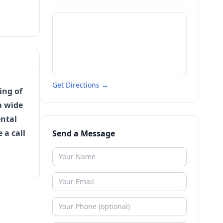
Get Directions →
ing of
a wide
ental
e a call
Send a Message