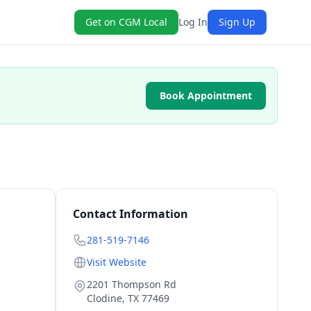
Get on CGM Local
Log In
Sign Up
Book Appointment
|
Contact Information
281-519-7146
Visit Website
2201 Thompson Rd
Clodine
,
TX
77469