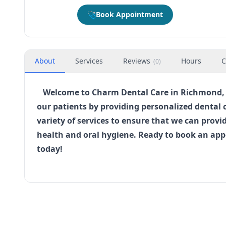
🩺
Book Appointment
About
Services
Reviews
Hours
C
(
0
)
Welcome to Charm Dental Care in Richmond, Te
our patients by providing personalized dental 
variety of services to ensure that we can pro
health and oral hygiene. Ready to book an ap
today!