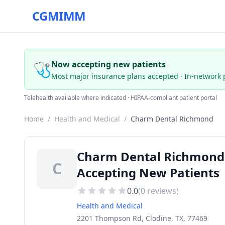
CGMIMM
🩺
Now accepting new patients
Most major insurance plans accepted · In-network 
Telehealth available where indicated · HIPAA-compliant patient portal
Home
/
Health and Medical
/
Charm Dental Richmond
Charm Dental Richmond —
C
Accepting New Patients
0.0
(
0
reviews)
Health and Medical
2201 Thompson Rd, Clodine, TX, 77469