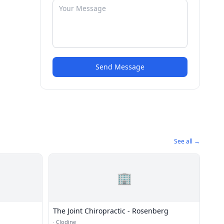
Send Message
See all →
🏢
The Joint Chiropractic - Rosenberg
·
Clodine