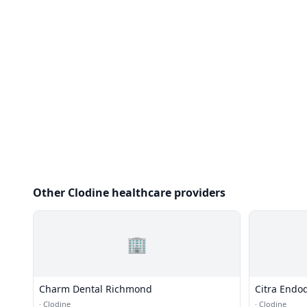
Other Clodine healthcare providers
🏢
Charm Dental Richmond
Citra Endo
·
Clodine
·
Clodine