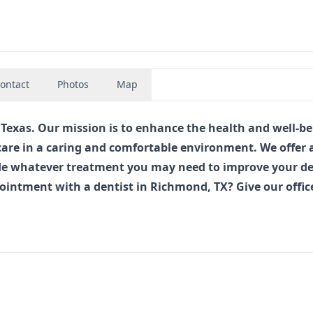
ontact
Photos
Map
xas. Our mission is to enhance the health and well-be
care in a caring and comfortable environment. We offer 
vide whatever treatment you may need to improve your d
pointment with a
dentist in Richmond, TX
? Give our offic