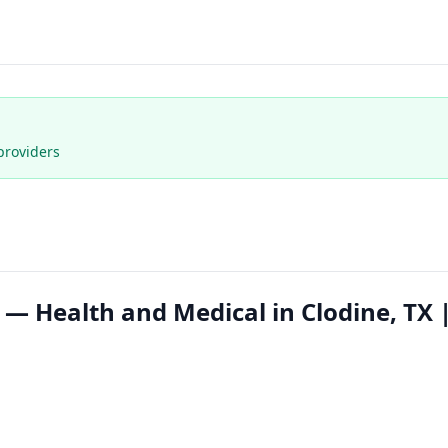
providers
 Health and Medical in Clodine, TX 