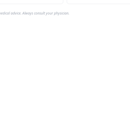
edical advice. Always consult your physician.