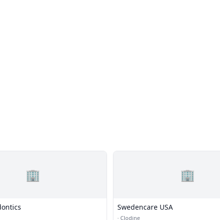
🏢
🏢
dontics
Swedencare USA
·
Clodine