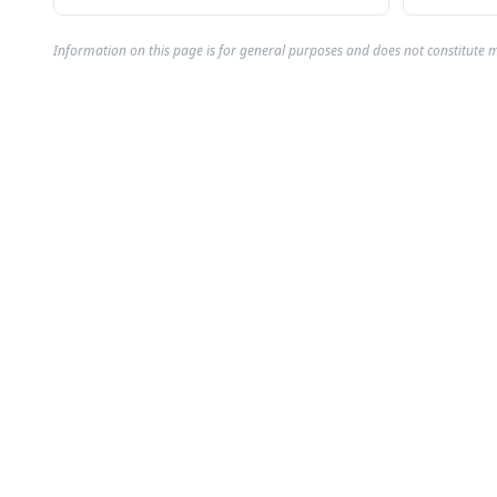
Information on this page is for general purposes and does not constitute m