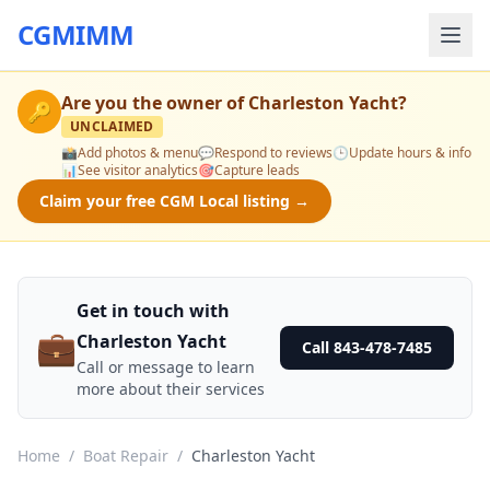
CGMIMM
Are you the owner of
Charleston Yacht
?
🔑
UNCLAIMED
📸
Add photos & menu
💬
Respond to reviews
🕒
Update hours & info
📊
See visitor analytics
🎯
Capture leads
Claim your free CGM Local listing →
Get in touch with
💼
Charleston Yacht
Call 843-478-7485
Call or message to learn
more about their services
Home
/
Boat Repair
/
Charleston Yacht