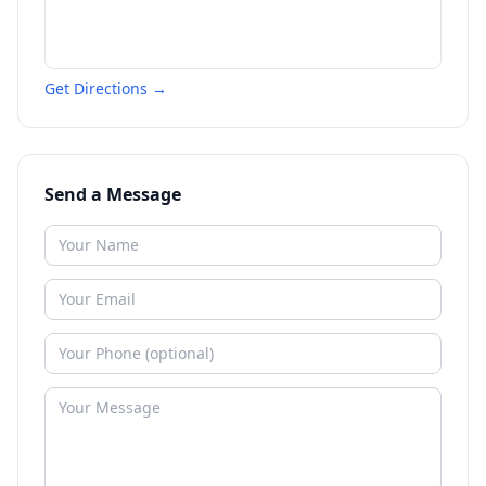
Get Directions →
Send a Message