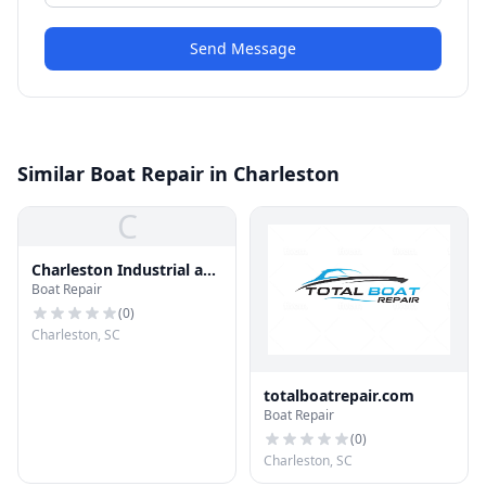
Send Message
Similar Boat Repair in Charleston
C
Charleston Industrial and
Boat Repair
Marine Repair, LLC
(
0
)
Charleston, SC
totalboatrepair.com
Boat Repair
(
0
)
Charleston, SC