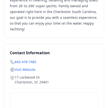
experience in cleaning, detailing and managing boats
from 26′ to 296′ super-yachts. Family owned and
operated right here in the Charleston South Carolina,
our goal is to provide you with a seamless experience
so that you can enjoy your time on the water. Happy
Yachting!
Contact Information
843-478-7485
Visit Website
17 Lockwood Dr
Charleston
,
SC
29401