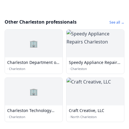
Other Charleston professionals
See all →
🏢
Charleston Department of
Speedy Appliance Repairs
Traffic & Transportation
Charleston
·
Charleston
·
Charleston
🏢
Charleston Technology
Craft Creative, LLC
Group
·
Charleston
·
North Charleston