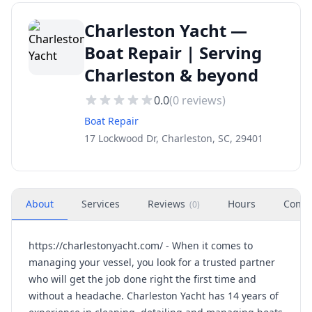
Charleston Yacht —
Boat Repair | Serving
Charleston & beyond
0.0
(
0
reviews)
Boat Repair
17 Lockwood Dr, Charleston, SC, 29401
About
Services
Reviews
Hours
Conta
(
0
)
https://charlestonyacht.com/ - When it comes to
managing your vessel, you look for a trusted partner
who will get the job done right the first time and
without a headache. Charleston Yacht has 14 years of