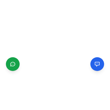
CGMIMM