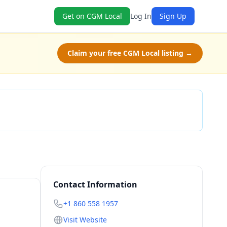
Get on CGM Local
Log In
Sign Up
Claim your free CGM Local listing →
Check Availability
Contact Information
+1 860 558 1957
Visit Website