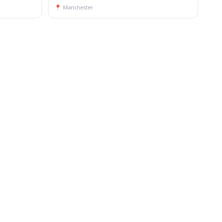
📍
Manchester