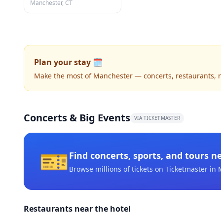
Manchester, CT
Plan your stay 🗓️
Make the most of Manchester — concerts, restaurants, nig
Concerts & Big Events
VIA TICKETMASTER
🎫
Find concerts, sports, and tours n
Browse millions of tickets on Ticketmaster
in 
Restaurants near the hotel