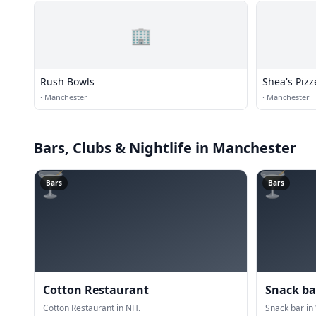
🏢
Rush Bowls
Shea's Pizz
·
Manchester
·
Manchester
Bars, Clubs & Nightlife
in Manchester
🍸
🍸
Bars
Bars
Cotton Restaurant
Snack ba
Cotton Restaurant in NH.
Snack bar in