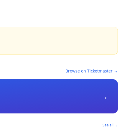
Browse on Ticketmaster →
→
See all →