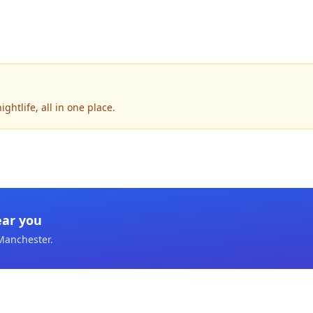
htlife, all in one place.
ear you
Manchester
.