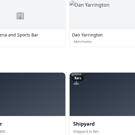
🏢
eria and Sports Bar
Dan Yarrington
·
Manchester
🍸
Bars
r
Shipyard
 WV.
Shipyard in NH.