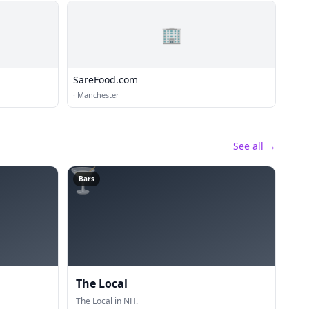
🏢
SareFood.com
·
Manchester
See all →
🍸
Bars
The Local
The Local in NH.