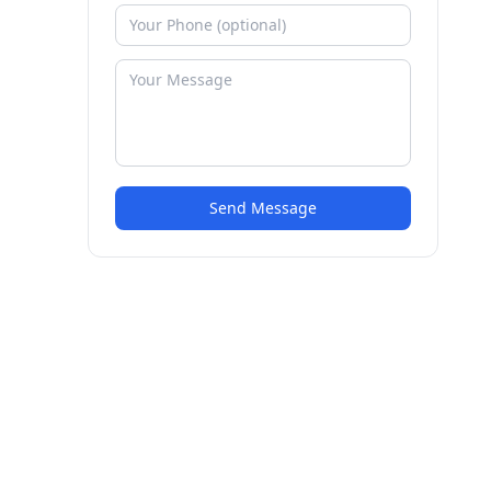
Send Message