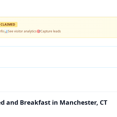
CLAIMED
nfo
📊
See visitor analytics
🎯
Capture leads
d and Breakfast in Manchester, CT