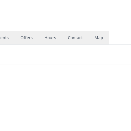
vents
Offers
Hours
Contact
Map