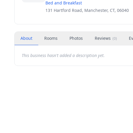
Bed and Breakfast
131 Hartford Road, Manchester, CT, 06040
About
Rooms
Photos
Reviews
E
(
0
)
This business hasn't added a description yet.