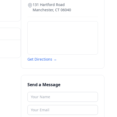
131 Hartford Road
Manchester
,
CT
06040
Get Directions →
Send a Message