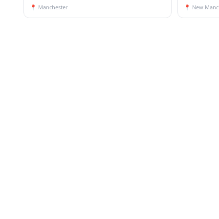
📍
Manchester
📍
New Manc