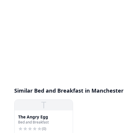
Similar Bed and Breakfast in Manchester
T
The Angry Egg
Bed and Breakfast
(
0
)