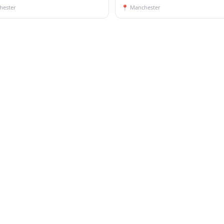
hester
📍
Manchester