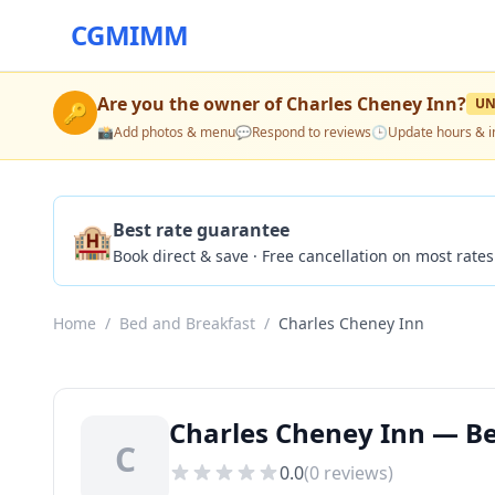
CGMIMM
Are you the owner of
Charles Cheney Inn
?
UN
🔑
📸
Add photos & menu
💬
Respond to reviews
🕒
Update hours & i
🏨
Best rate guarantee
Book direct & save · Free cancellation on most rates
Home
/
Bed and Breakfast
/
Charles Cheney Inn
Charles Cheney Inn — Be
C
0.0
(
0
reviews)