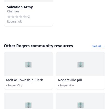
Salvation Army
Charities
(
0
)
Rogers, AR
Other Rogers community resources
See all →
🏢
🏢
Moltke Township Clerk
Rogersville Jail
·
Rogers City
·
Rogersville
🏢
🏢