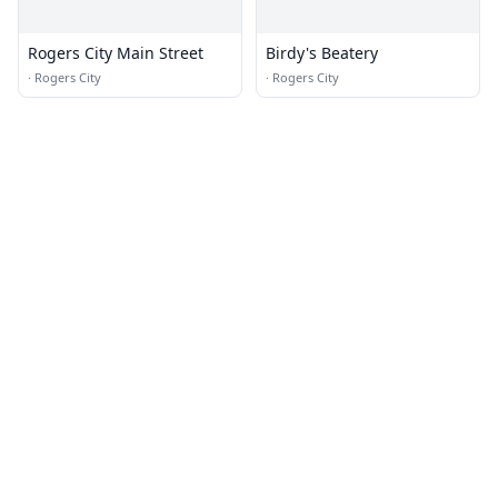
Rogers City Main Street
Birdy's Beatery
·
Rogers City
·
Rogers City