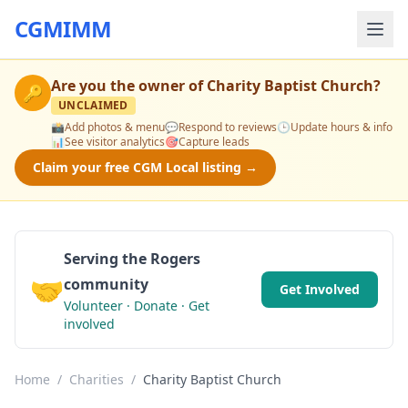
CGMIMM
Are you the owner of
Charity Baptist Church
?
🔑
UNCLAIMED
📸
Add photos & menu
💬
Respond to reviews
🕒
Update hours & info
📊
See visitor analytics
🎯
Capture leads
Claim your free CGM Local listing →
Serving the Rogers
🤝
community
Get Involved
Volunteer · Donate · Get
involved
Home
/
Charities
/
Charity Baptist Church