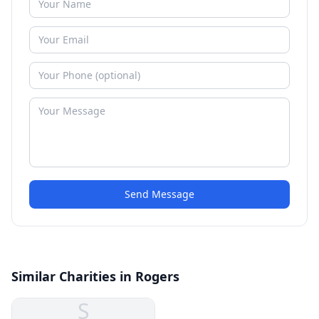
Send Message
Similar Charities in Rogers
S