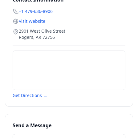
+1 479-636-8906
Visit Website
2901 West Olive Street
Rogers
,
AR
72756
Get Directions →
Send a Message