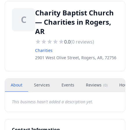
Charity Baptist Church
C
— Charities in Rogers,
AR
0.0
(
0
reviews)
Charities
2901 West Olive Street, Rogers, AR, 72756
About
Services
Events
Reviews
Hour
(
0
)
This business hasn't added a description yet.
Contact Information