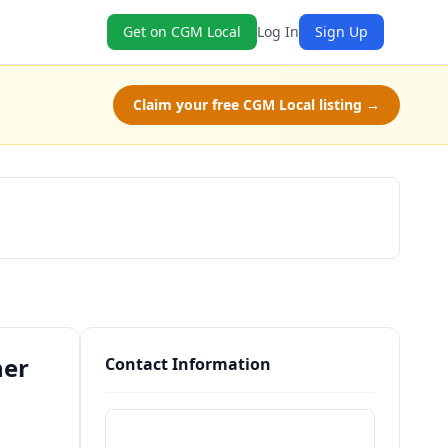
Get on CGM Local
Log In
Sign Up
Claim your free CGM Local listing →
Schedule a Tour
her
Contact Information