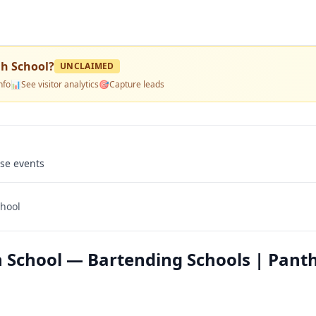
gh School
?
UNCLAIMED
nfo
📊
See visitor analytics
🎯
Capture leads
use events
chool
h School — Bartending Schools | Pant