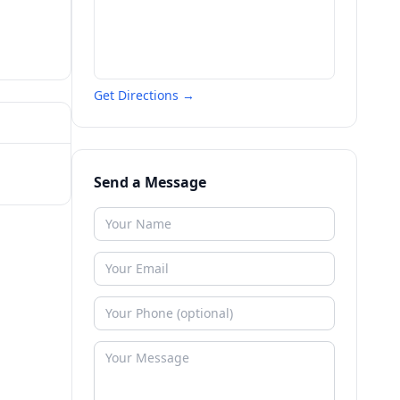
Get Directions →
Send a Message