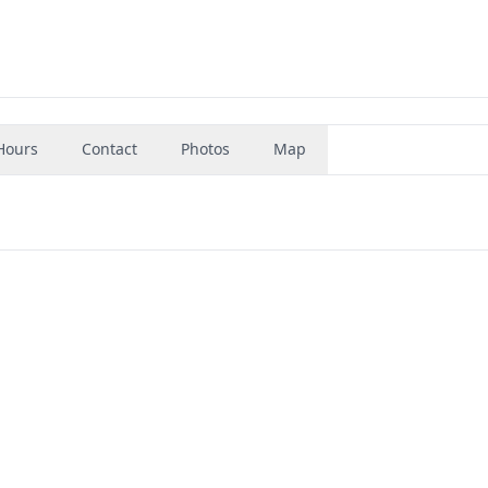
Hours
Contact
Photos
Map