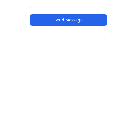
Send Message