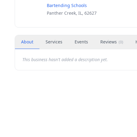
Bartending Schools
Panther Creek, IL, 62627
About
Services
Events
Reviews
(
0
)
This business hasn't added a description yet.