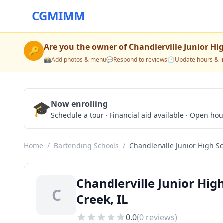
CGMIMM
Are you the owner of
Chandlerville Junior Hi
🔑
📸
Add photos & menu
💬
Respond to reviews
🕒
Update hours & i
🎓
Now enrolling
Schedule a tour · Financial aid available · Open ho
Home
/
Bartending Schools
/
Chandlerville Junior High S
Chandlerville Junior Hig
C
Creek, IL
0.0
(
0
reviews)