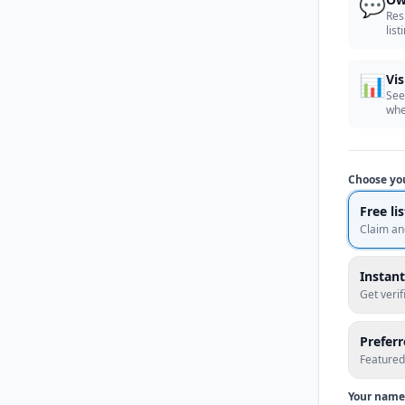
💬
Res
list
📊
Vis
See
whe
Choose yo
Free li
Claim an
Instant
Get veri
Prefer
Featured
Your name