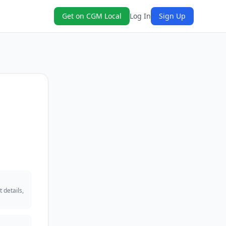
Get on CGM Local
Log In
Sign Up
 details,