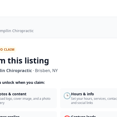
mpllin Chiropractic
TO CLAIM
m this listing
in Chiropractic
·
Brisben
,
NY
 unlock when you claim:
🕒
otos & content
Hours & info
oad logo, cover image, and a photo
Set your hours, services, contact
lery
and social links
ner replies
Capture leads