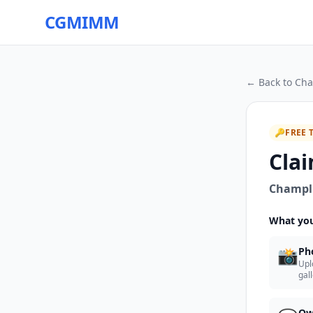
CGMIMM
← Back to
Cha
🔑
FREE 
Clai
Champll
What you
📸
Ph
Upl
gal
Ow