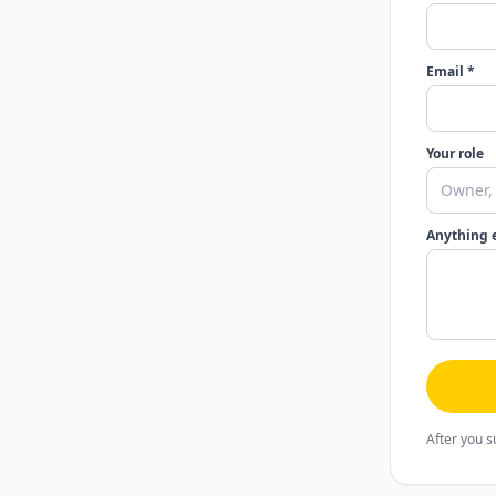
Email *
Your role
Anything 
After you s