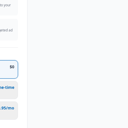
 to your
geted ad
$0
ne-time
9.95/mo