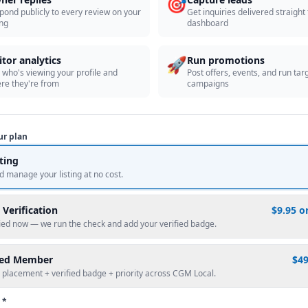
🎯
pond publicly to every review on your
Get inquiries delivered straight
ing
dashboard
🚀
itor analytics
Run promotions
 who's viewing your profile and
Post offers, events, and run tar
re they're from
campaigns
ur plan
sting
d manage your listing at no cost.
 Verification
$9.95 o
fied now — we run the check and add your verified badge.
red Member
$4
 placement + verified badge + priority across CGM Local.
 *