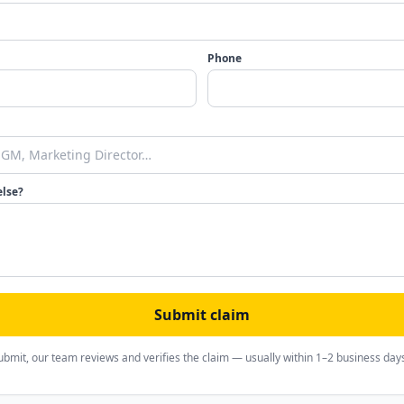
Phone
else?
Submit claim
ubmit, our team reviews and verifies the claim — usually within 1–2 business day