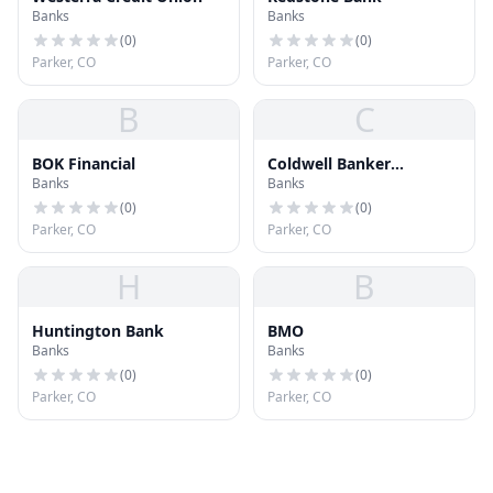
Banks
Banks
(
0
)
(
0
)
Parker, CO
Parker, CO
B
C
BOK Financial
Coldwell Banker
Banks
Banks
Residential Brokerage
(
0
)
(
0
)
Parker, CO
Parker, CO
H
B
Huntington Bank
BMO
Banks
Banks
(
0
)
(
0
)
Parker, CO
Parker, CO