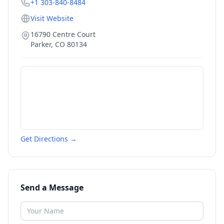
+1 303-840-8484
Visit Website
16790 Centre Court
Parker
,
CO
80134
Get Directions →
Send a Message