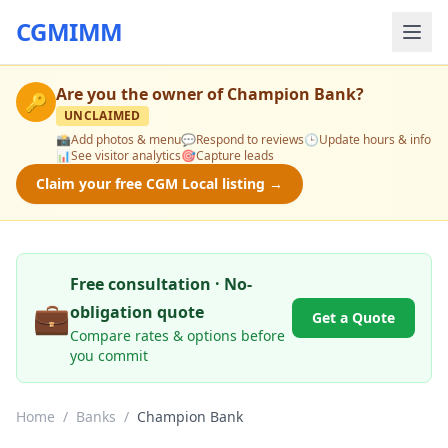
CGMIMM
Are you the owner of
Champion Bank
?
🔑
UNCLAIMED
📸
Add photos & menu
💬
Respond to reviews
🕒
Update hours & info
📊
See visitor analytics
🎯
Capture leads
Claim your free CGM Local listing →
Free consultation · No-
💼
obligation quote
Get a Quote
Compare rates & options before
you commit
Home
/
Banks
/
Champion Bank