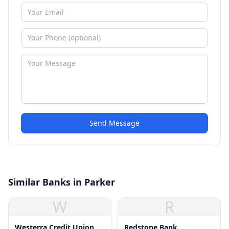
Send Message
Similar Banks in Parker
W
R
Westerra Credit Union
Redstone Bank