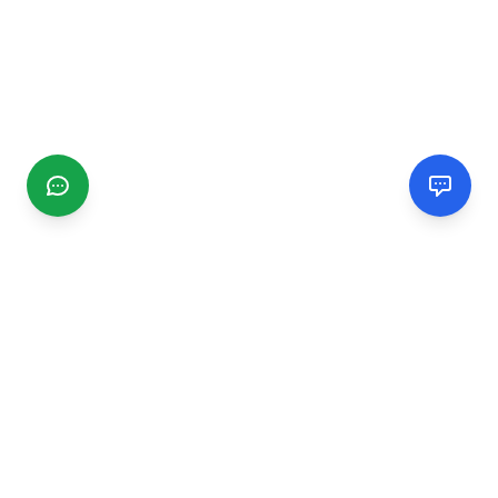
CGMIMM
Find and review local businesses. Connect with service
providers in your area.