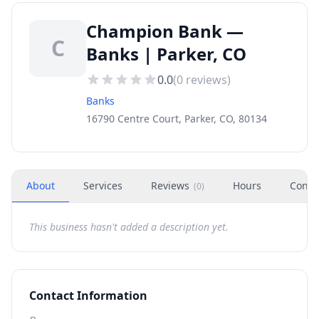
Champion Bank —
C
Banks | Parker, CO
0.0
(
0
reviews)
Banks
16790 Centre Court, Parker, CO, 80134
About
Services
Reviews
Hours
Conta
(
0
)
This business hasn't added a description yet.
Contact Information