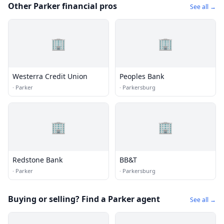
Other Parker financial pros
See all →
🏢
🏢
Westerra Credit Union
Peoples Bank
·
Parker
·
Parkersburg
🏢
🏢
Redstone Bank
BB&T
·
Parker
·
Parkersburg
Buying or selling? Find a Parker agent
See all →