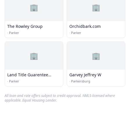
🏢
🏢
The Rowley Group
Orchidbark.com
·
Parker
·
Parker
🏢
🏢
Land Title Guarentee
Garvey Jeffrey W
Company
·
Parker
·
Parkersburg
All loan and rate offers subject to credit approval. NMLS-licensed where
applicable. Equal Housing Lender.