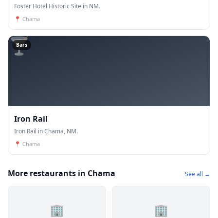
Foster Hotel Historic Site in NM.
📍
Chama
🍸
Bars
Iron Rail
Iron Rail in Chama, NM.
📍
Chama
More restaurants in Chama
See all →
🏢
🏢