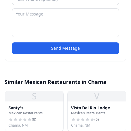
Send Message
Similar Mexican Restaurants in Chama
S
V
Santy's
Vista Del Rio Lodge
Mexican Restaurants
Mexican Restaurants
(
0
)
(
0
)
Chama, NM
Chama, NM