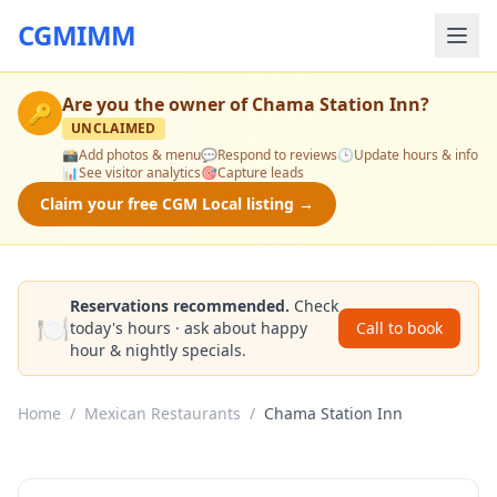
CGMIMM
Are you the owner of
Chama Station Inn
?
🔑
UNCLAIMED
📸
Add photos & menu
💬
Respond to reviews
🕒
Update hours & info
📊
See visitor analytics
🎯
Capture leads
Claim your free CGM Local listing →
Reservations recommended.
Check
🍽️
today's hours · ask about happy
Call to book
hour & nightly specials.
Home
/
Mexican Restaurants
/
Chama Station Inn