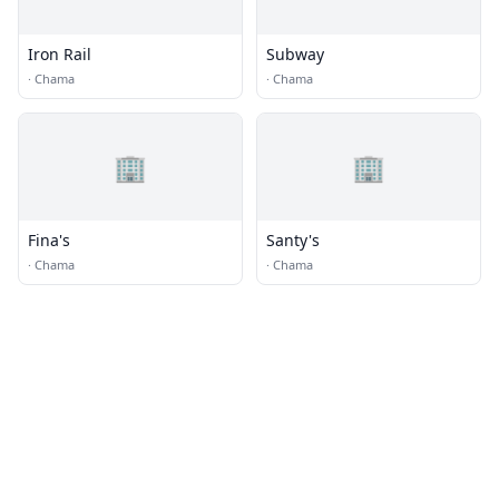
Iron Rail
Subway
·
Chama
·
Chama
🏢
🏢
Fina's
Santy's
·
Chama
·
Chama