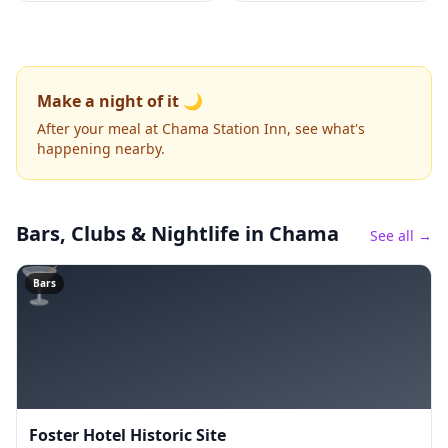
Make a night of it 🌙
After your meal at Chama Station Inn, see what's
happening nearby.
Bars, Clubs & Nightlife
in Chama
See all →
🍸
Bars
Foster Hotel Historic Site