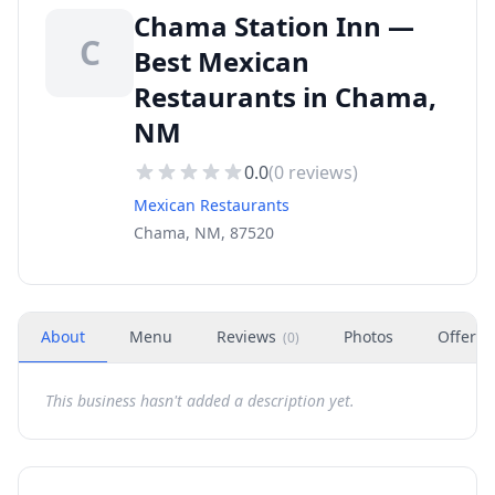
Chama Station Inn —
C
Best Mexican
Restaurants in Chama,
NM
0.0
(
0
reviews)
Mexican Restaurants
Chama, NM, 87520
About
Menu
Reviews
Photos
Offers
(
0
)
This business hasn't added a description yet.