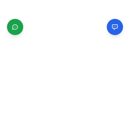
CGMIMM
Find and review local businesses. Connect with service
providers in your area.
EXPLORE
Search Businesses