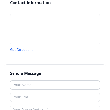
Contact Information
Get Directions →
Send a Message