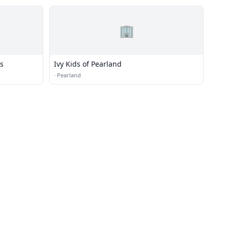
🏢
ss
Ivy Kids of Pearland
·
Pearland