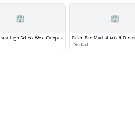
🏢
🏢
unior High School West Campus
Bushi Ban Martial Arts & Fitne
·
Pearland