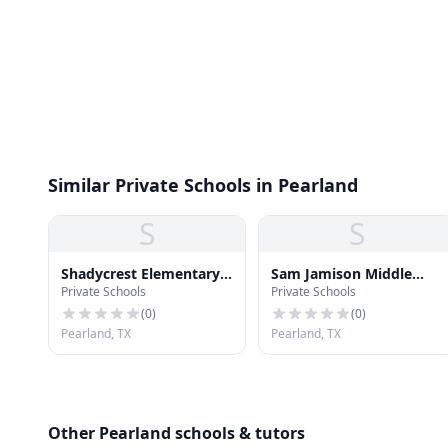
Similar Private Schools in Pearland
S
S
Shadycrest Elementary
Sam Jamison Middle
Private Schools
Private Schools
School
School
(
0
)
(
0
)
Pearland, TX
Pearland, TX
Other Pearland schools & tutors