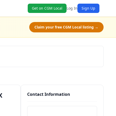
Get on CGM Local
Log In
Sign Up
Claim your free CGM Local listing →
Schedule a Tour
X
Contact Information