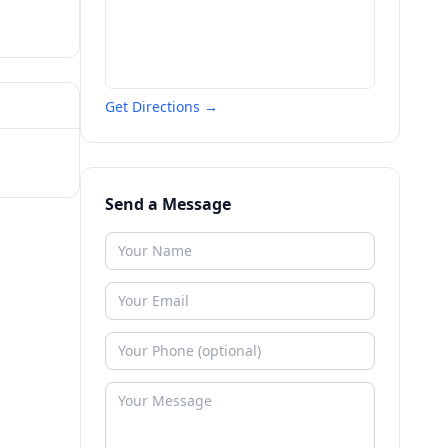
Get Directions →
Send a Message