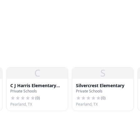
C
S
C J Harris Elementary
Silvercrest Elementary
Private Schools
Private Schools
School
(
0
)
(
0
)
Pearland, TX
Pearland, TX