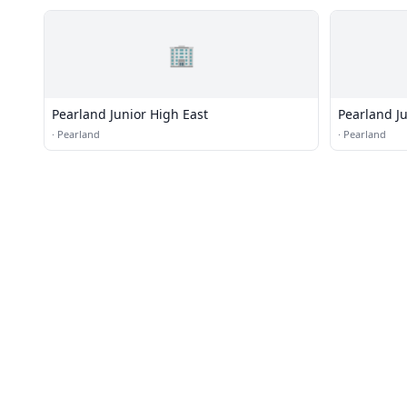
🏢
Pearland Junior High East
Pearland J
·
Pearland
·
Pearland