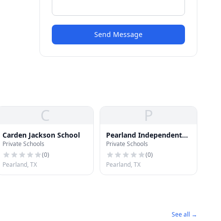
Send Message
C
P
Carden Jackson School
Pearland Independent
Private Schools
Private Schools
School District
(
0
)
(
0
)
Pearland, TX
Pearland, TX
See all →