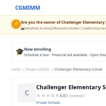
CGMIMM
Are you the owner of
Challenger Elementary 
🔑
📸
Add photos & menu
💬
Respond to reviews
🕒
Update hours & i
🎓
Now enrolling
Schedule a tour · Financial aid available · Open ho
Home
/
Private Schools
/
Challenger Elementary School
Challenger Elementary S
C
0.0
(
0
reviews)
Private Schools