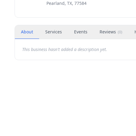
Pearland, TX, 77584
About
Services
Events
Reviews
(
0
)
This business hasn't added a description yet.