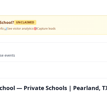
School
?
UNCLAIMED
nfo
📊
See visitor analytics
🎯
Capture leads
use events
chool — Private Schools | Pearland, T