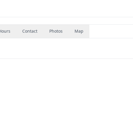
Hours
Contact
Photos
Map