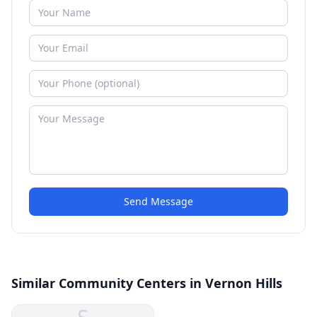
Send Message
Similar Community Centers in Vernon Hills