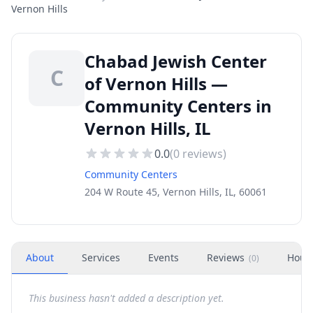
Vernon Hills
Chabad Jewish Center
C
of Vernon Hills —
Community Centers in
Vernon Hills, IL
0.0
(
0
reviews)
Community Centers
204 W Route 45, Vernon Hills, IL, 60061
About
Services
Events
Reviews
Hour
(
0
)
This business hasn't added a description yet.