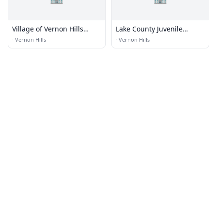
Village of Vernon Hills
Lake County Juvenile
Police Jail
Detention
·
Vernon Hills
·
Vernon Hills