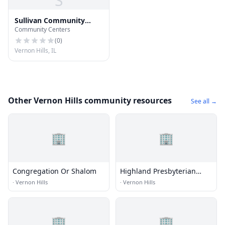
S
Sullivan Community
Community Centers
Center
(
0
)
Vernon Hills, IL
Other Vernon Hills community resources
See all →
🏢
🏢
Congregation Or Shalom
Highland Presbyterian
Church
·
Vernon Hills
·
Vernon Hills
🏢
🏢