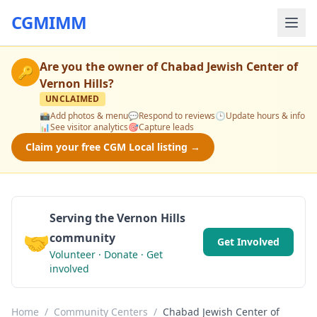
CGMIMM
Are you the owner of
Chabad Jewish Center of
🔑
Vernon Hills
?
UNCLAIMED
📸
Add photos & menu
💬
Respond to reviews
🕒
Update hours & info
📊
See visitor analytics
🎯
Capture leads
Claim your free CGM Local listing →
Serving the Vernon Hills
🤝
community
Get Involved
Volunteer · Donate · Get
involved
Home
/
Community Centers
/
Chabad Jewish Center of