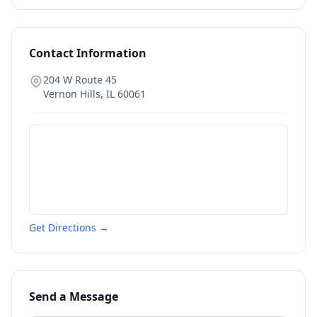
Contact Information
204 W Route 45
Vernon Hills
,
IL
60061
Get Directions →
Send a Message