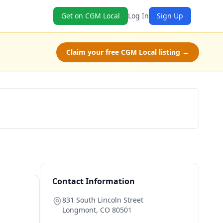
Get on CGM Local
Log In
Sign Up
Claim your free CGM Local listing →
Get a Quote
Contact Information
831 South Lincoln Street
Longmont
,
CO
80501