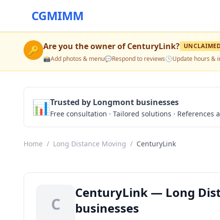
CGMIMM
Are you the owner of
CenturyLink
?
UNCLAIME
🔑
📸
Add photos & menu
💬
Respond to reviews
🕒
Update hours & i
📊
Trusted by Longmont businesses
Free consultation · Tailored solutions · References a
Home
/
Long Distance Moving
/
CenturyLink
CenturyLink — Long Dis
C
businesses