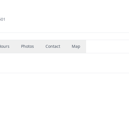
501
Hours
Photos
Contact
Map