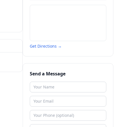
Get Directions →
Send a Message