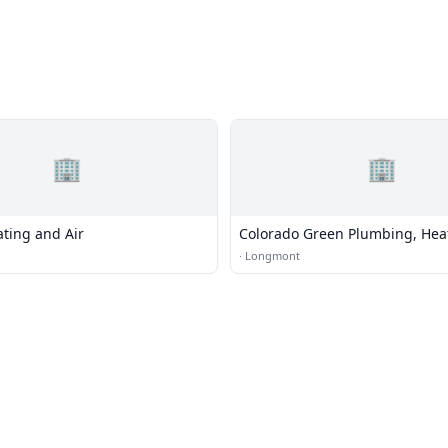
🏢
🏢
ting and Air
Colorado Green Plumbing, Hea
Cooling
·
Longmont