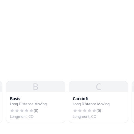
B
C
Basis
Carciofi
Long Distance Moving
Long Distance Moving
(
0
)
(
0
)
Longmont, CO
Longmont, CO