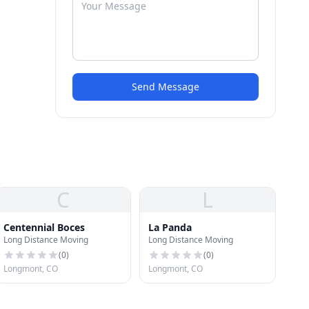
Send Message
C
L
Centennial Boces
La Panda
Long Distance Moving
Long Distance Moving
(
0
)
(
0
)
Longmont, CO
Longmont, CO