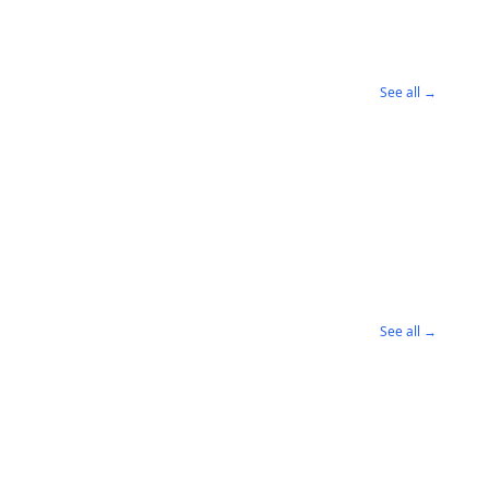
See all →
See all →