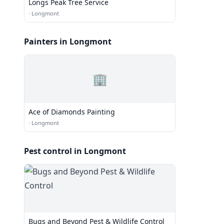
Longs Peak Tree Service
·
Longmont
Painters in Longmont
🏢
Ace of Diamonds Painting
·
Longmont
Pest control in Longmont
Bugs and Beyond Pest & Wildlife Control