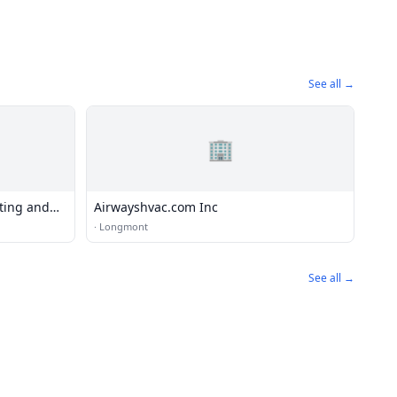
See all →
🏢
ting and
Airwayshvac.com Inc
·
Longmont
See all →