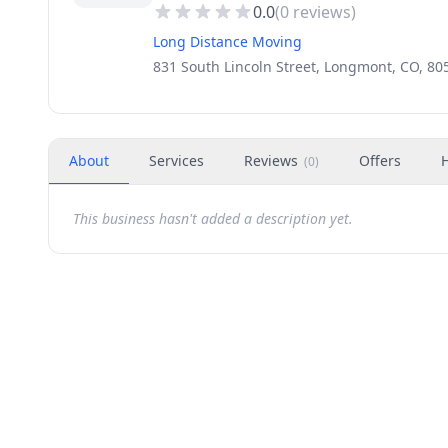
0.0
(
0
reviews)
Long Distance Moving
831 South Lincoln Street, Longmont, CO, 80
About
Services
Reviews
Offers
(
0
)
This business hasn't added a description yet.