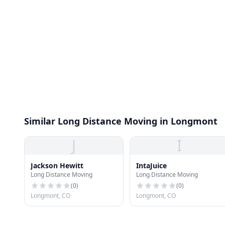
Similar Long Distance Moving in Longmont
J
I
Jackson Hewitt
IntaJuice
Long Distance Moving
Long Distance Moving
(
0
)
(
0
)
Longmont, CO
Longmont, CO