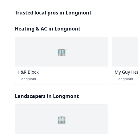
Trusted local pros in Longmont
Heating & AC in Longmont
🏢
H&R Block
My Guy Hea
·
Longmont
·
Longmont
Landscapers in Longmont
🏢