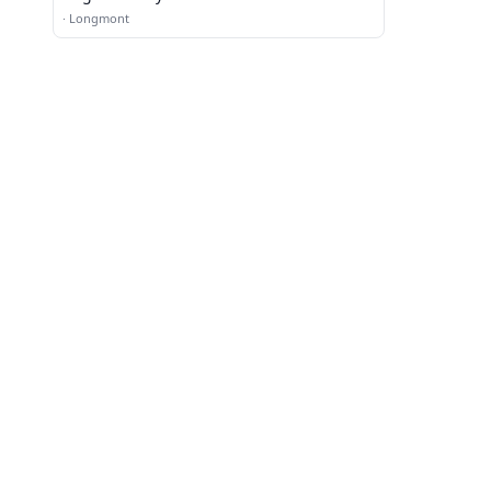
·
Longmont