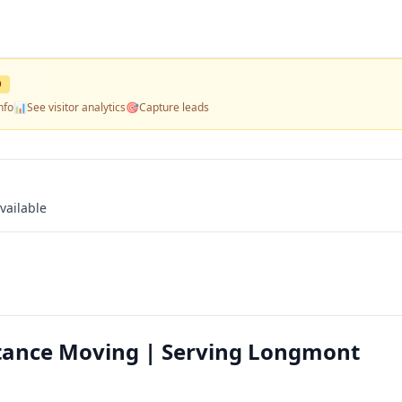
D
nfo
📊
See visitor analytics
🎯
Capture leads
vailable
tance Moving | Serving Longmont