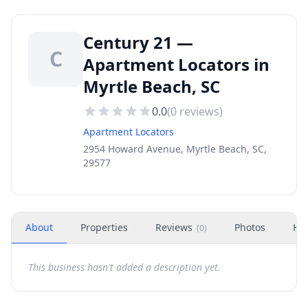
Century 21 —
C
Apartment Locators in
Myrtle Beach, SC
0.0
(
0
reviews)
Apartment Locators
2954 Howard Avenue, Myrtle Beach, SC,
29577
About
Properties
Reviews
Photos
Ho
(
0
)
This business hasn't added a description yet.