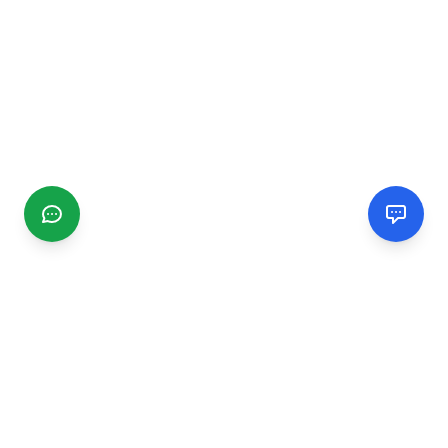
CGMIMM
Find and review local businesses. Connect with service