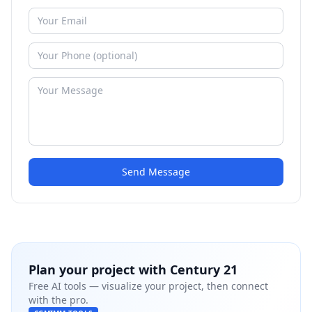
Send Message
Plan your project with
Century 21
Free AI tools — visualize your project, then connect
with the pro.