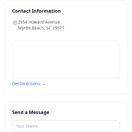
Contact Information
2954 Howard Avenue
Myrtle Beach
,
SC
29577
Get Directions →
Send a Message