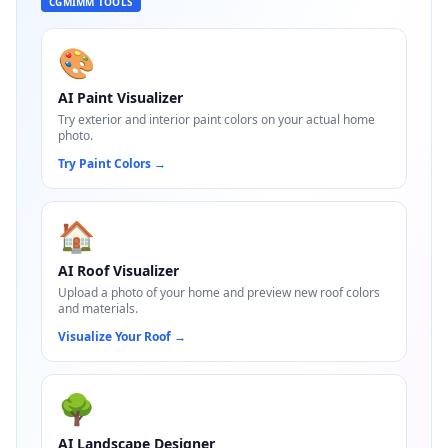
CGMIMM TOOLS
🎨
AI Paint Visualizer
Try exterior and interior paint colors on your actual home
photo.
Try Paint Colors
→
🏠
AI Roof Visualizer
Upload a photo of your home and preview new roof colors
and materials.
Visualize Your Roof
→
🌳
AI Landscape Designer