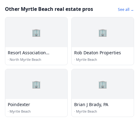
Other Myrtle Beach real estate pros
See all →
🏢
🏢
Resort Association
Rob Deaton Properties
Management
·
North Myrtle Beach
·
Myrtle Beach
🏢
🏢
Poindexter
Brian J Brady, PA
·
Myrtle Beach
·
Myrtle Beach