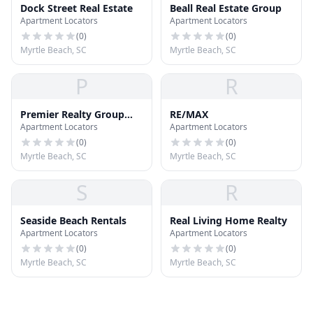
Dock Street Real Estate
Beall Real Estate Group
Apartment Locators
Apartment Locators
(
0
)
(
0
)
Myrtle Beach, SC
Myrtle Beach, SC
P
R
Premier Realty Group
RE/MAX
Apartment Locators
Apartment Locators
LLC
(
0
)
(
0
)
Myrtle Beach, SC
Myrtle Beach, SC
S
R
Seaside Beach Rentals
Real Living Home Realty
Apartment Locators
Apartment Locators
(
0
)
(
0
)
Myrtle Beach, SC
Myrtle Beach, SC