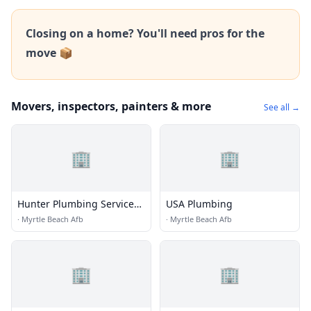
Closing on a home? You'll need pros for the
move 📦
Movers, inspectors, painters & more
See all →
🏢
🏢
Hunter Plumbing Services,
USA Plumbing
LLC
·
Myrtle Beach Afb
·
Myrtle Beach Afb
🏢
🏢