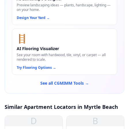
Preview landscaping ideas — plants, hardscape, lighting —
on your home.
Design Your Yard
→
🪜
AI Flooring Visualizer
See your room with hardwood, tile, vinyl, or carpet — all
rendered to scale.
Try Flooring Options
→
See all CGMIMM Tools →
Similar Apartment Locators in Myrtle Beach
D
B