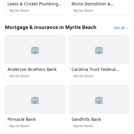
Lewis & Cricket Plumbing
Rhino Demolition &
Svc
Environmental Services
·
Myrtle Beach
·
Myrtle Beach
Corp.
Mortgage & insurance in Myrtle Beach
See all →
🏢
🏢
Anderson Brothers Bank
Carolina Trust Federal
Credit Union
·
Myrtle Beach
·
Myrtle Beach
🏢
🏢
Pinnacle Bank
Sandhills Bank
·
Myrtle Beach
·
Myrtle Beach