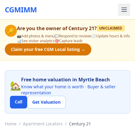
CGMIMM
Are you the owner of
Century 21
?
UNCLAIMED
🔑
📸
Add photos & menu
💬
Respond to reviews
🕒
Update hours & info
📊
See visitor analytics
🎯
Capture leads
Claim your free CGM Local listing →
Free home valuation in Myrtle Beach
🏡
Know what your home is worth · Buyer & seller
representation
Call
Get Valuation
Home
/
Apartment Locators
/
Century 21