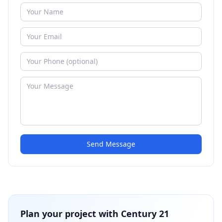
Send Message
Plan your project with
Century 21