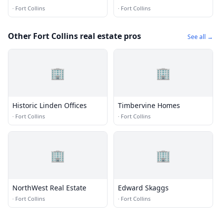
·
Fort Collins
·
Fort Collins
Other Fort Collins real estate pros
See all →
🏢
🏢
Historic Linden Offices
Timbervine Homes
·
Fort Collins
·
Fort Collins
🏢
🏢
NorthWest Real Estate
Edward Skaggs
·
Fort Collins
·
Fort Collins