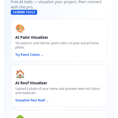
Free AI tools — visualize your project, then connect
with the pro.
CGMIMM TOOLS
🎨
AI Paint Visualizer
Try exterior and interior paint colors on your actual home
photo.
Try Paint Colors
→
🏠
AI Roof Visualizer
Upload a photo of your home and preview new roof colors
and materials.
Visualize Your Roof
→