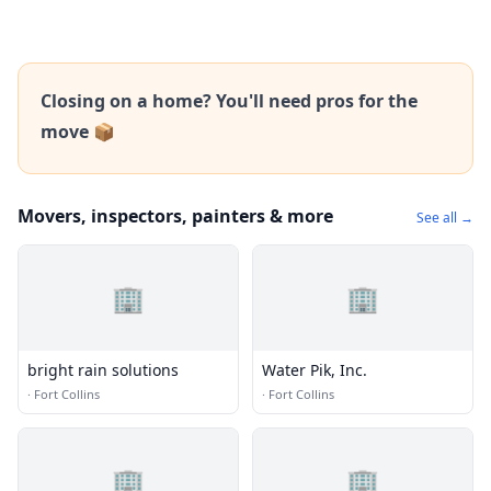
Closing on a home? You'll need pros for the
move 📦
Movers, inspectors, painters & more
See all →
🏢
🏢
bright rain solutions
Water Pik, Inc.
·
Fort Collins
·
Fort Collins
🏢
🏢