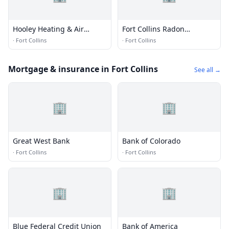
Hooley Heating & Air
Fort Collins Radon
Conditioning
Mitigation
·
Fort Collins
·
Fort Collins
Mortgage & insurance in Fort Collins
See all →
🏢
🏢
Great West Bank
Bank of Colorado
·
Fort Collins
·
Fort Collins
🏢
🏢
Blue Federal Credit Union
Bank of America