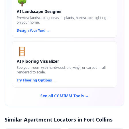
🌳
AI Landscape Designer
Preview landscaping ideas — plants, hardscape, lighting —
on your home.
Design Your Yard
→
🪜
AI Flooring Visualizer
See your room with hardwood, tile, vinyl, or carpet — all
rendered to scale.
Try Flooring Options
→
See all CGMIMM Tools →
Similar Apartment Locators in Fort Collins