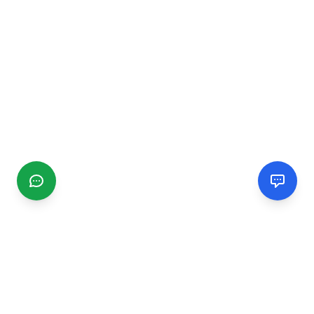
CGMIMM