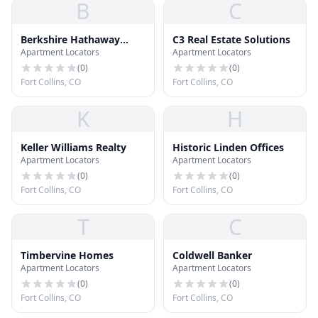
B
C
Berkshire Hathaway
C3 Real Estate Solutions
Apartment Locators
Apartment Locators
HomeServices
(
0
)
(
0
)
Fort Collins, CO
Fort Collins, CO
K
H
Keller Williams Realty
Historic Linden Offices
Apartment Locators
Apartment Locators
(
0
)
(
0
)
Fort Collins, CO
Fort Collins, CO
T
C
Timbervine Homes
Coldwell Banker
Apartment Locators
Apartment Locators
(
0
)
(
0
)
Fort Collins, CO
Fort Collins, CO