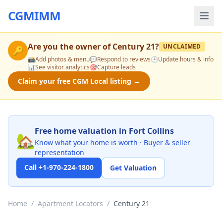
CGMIMM
Are you the owner of
Century 21
?
UNCLAIMED
🔑
📸
Add photos & menu
💬
Respond to reviews
🕒
Update hours & info
📊
See visitor analytics
🎯
Capture leads
Claim your free CGM Local listing →
Free home valuation in Fort Collins
🏡
Know what your home is worth · Buyer & seller
representation
Call +1-970-224-1800
Get Valuation
Home
/
Apartment Locators
/
Century 21