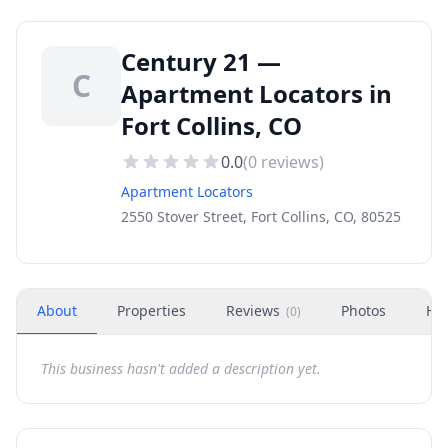
Century 21 —
C
Apartment Locators in
Fort Collins, CO
0.0
(
0
reviews)
Apartment Locators
2550 Stover Street, Fort Collins, CO, 80525
About
Properties
Reviews
Photos
Ho
(
0
)
This business hasn't added a description yet.