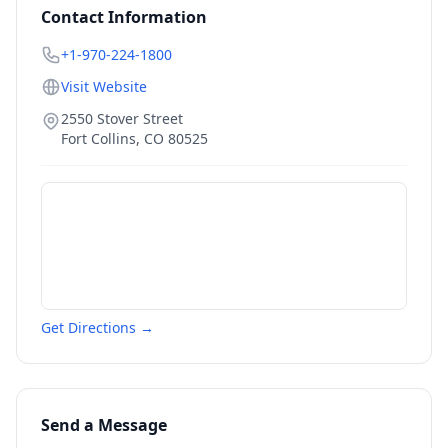
Contact Information
+1-970-224-1800
Visit Website
2550 Stover Street
Fort Collins
,
CO
80525
Get Directions →
Send a Message