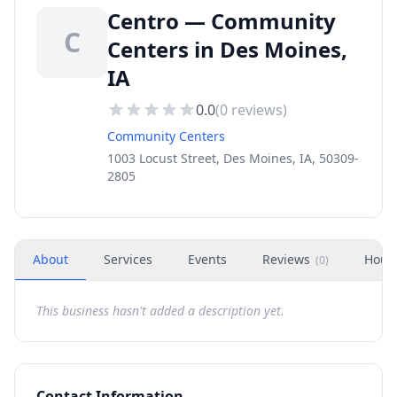
Centro — Community
C
Centers in Des Moines,
IA
0.0
(
0
reviews)
Community Centers
1003 Locust Street, Des Moines, IA, 50309-
2805
About
Services
Events
Reviews
Hour
(
0
)
This business hasn't added a description yet.
Contact Information