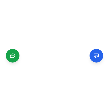
CGMIMM
Find and review local businesses. Connect with service