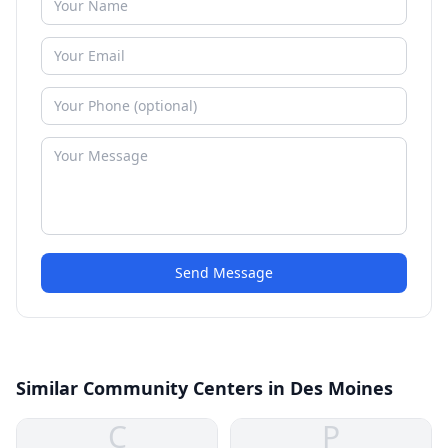
Send Message
Similar Community Centers in Des Moines
C
P