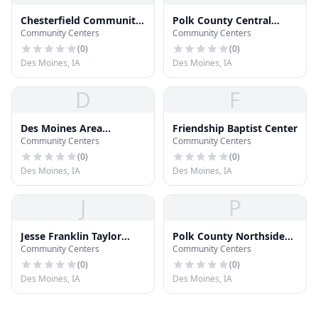
Chesterfield Community
Polk County Central
Community Centers
Community Centers
Center
Senior Center
(
0
)
(
0
)
Des Moines, IA
Des Moines, IA
D
F
Des Moines Area
Friendship Baptist Center
Community Centers
Community Centers
Community College
Urban Campus
(
0
)
(
0
)
Des Moines, IA
Des Moines, IA
J
P
Jesse Franklin Taylor
Polk County Northside
Community Centers
Community Centers
Education Center
Community Center
(
0
)
(
0
)
Des Moines, IA
Des Moines, IA