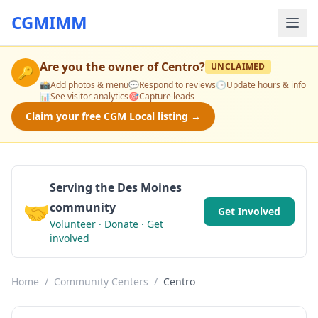
CGMIMM
Are you the owner of
Centro
?
UNCLAIMED
🔑
📸
Add photos & menu
💬
Respond to reviews
🕒
Update hours & info
📊
See visitor analytics
🎯
Capture leads
Claim your free CGM Local listing →
Serving the Des Moines
🤝
community
Get Involved
Volunteer · Donate · Get
involved
Home
/
Community Centers
/
Centro