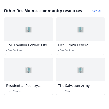
Other Des Moines community resources
See all →
🏢
🏢
T.M. Franklin Cownie City
Neal Smith Federal
Administration Building
Building
·
Des Moines
·
Des Moines
🏢
🏢
Residential Reentry
The Salvation Army -
Management (RRM) -
Federal Way Corps
·
Des Moines
·
Des Moines
Seattle