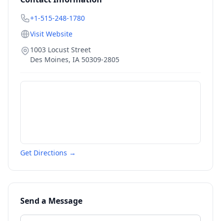
+1-515-248-1780
Visit Website
1003 Locust Street
Des Moines
,
IA
50309-2805
Get Directions →
Send a Message