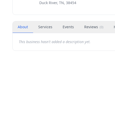
Duck River, TN, 38454
About
Services
Events
Reviews
(
0
)
This business hasn't added a description yet.