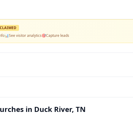
CLAIMED
nfo
📊
See visitor analytics
🎯
Capture leads
urches in Duck River, TN