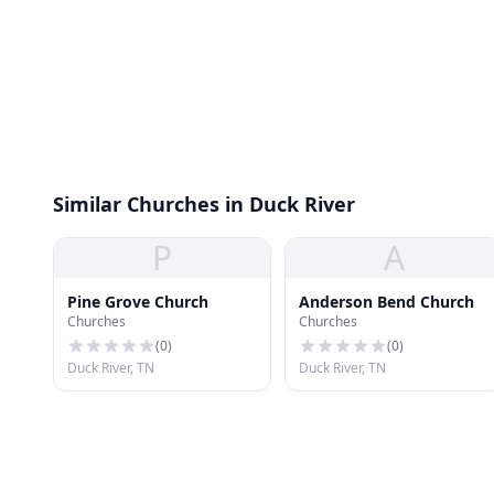
Similar Churches in Duck River
P
A
Pine Grove Church
Anderson Bend Church
Churches
Churches
(
0
)
(
0
)
Duck River, TN
Duck River, TN