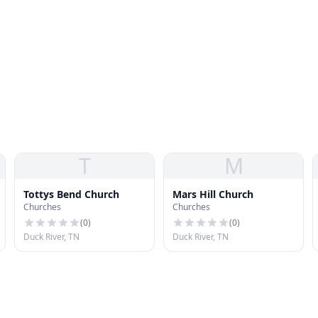
T
M
Tottys Bend Church
Mars Hill Church
Churches
Churches
(
0
)
(
0
)
Duck River, TN
Duck River, TN