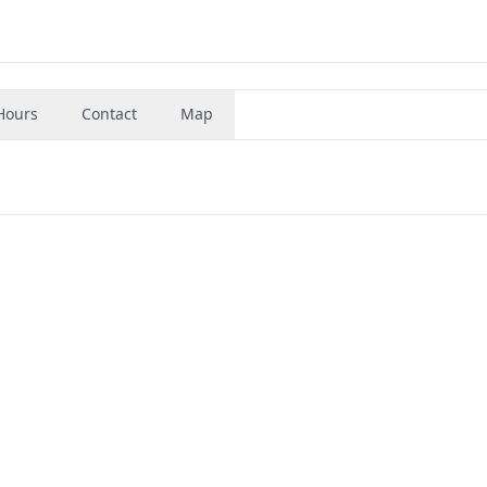
Hours
Contact
Map