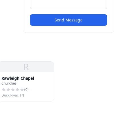
Send Message
R
Rawleigh Chapel
Churches
(
0
)
Duck River, TN