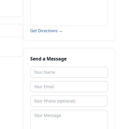
Get Directions →
Send a Message