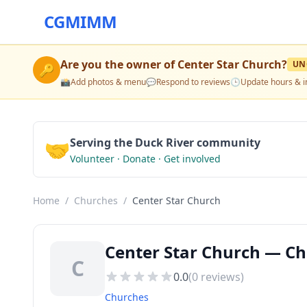
CGMIMM
Are you the owner of
Center Star Church
?
UN
🔑
📸
Add photos & menu
💬
Respond to reviews
🕒
Update hours & i
🤝
Serving the Duck River community
Volunteer · Donate · Get involved
Home
/
Churches
/
Center Star Church
Center Star Church — Ch
C
0.0
(
0
reviews)
Churches