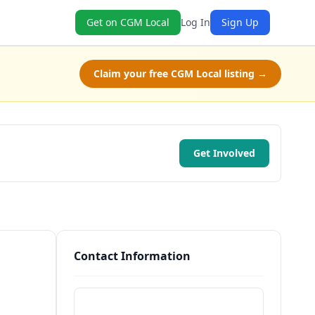
Get on CGM Local
Log In
Sign Up
Claim your free CGM Local listing →
Get Involved
Contact Information