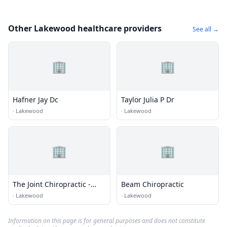
Other Lakewood healthcare providers
See all →
🏢
🏢
Hafner Jay Dc
Taylor Julia P Dr
·
Lakewood
·
Lakewood
🏢
🏢
The Joint Chiropractic -
Beam Chiropractic
Lakewood Galleria
·
Lakewood
·
Lakewood
Information on this page is for general purposes and does not constitute