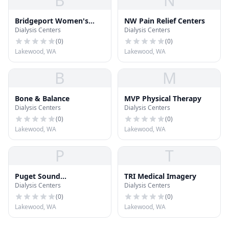
B
N
Bridgeport Women's
NW Pain Relief Centers
Dialysis Centers
Dialysis Centers
Healthcare
(
0
)
(
0
)
Lakewood, WA
Lakewood, WA
B
M
Bone & Balance
MVP Physical Therapy
Dialysis Centers
Dialysis Centers
(
0
)
(
0
)
Lakewood, WA
Lakewood, WA
P
T
Puget Sound
TRI Medical Imagery
Dialysis Centers
Dialysis Centers
Orthopaedics
(
0
)
(
0
)
Lakewood, WA
Lakewood, WA