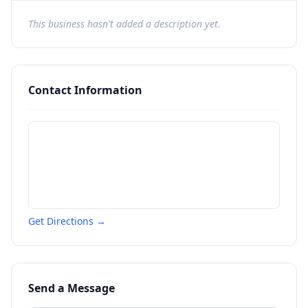
This business hasn't added a description yet.
Contact Information
Get Directions →
Send a Message