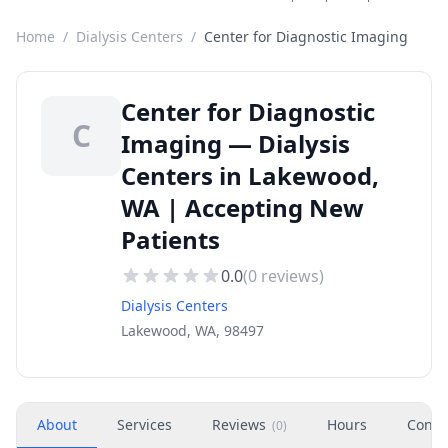
Home
/
Dialysis Centers
/
Center for Diagnostic Imaging
Center for Diagnostic
C
Imaging — Dialysis
Centers in Lakewood,
WA | Accepting New
Patients
0.0
(
0
reviews)
Dialysis Centers
Lakewood, WA, 98497
About
Services
Reviews
Hours
Conta
(
0
)