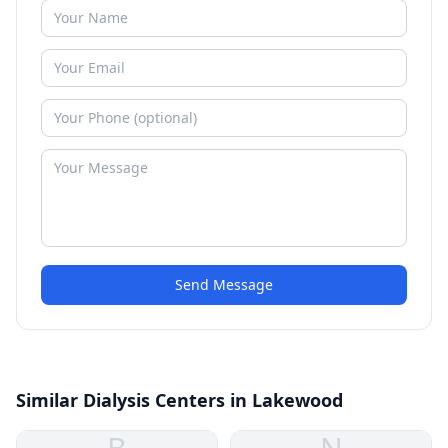
Send Message
Similar Dialysis Centers in Lakewood