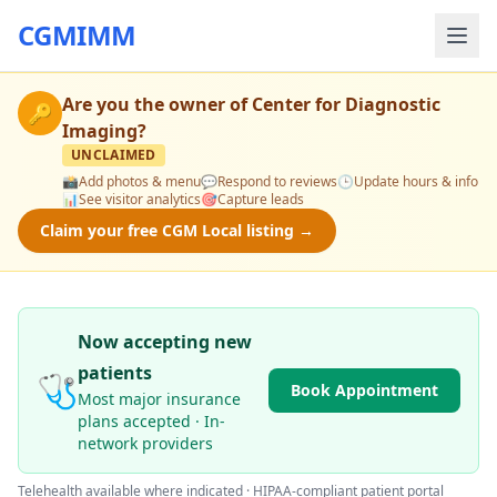
CGMIMM
Are you the owner of
Center for Diagnostic
🔑
Imaging
?
UNCLAIMED
📸
Add photos & menu
💬
Respond to reviews
🕒
Update hours & info
📊
See visitor analytics
🎯
Capture leads
Claim your free CGM Local listing →
Now accepting new
patients
🩺
Book Appointment
Most major insurance
plans accepted · In-
network providers
Telehealth available where indicated · HIPAA-compliant patient portal