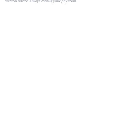
medical advice. Always consult your physician.