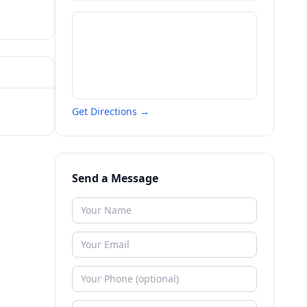
Get Directions →
Send a Message