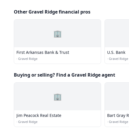
Other Gravel Ridge financial pros
🏢
First Arkansas Bank & Trust
U.S. Bank
·
Gravel Ridge
·
Gravel Ridge
Buying or selling? Find a Gravel Ridge agent
🏢
Jim Peacock Real Estate
Bart Gray R
·
Gravel Ridge
·
Gravel Ridge