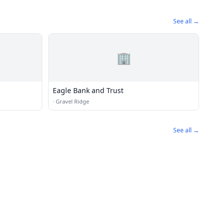
See all →
🏢
Eagle Bank and Trust
·
Gravel Ridge
See all →