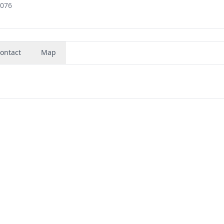
2076
ontact
Map