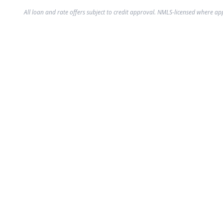
All loan and rate offers subject to credit approval. NMLS-licensed where ap