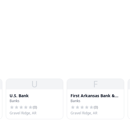
U
F
U.S. Bank
First Arkansas Bank &
Banks
Banks
Trust
(
0
)
(
0
)
Gravel Ridge, AR
Gravel Ridge, AR