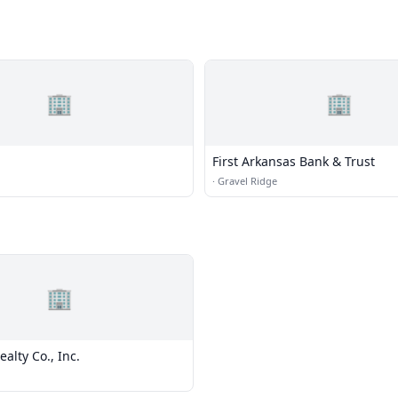
🏢
🏢
First Arkansas Bank & Trust
·
Gravel Ridge
🏢
ealty Co., Inc.