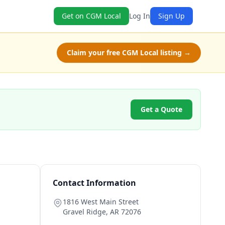
Get on CGM Local
Log In
Sign Up
Claim your free CGM Local listing →
Get a Quote
Contact Information
1816 West Main Street
Gravel Ridge
,
AR
72076