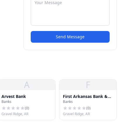
Send Message
A
F
Arvest Bank
First Arkansas Bank &
Banks
Banks
Trust
(
0
)
(
0
)
Gravel Ridge, AR
Gravel Ridge, AR