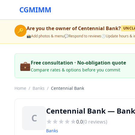
CGMIMM
Are you the owner of
Centennial Bank
?
UNCL
🔑
📸
Add photos & menu
💬
Respond to reviews
🕒
Update hours & i
💼
Free consultation · No-obligation quote
Compare rates & options before you commit
Home
/
Banks
/
Centennial Bank
Centennial Bank — Banks
C
0.0
(
0
reviews)
Banks