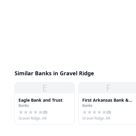
Similar Banks in Gravel Ridge
E
F
Eagle Bank and Trust
First Arkansas Bank &
Banks
Banks
Trust
(
0
)
(
0
)
Gravel Ridge, AR
Gravel Ridge, AR