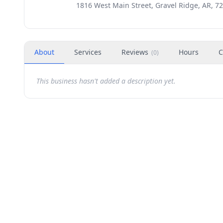
1816 West Main Street, Gravel Ridge, AR, 7
About
Services
Reviews
Hours
C
(
0
)
This business hasn't added a description yet.