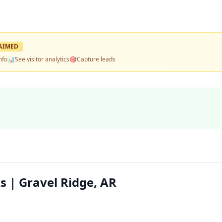
AIMED
nfo
📊
See visitor analytics
🎯
Capture leads
 | Gravel Ridge, AR