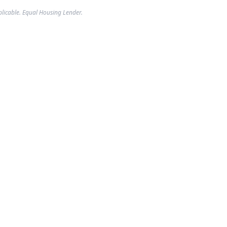
plicable. Equal Housing Lender.