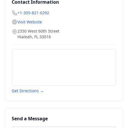
Contact Information
+1-305-821-6292
Visit Website
2350 West 60th Street
Hialeah
,
FL
33016
Get Directions →
Send a Message