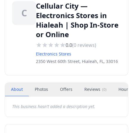
Cellular City —
C
Electronics Stores in
Hialeah | Shop In-Store
or Online
0.0
(
0
reviews)
Electronics Stores
2350 West 60th Street, Hialeah, FL, 33016
About
Photos
Offers
Reviews
Hours
(
0
)
This business hasn't added a description yet.