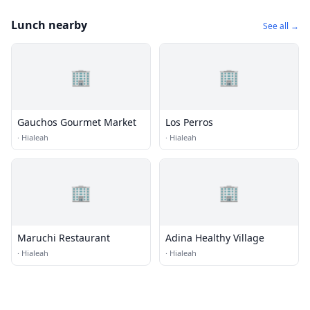
Lunch nearby
See all →
🏢
🏢
Gauchos Gourmet Market
Los Perros
·
Hialeah
·
Hialeah
🏢
🏢
Maruchi Restaurant
Adina Healthy Village
·
Hialeah
·
Hialeah