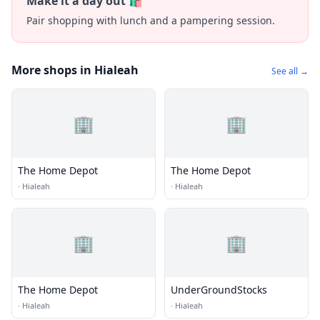
Make it a day out 🛍️
Pair shopping with lunch and a pampering session.
More shops in Hialeah
See all →
🏢
🏢
The Home Depot
The Home Depot
·
Hialeah
·
Hialeah
🏢
🏢
The Home Depot
UnderGroundStocks
·
Hialeah
·
Hialeah