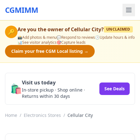
CGMIMM
Are you the owner of
Cellular City
?
UNCLAIMED
🔑
📸
Add photos & menu
💬
Respond to reviews
🕒
Update hours & info
📊
See visitor analytics
🎯
Capture leads
Claim your free CGM Local listing →
Visit us today
🛍️
See Deals
In-store pickup · Shop online ·
Returns within 30 days
Home
/
Electronics Stores
/
Cellular City