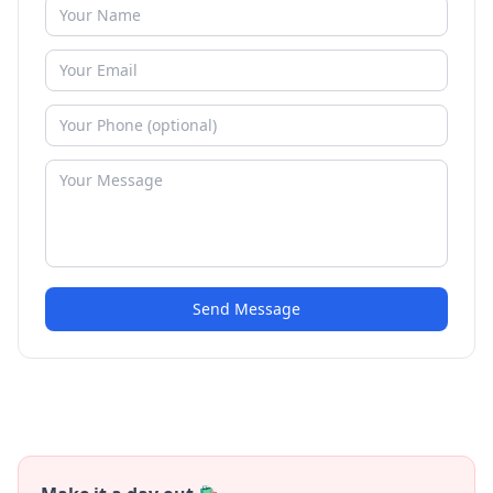
Send Message