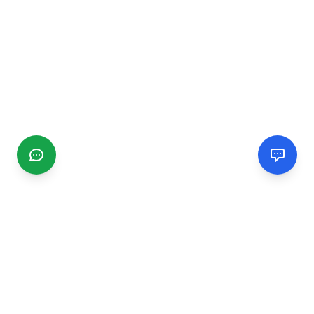
CGMIMM
Find and review local businesses. Connect with service