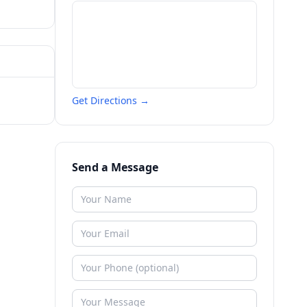
Get Directions →
Send a Message