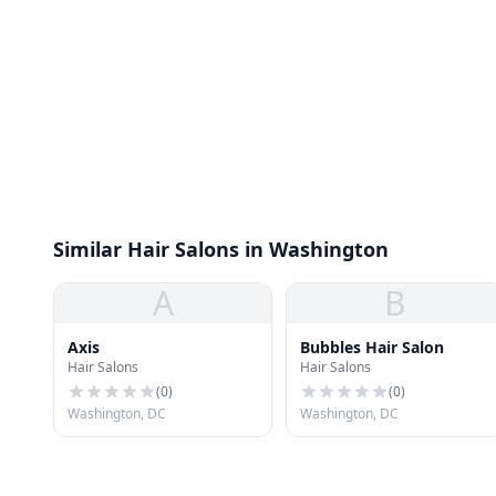
Similar Hair Salons in Washington
A
B
Axis
Bubbles Hair Salon
Hair Salons
Hair Salons
(
0
)
(
0
)
Washington, DC
Washington, DC