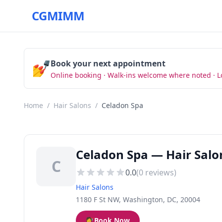
CGMIMM
💅
Book your next appointment
Online booking · Walk-ins welcome where noted · L
Home
/
Hair Salons
/
Celadon Spa
Celadon Spa — Hair Salo
C
0.0
(
0
reviews)
Hair Salons
1180 F St NW, Washington, DC, 20004
💇
Book Now