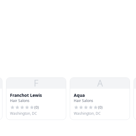
F
A
Franchot Lewis
Aqua
Hair Salons
Hair Salons
(
0
)
(
0
)
Washington, DC
Washington, DC