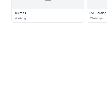
Hermès
The Strand
·
Washington
·
Washington