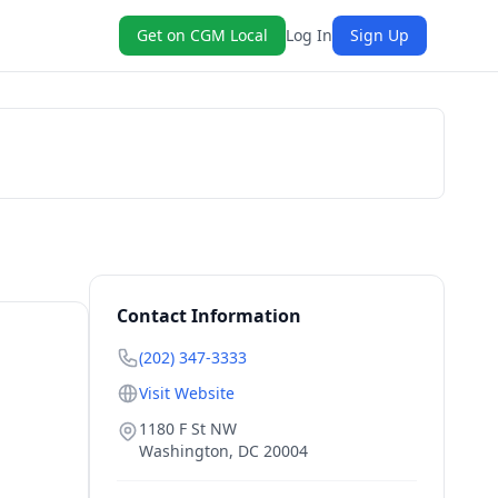
Get on CGM Local
Log In
Sign Up
Book Now
Contact Information
(202) 347-3333
Visit Website
1180 F St NW
Washington
,
DC
20004