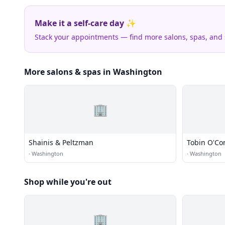
Make it a self-care day ✨
Stack your appointments — find more salons, spas, and
More salons & spas in Washington
🏢
Shainis & Peltzman
Tobin O'Co
·
Washington
·
Washington
Shop while you're out
🏢