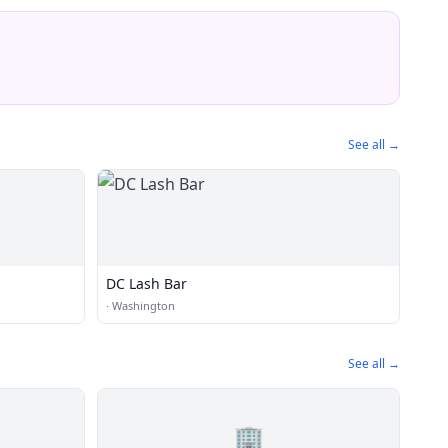
See all →
DC Lash Bar
·
Washington
See all →
🏢