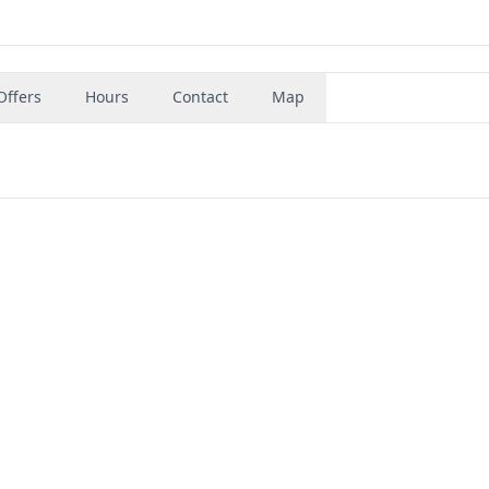
Offers
Hours
Contact
Map