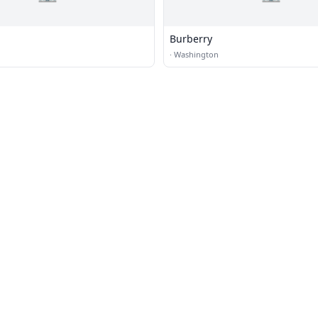
Burberry
·
Washington