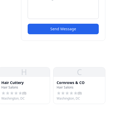
Send Message
H
C
Hair Cuttery
Cornrows & CO
Hair Salons
Hair Salons
(
0
)
(
0
)
Washington, DC
Washington, DC