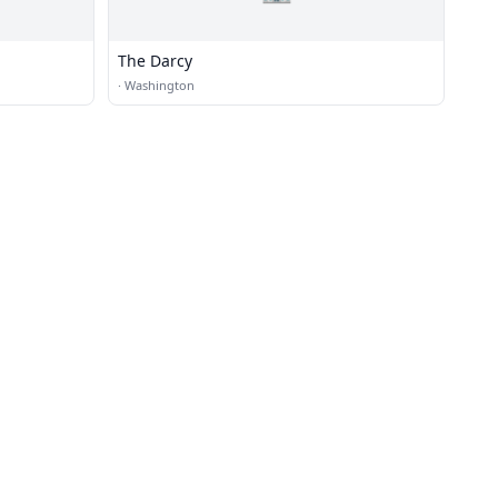
The Darcy
·
Washington