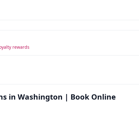
oyalty rewards
ns in Washington | Book Online