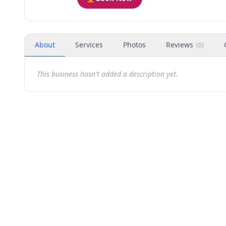
About
Services
Photos
Reviews
(
0
)
This business hasn't added a description yet.