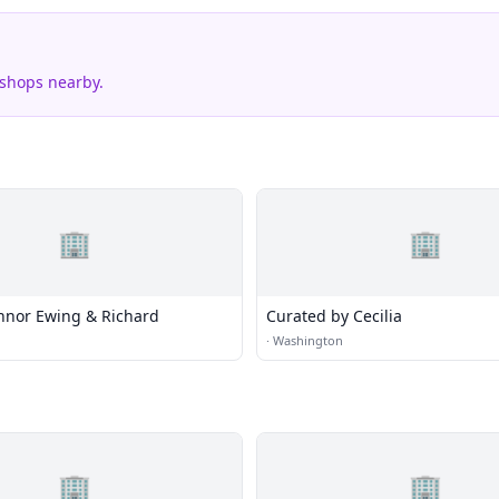
 shops nearby.
🏢
🏢
nnor Ewing & Richard
Curated by Cecilia
·
Washington
🏢
🏢