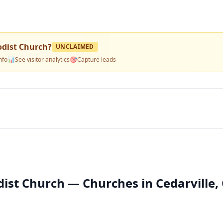
odist Church
?
UNCLAIMED
nfo
📊
See visitor analytics
🎯
Capture leads
dist Church — Churches in Cedarville,