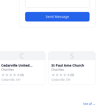
Send Message
C
S
Cedarville United
St Paul Ame Church
Churches
Churches
Presbyterian Church
(
0
)
(
0
)
Cedarville, OH
Cedarville, OH
See all →