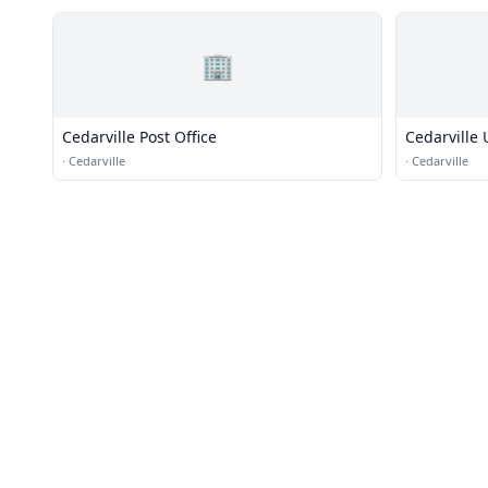
🏢
Cedarville Post Office
Cedarville
·
Cedarville
·
Cedarville