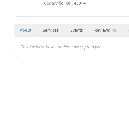
Cedarville, OH, 45314
About
Services
Events
Reviews
(
0
)
This business hasn't added a description yet.