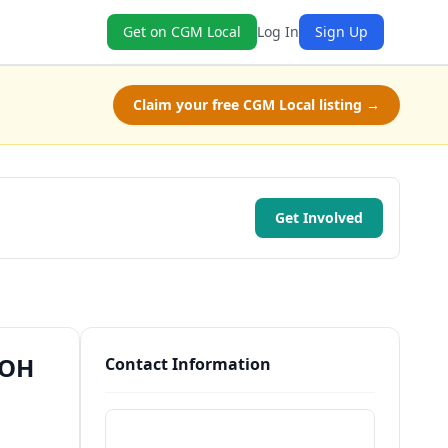
Get on CGM Local
Log In
Sign Up
Claim your free CGM Local listing →
Get Involved
 OH
Contact Information