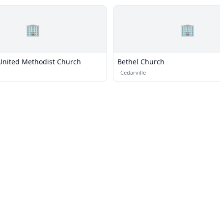
🏢
🏢
 United Methodist Church
Bethel Church
·
Cedarville