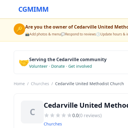
CGMIMM
Are you the owner of
Cedarville United Meth
🔑
📸
Add photos & menu
💬
Respond to reviews
🕒
Update hours & i
🤝
Serving the Cedarville community
Volunteer · Donate · Get involved
Home
/
Churches
/
Cedarville United Methodist Church
Cedarville United Metho
C
0.0
(
0
reviews)
Churches