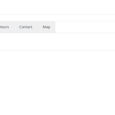
Hours
Contact
Map