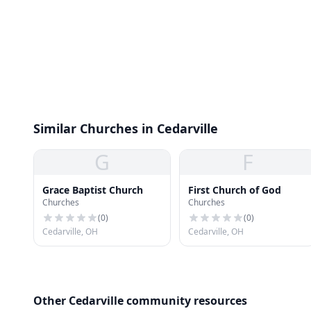
Similar Churches in Cedarville
G
F
Grace Baptist Church
First Church of God
Churches
Churches
(
0
)
(
0
)
Cedarville, OH
Cedarville, OH
Other Cedarville community resources