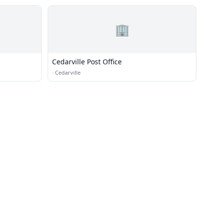
🏢
Cedarville Post Office
·
Cedarville