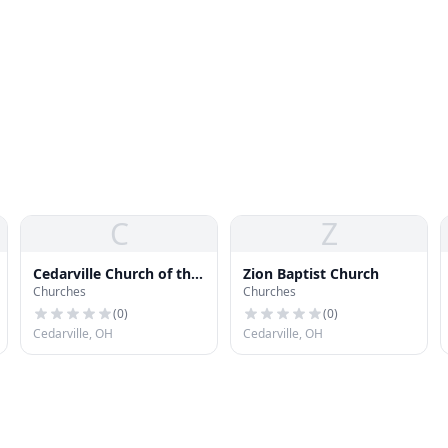
C
Z
Cedarville Church of the
Zion Baptist Church
Churches
Churches
Nazarene
(
0
)
(
0
)
Cedarville, OH
Cedarville, OH