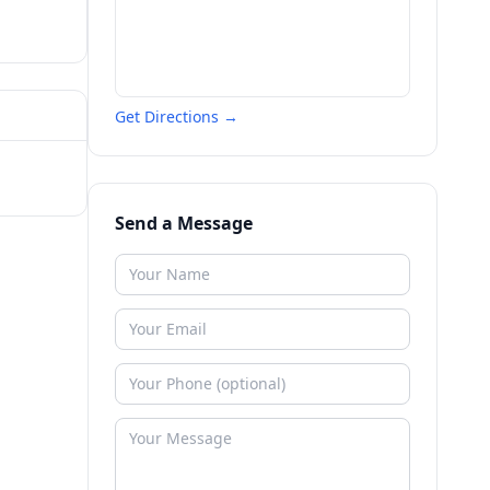
Get Directions →
Send a Message