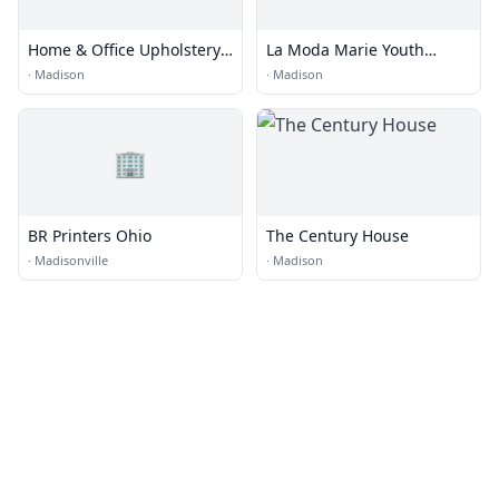
Home & Office Upholstery,
La Moda Marie Youth
Inc.
Global Fashion
·
Madison
·
Madison
🏢
BR Printers Ohio
The Century House
·
Madisonville
·
Madison