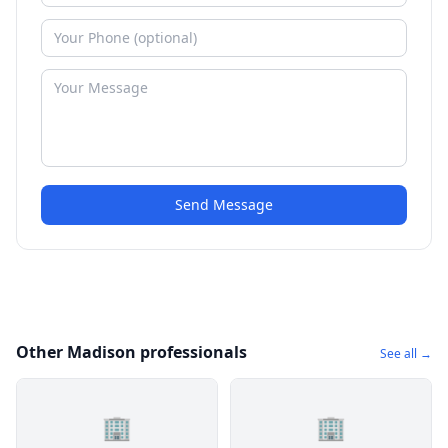
Send Message
Other Madison professionals
See all →
🏢
🏢