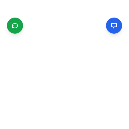
CGMIMM
Find and review local businesses. Connect with service
providers in your area.
EXPLORE
Search Businesses