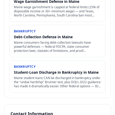
Wage Garnishment Defense in Maine
Maine wage garnishment is capped at federal limits (25% of
disposable income or 30× minimum wage) — and Texas,
North Carolina, Pennsylvania, South Carolina ban most
consumer wage garnishment entirely.
BANKRUPTCY
Debt-Collection Defense in Maine
Maine consumers facing debt-collection lawsuits have
powerful defenses — federal FDCPA, state consumer
protection laws, statutes of limitations, and proof
requirements that collectors often can't meet.
BANKRUPTCY
Student-Loan Discharge in Bankruptcy in Maine
Maine student loans CAN be discharged in bankruptcy under
the "undue hardship" Brunner test, plus DOJ's 2022 guidance
has made it dramatically easier. Other federal options — IDR,
PSLF, forgiveness — also relevant.
Contact Information