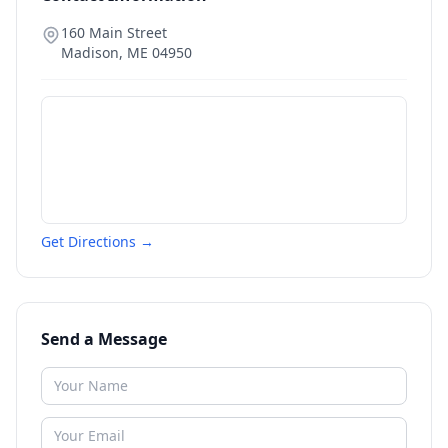
160 Main Street
Madison
,
ME
04950
Get Directions →
Send a Message