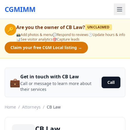
CGMIMM
Are you the owner of
CB Law
?
UNCLAIMED
🔑
📸
Add photos & menu
💬
Respond to reviews
🕒
Update hours & info
📊
See visitor analytics
🎯
Capture leads
Claim your free CGM Local listing →
Get in touch with CB Law
💼
Call
Call or message to learn more about
their services
Home
/
Attorneys
/
CB Law
CB Law