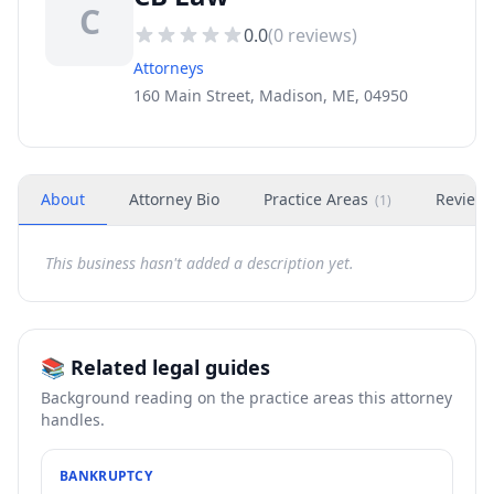
C
0.0
(
0
reviews)
Attorneys
160 Main Street, Madison, ME, 04950
About
Attorney Bio
Practice Areas
Review
(
1
)
This business hasn't added a description yet.
📚 Related legal guides
Background reading on the practice areas this attorney
handles.
BANKRUPTCY