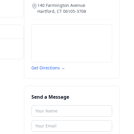
140 Farmington Avenue
Hartford
,
CT
06105-3708
Get Directions →
Send a Message