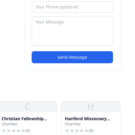
Send Message
C
H
Christian Fellowship
Hartford Missionary
Churches
Churches
Seventh Day Adventist
Baptist Church
Church
(
0
)
(
0
)