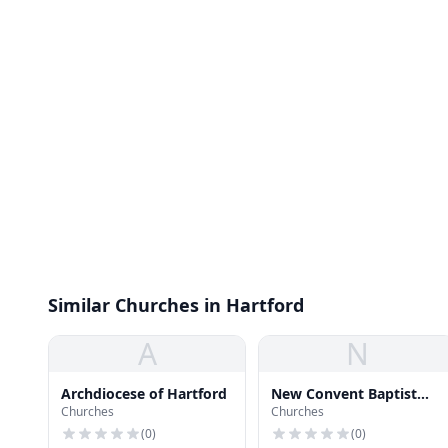
Similar Churches in Hartford
A
N
Archdiocese of Hartford
New Convent Baptist
Churches
Churches
Church
(
0
)
(
0
)