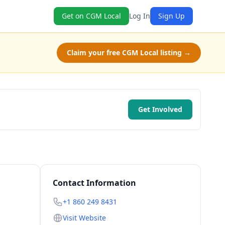
Get on CGM Local
Log In
Sign Up
Claim your free CGM Local listing →
Get Involved
Contact Information
+1 860 249 8431
Visit Website