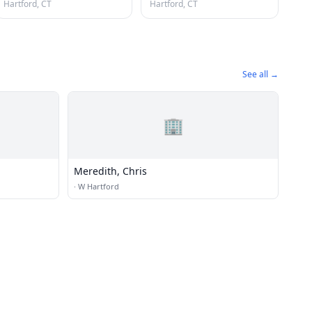
Hartford, CT
Hartford, CT
See all →
🏢
Meredith, Chris
·
W Hartford