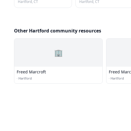
Hartford, CT
Hartford, CT
Other Hartford community resources
🏢
Freed Marcroft
Freed Marc
·
Hartford
·
Hartford