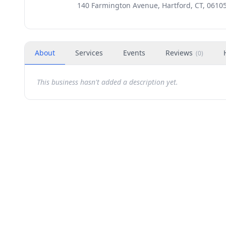
140 Farmington Avenue, Hartford, CT, 0610
About
Services
Events
Reviews
(
0
)
This business hasn't added a description yet.