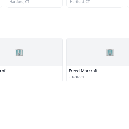
Hartford, CT
Hartford, CT
🏢
🏢
roft
Freed Marcroft
·
Hartford