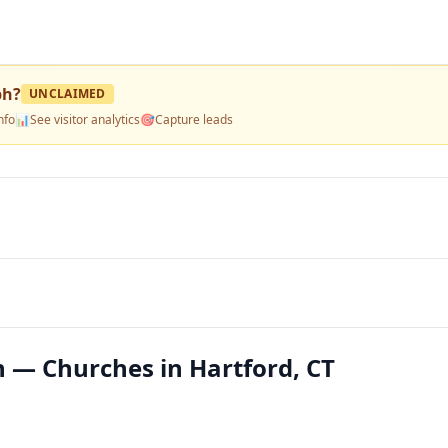
ph
?
UNCLAIMED
nfo
📊
See visitor analytics
🎯
Capture leads
h — Churches in Hartford, CT