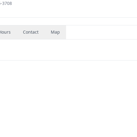
5-3708
Hours
Contact
Map