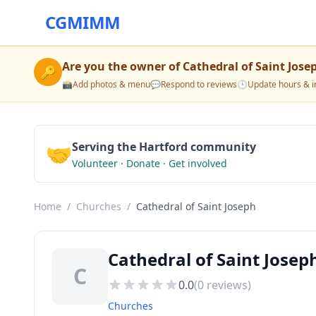
CGMIMM
Are you the owner of
Cathedral of Saint Jose
🔑
📸
Add photos & menu
💬
Respond to reviews
🕒
Update hours & i
🤝
Serving the Hartford community
Volunteer · Donate · Get involved
Home
/
Churches
/
Cathedral of Saint Joseph
Cathedral of Saint Josep
C
0.0
(
0
reviews)
Churches