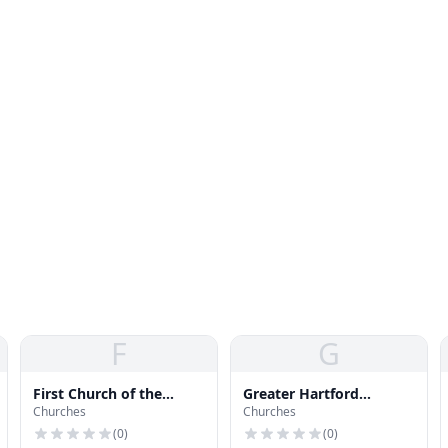
F
G
First Church of the
Greater Hartford
Churches
Churches
Nazarene
Wesleyan Church
(
0
)
(
0
)