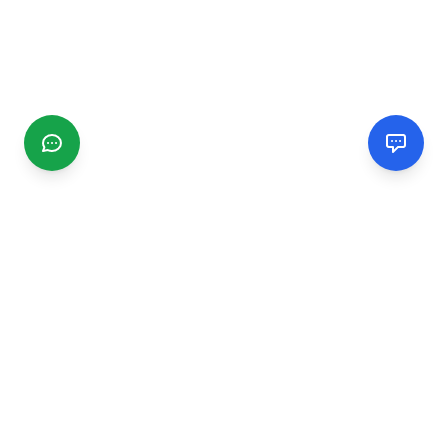
CGMIMM
Find and review local businesses. Connect with service
providers in your area.
EXPLORE