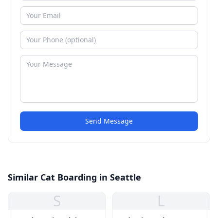
Send Message
Similar Cat Boarding in Seattle
S
L