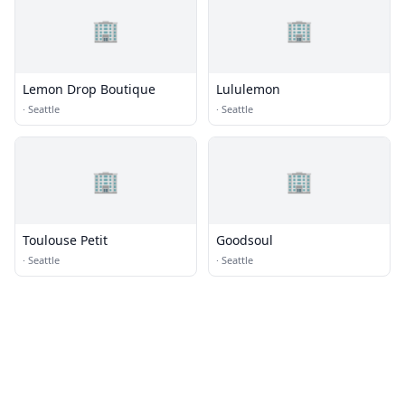
🏢
🏢
Lemon Drop Boutique
Lululemon
·
Seattle
·
Seattle
🏢
🏢
Toulouse Petit
Goodsoul
·
Seattle
·
Seattle