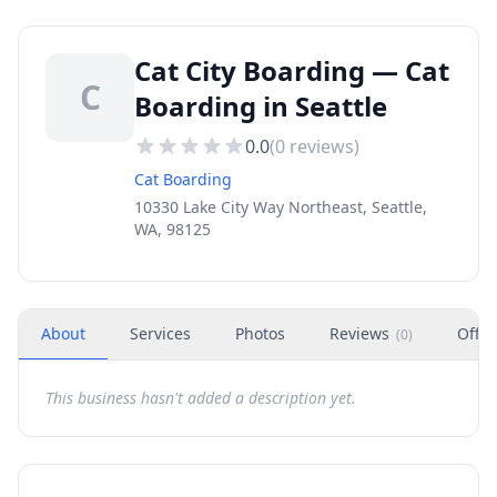
Cat City Boarding — Cat
C
Boarding in Seattle
0.0
(
0
reviews)
Cat Boarding
10330 Lake City Way Northeast, Seattle,
WA, 98125
About
Services
Photos
Reviews
Offer
(
0
)
This business hasn't added a description yet.