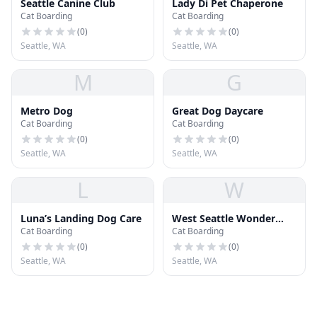
Seattle Canine Club
Lady Di Pet Chaperone
Cat Boarding
Cat Boarding
(
0
)
(
0
)
Seattle, WA
Seattle, WA
M
G
Metro Dog
Great Dog Daycare
Cat Boarding
Cat Boarding
(
0
)
(
0
)
Seattle, WA
Seattle, WA
L
W
Luna’s Landing Dog Care
West Seattle Wonder
Cat Boarding
Cat Boarding
Dogs
(
0
)
(
0
)
Seattle, WA
Seattle, WA