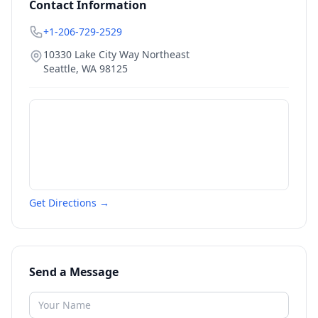
Contact Information
+1-206-729-2529
10330 Lake City Way Northeast
Seattle
,
WA
98125
Get Directions →
Send a Message