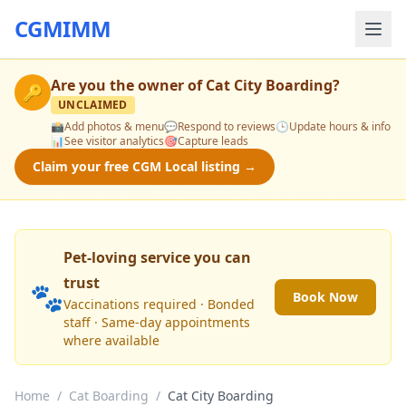
CGMIMM
Are you the owner of
Cat City Boarding
?
🔑
UNCLAIMED
📸
Add photos & menu
💬
Respond to reviews
🕒
Update hours & info
📊
See visitor analytics
🎯
Capture leads
Claim your free CGM Local listing →
Pet-loving service you can
trust
🐾
Book Now
Vaccinations required · Bonded
staff · Same-day appointments
where available
Home
/
Cat Boarding
/
Cat City Boarding