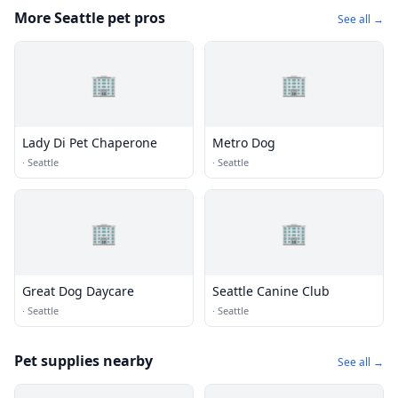
More Seattle pet pros
See all →
🏢
🏢
Lady Di Pet Chaperone
Metro Dog
·
Seattle
·
Seattle
🏢
🏢
Great Dog Daycare
Seattle Canine Club
·
Seattle
·
Seattle
Pet supplies nearby
See all →