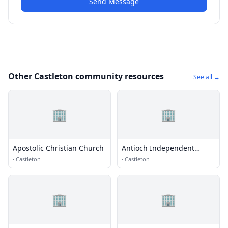
Send Message
Other Castleton community resources
See all →
🏢
🏢
Apostolic Christian Church
Antioch Independent
Christian Church
·
Castleton
·
Castleton
🏢
🏢