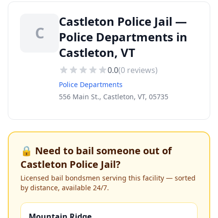
Castleton Police Jail —
C
Police Departments in
Castleton, VT
0.0
(
0
reviews)
Police Departments
556 Main St., Castleton, VT, 05735
🔒 Need to bail someone out of
Castleton Police Jail
?
Licensed bail bondsmen serving this facility — sorted
by distance, available 24/7.
Mountain Ridge