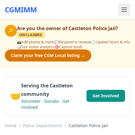
CGMIMM
Are you the owner of
Castleton Police Jail
?
🔑
UNCLAIMED
📸
Add photos & menu
💬
Respond to reviews
🕒
Update hours & info
📊
See visitor analytics
🎯
Capture leads
Claim your free CGM Local listing →
Serving the Castleton
🤝
community
Get Involved
Volunteer · Donate · Get
involved
Home
/
Police Departments
/
Castleton Police Jail