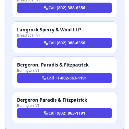
Bread Loaf
,
VT
Call
(802) 388-6356
Langrock Sperry & Wool LLP
Bread Loaf
,
VT
Call
(802) 388-6356
Bergeron, Paradis & Fitzpatrick
Burlington
,
VT
Call
+1-802-863-1191
Bergeron Paradis & Fitzpatrick
Burlington
,
VT
Call
(802) 863-1191