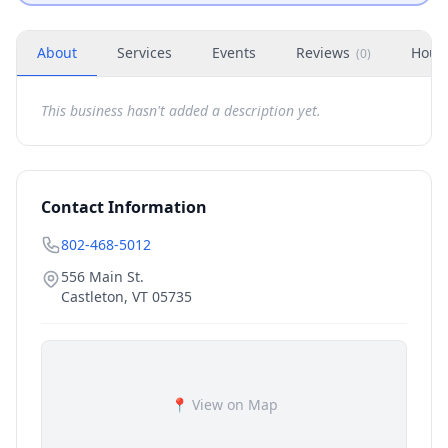
About
Services
Events
Reviews
Hour
(
0
)
This business hasn't added a description yet.
Contact Information
802-468-5012
556 Main St.
Castleton
,
VT
05735
📍 View on Map