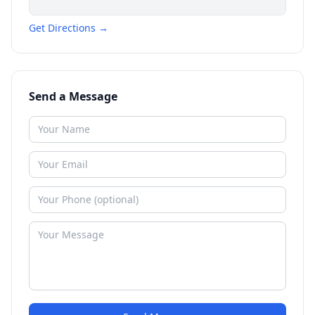
Get Directions →
Send a Message