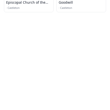
Episcopal Church of the
Goodwill
Nativity
·
Castleton
·
Castleton