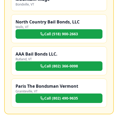
Bondville
,
VT
North Country Bail Bonds, LLC
Wells
,
VT
Call
(518) 900-2663
AAA Bail Bonds LLC.
Rutland
,
VT
Call
(802) 366-0098
Paris The Bondsman Vermont
Graniteville
,
VT
Call
(802) 490-9635