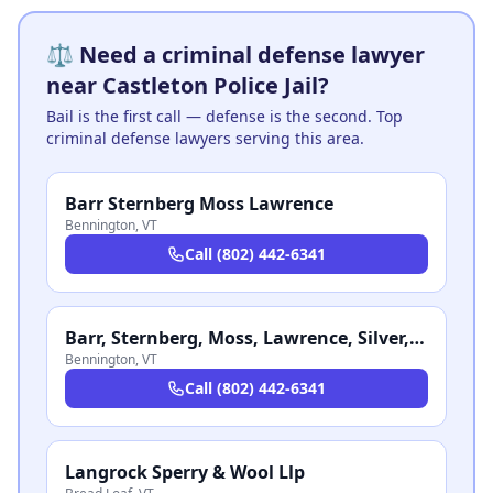
⚖️ Need a criminal defense lawyer
near Castleton Police Jail?
Bail is the first call — defense is the second. Top
criminal defense lawyers serving this area.
Barr Sternberg Moss Lawrence
Bennington
,
VT
Call
(802) 442-6341
Barr, Sternberg, Moss, Lawrence, Silver, Faltonstall & Stalon PC
Bennington
,
VT
Call
(802) 442-6341
Langrock Sperry & Wool Llp