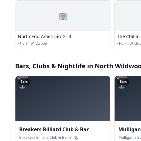
🏢
North End American Grill
The Chillin
·
North Wildwood
·
North Wildw
Bars, Clubs & Nightlife
in North Wildwo
🍸
🍸
Bars
Bars
Breakers Billiard Club & Bar
Mulligan'
Breakers Billiard Club & Bar in NJ.
Mulligan's Sp