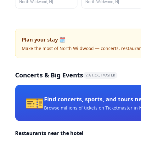
North Wildwood, NJ
North Wildwood, NJ
Plan your stay 🗓️
Make the most of North Wildwood — concerts, restaurants,
Concerts & Big Events
VIA TICKETMASTER
🎫
Find concerts, sports, and tours n
Browse millions of tickets on Ticketmaster
in 
Restaurants near the hotel