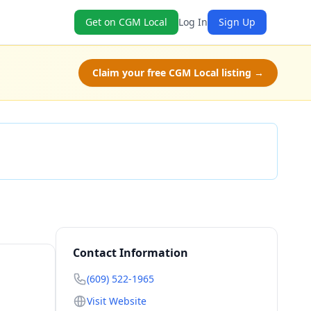
Get on CGM Local
Log In
Sign Up
Claim your free CGM Local listing →
Check Availability
Contact Information
(609) 522-1965
Visit Website