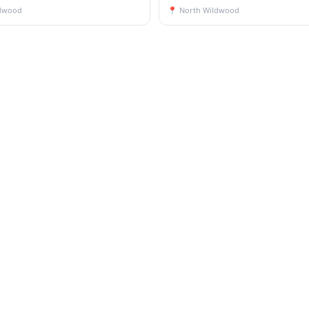
ldwood
📍
North Wildwood