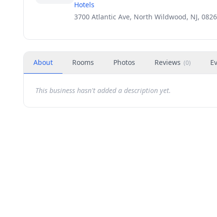
Hotels
3700 Atlantic Ave, North Wildwood, NJ, 082
About
Rooms
Photos
Reviews
E
(
0
)
This business hasn't added a description yet.