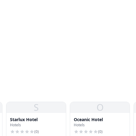
S
O
Starlux Hotel
Oceanic Hotel
Hotels
Hotels
(
0
)
(
0
)