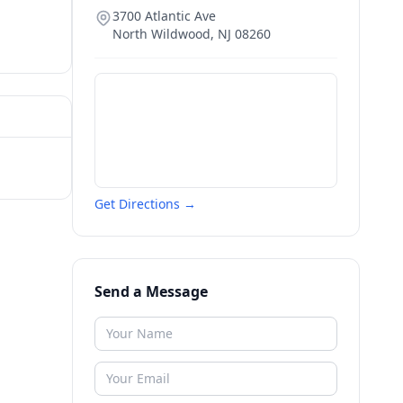
3700 Atlantic Ave
North Wildwood
,
NJ
08260
Get Directions →
Send a Message