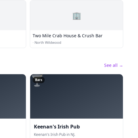
🏢
Two Mile Crab House & Crush Bar
·
North Wildwood
See all →
🍸
Bars
Keenan's Irish Pub
Keenan's Irish Pub in NJ.