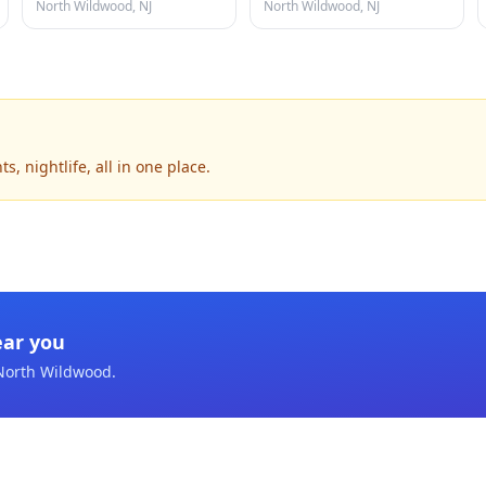
North Wildwood, NJ
North Wildwood, NJ
 nightlife, all in one place.
ear you
North Wildwood
.