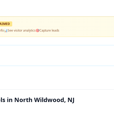
AIMED
nfo
📊
See visitor analytics
🎯
Capture leads
s in North Wildwood, NJ