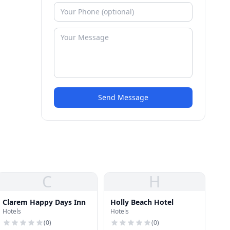
Send Message
C
H
Clarem Happy Days Inn
Holly Beach Hotel
Hotels
Hotels
(
0
)
(
0
)