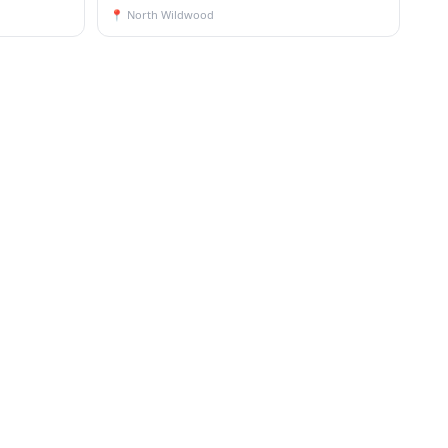
📍
North Wildwood