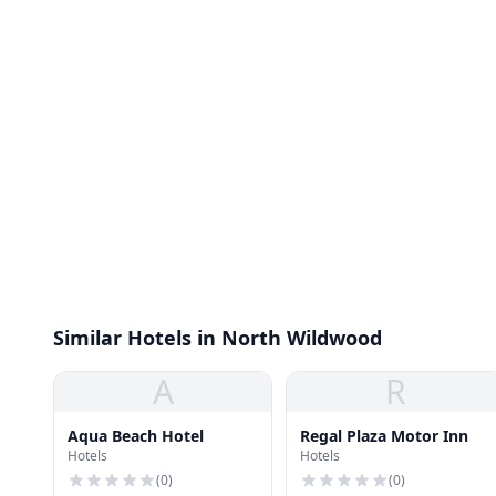
Similar Hotels in North Wildwood
A
R
Aqua Beach Hotel
Regal Plaza Motor Inn
Hotels
Hotels
(
0
)
(
0
)