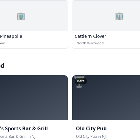
🏢
🏢
 Pineapplle
Cattle 'n Clover
ood
·
North Wildwood
od
🍸
Bars
s Sports Bar & Grill
Old City Pub
orts Bar & Grill in NJ.
Old City Pub in NJ.