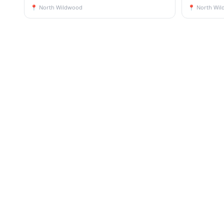
📍
North Wildwood
📍
North Wi