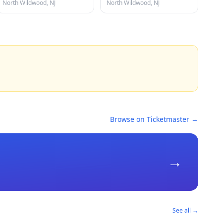
North Wildwood, NJ
North Wildwood, NJ
Browse on Ticketmaster →
→
See all →