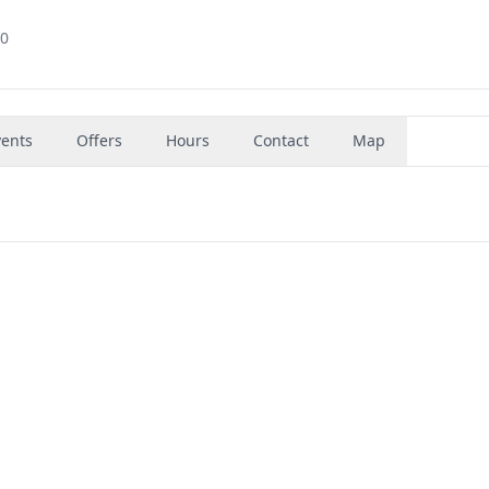
60
vents
Offers
Hours
Contact
Map