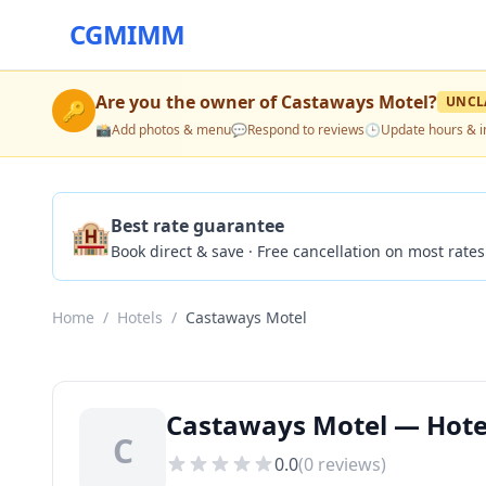
CGMIMM
Are you the owner of
Castaways Motel
?
UNCL
🔑
📸
Add photos & menu
💬
Respond to reviews
🕒
Update hours & i
🏨
Best rate guarantee
Book direct & save · Free cancellation on most rates
Home
/
Hotels
/
Castaways Motel
Castaways Motel — Hotel
C
0.0
(
0
reviews)