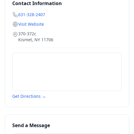
Contact Information
631-328-2407
Visit Website
370-372c
Kismet
,
NY
11706
Get Directions →
Send a Message