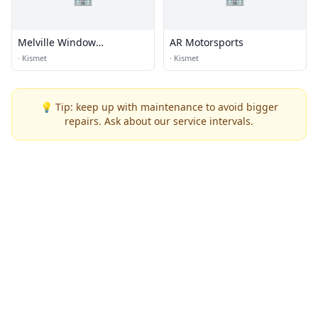
Melville Window
AR Motorsports
Replacement
·
Kismet
·
Kismet
💡 Tip: keep up with maintenance to avoid bigger
repairs. Ask about our service intervals.