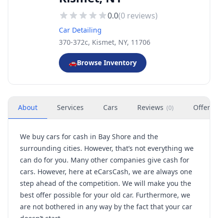
0.0
(
0
reviews)
Car Detailing
370-372c, Kismet, NY, 11706
🚗
Browse Inventory
About
Services
Cars
Reviews
Offers
(
0
)
We buy cars for cash in Bay Shore and the
surrounding cities. However, that’s not everything we
can do for you. Many other companies give cash for
cars. However, here at eCarsCash, we are always one
step ahead of the competition. We will make you the
best offer possible for your old car. Furthermore, we
are not bothered in any way by the fact that your car