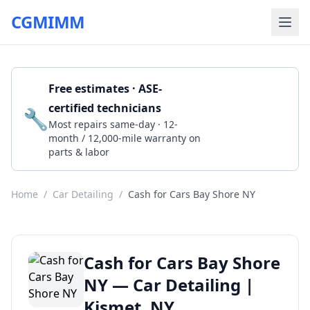
CGMIMM
Free estimates · ASE-
certified technicians
🔧
Get a Quote
Most repairs same-day · 12-
month / 12,000-mile warranty on
parts & labor
Home
/
Car Detailing
/
Cash for Cars Bay Shore NY
Cash for Cars Bay Shore
NY — Car Detailing |
Kismet, NY