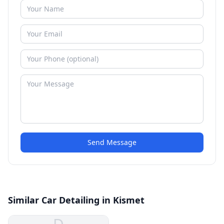
Send Message
Similar Car Detailing in Kismet