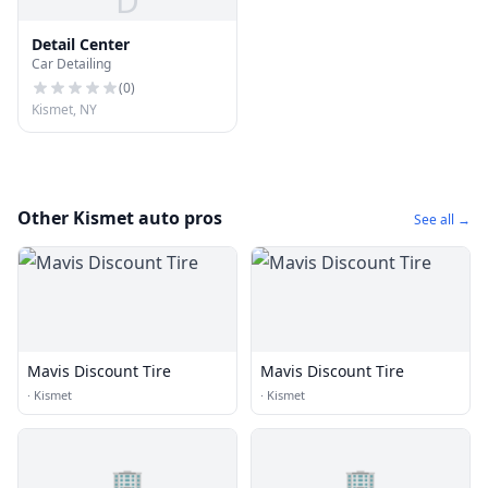
D
Detail Center
Car Detailing
(
0
)
Kismet, NY
Other Kismet auto pros
See all →
Mavis Discount Tire
Mavis Discount Tire
·
Kismet
·
Kismet
🏢
🏢