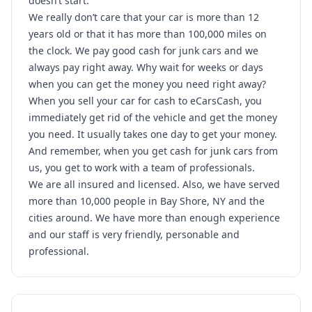
doesn’t start.
We really don’t care that your car is more than 12
years old or that it has more than 100,000 miles on
the clock. We pay good cash for junk cars and we
always pay right away. Why wait for weeks or days
when you can get the money you need right away?
When you sell your car for cash to eCarsCash, you
immediately get rid of the vehicle and get the money
you need. It usually takes one day to get your money.
And remember, when you get cash for junk cars from
us, you get to work with a team of professionals.
We are all insured and licensed. Also, we have served
more than 10,000 people in Bay Shore, NY and the
cities around. We have more than enough experience
and our staff is very friendly, personable and
professional.