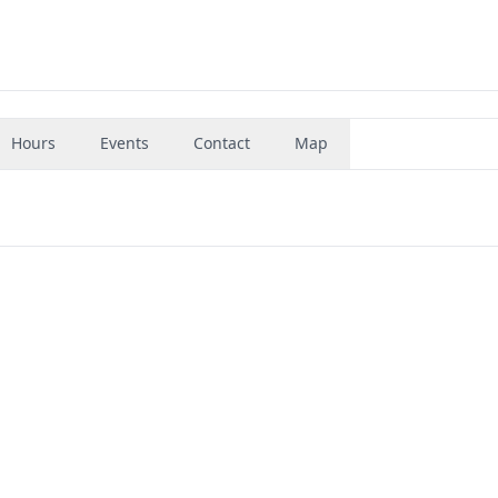
Hours
Events
Contact
Map