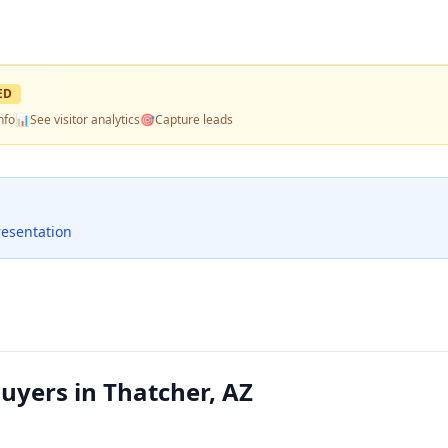
ED
nfo
📊
See visitor analytics
🎯
Capture leads
resentation
yers in Thatcher, AZ