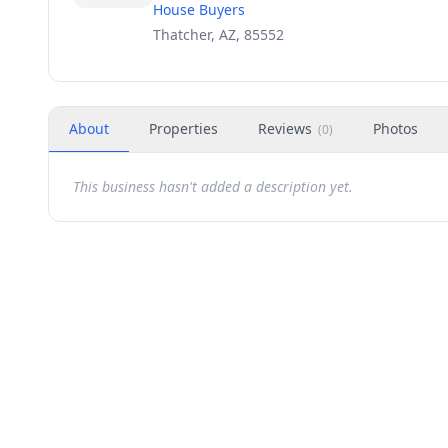
House Buyers
Thatcher, AZ, 85552
About
Properties
Reviews
Photos
(
0
)
This business hasn't added a description yet.