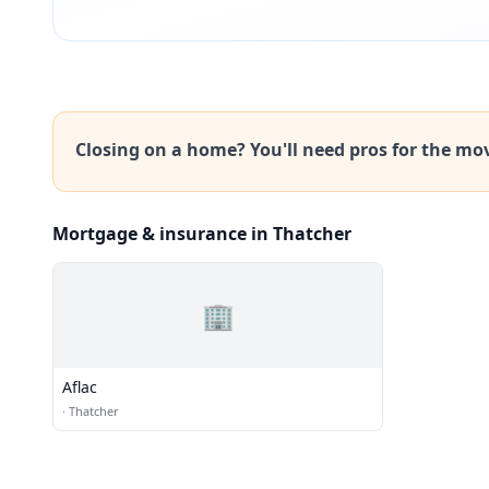
Closing on a home? You'll need pros for the mo
Mortgage & insurance in Thatcher
🏢
Aflac
·
Thatcher