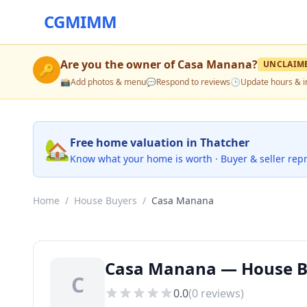
CGMIMM
Are you the owner of
Casa Manana
?
UNCLAIM
🔑
📸
Add photos & menu
💬
Respond to reviews
🕒
Update hours & i
🏡
Free home valuation in Thatcher
Know what your home is worth · Buyer & seller rep
Home
/
House Buyers
/
Casa Manana
Casa Manana — House Bu
C
0.0
(
0
reviews)