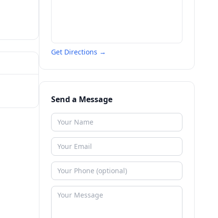
Get Directions →
Send a Message