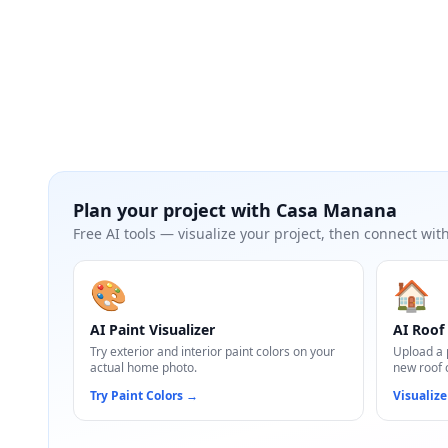
Plan your project with
Casa Manana
Free AI tools — visualize your project, then connect with
🎨
🏠
AI Paint Visualizer
AI Roof 
Try exterior and interior paint colors on your
Upload a 
actual home photo.
new roof 
Try Paint Colors
→
Visualize