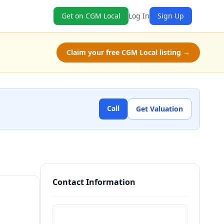
Get on CGM Local
Log In
Sign Up
Claim your free CGM Local listing →
Call
Get Valuation
Contact Information