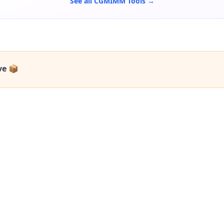
See all CGMIMM Tools →
ve 📦