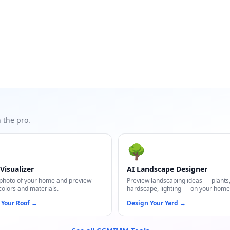
 the pro.
🌳
Visualizer
AI Landscape Designer
photo of your home and preview
Preview landscaping ideas — plants
colors and materials.
hardscape, lighting — on your home
 Your Roof
→
Design Your Yard
→