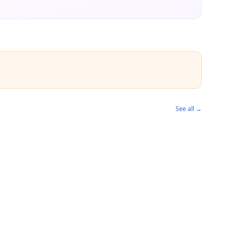
See all →