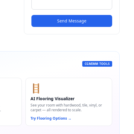
Send Message
CGMIMM TOOLS
🪜
AI Flooring Visualizer
,
See your room with hardwood, tile, vinyl, or
.
carpet — all rendered to scale.
Try Flooring Options
→