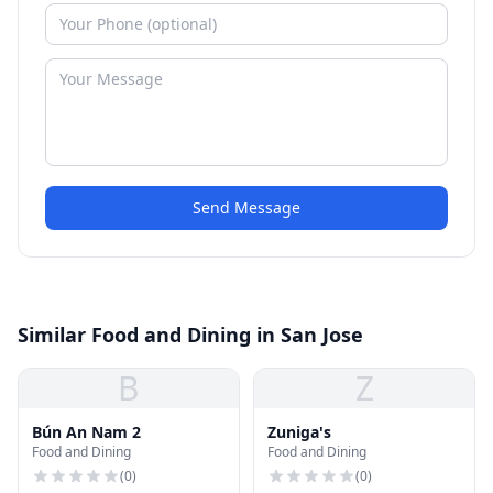
Send Message
Similar Food and Dining in San Jose
B
Z
Bún An Nam 2
Zuniga's
Food and Dining
Food and Dining
(
0
)
(
0
)