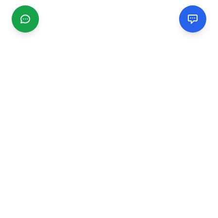
CGMIMM
Find and review local businesses. Connect with service
providers in your area.
EXPLORE
Search Businesses
Categories
Articles