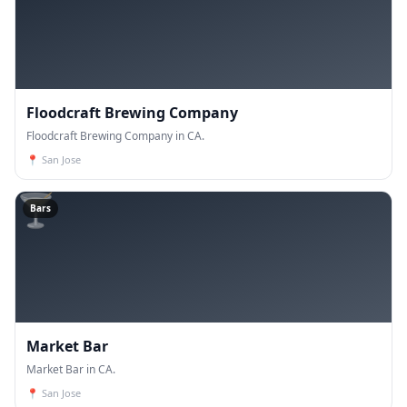
Floodcraft Brewing Company
Floodcraft Brewing Company in CA.
📍
San Jose
🍸
Bars
Market Bar
Market Bar in CA.
📍
San Jose