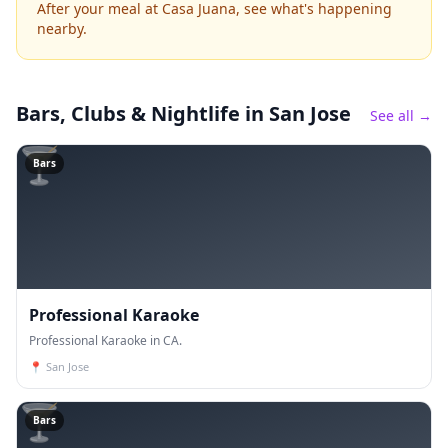
After your meal at Casa Juana, see what's happening
nearby.
Bars, Clubs & Nightlife
in San Jose
See all →
🍸
Bars
Professional Karaoke
Professional Karaoke in CA.
📍
San Jose
🍸
Bars