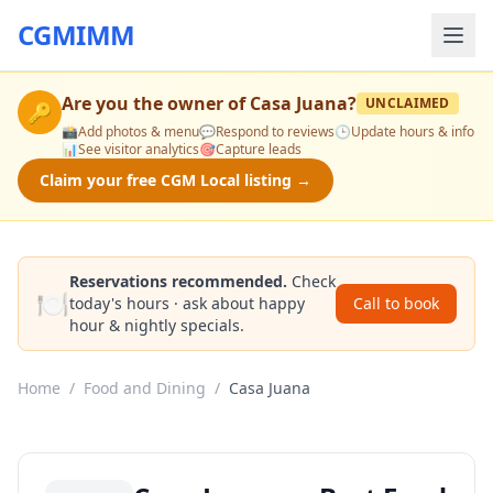
CGMIMM
Are you the owner of
Casa Juana
?
UNCLAIMED
🔑
📸
Add photos & menu
💬
Respond to reviews
🕒
Update hours & info
📊
See visitor analytics
🎯
Capture leads
Claim your free CGM Local listing →
Reservations recommended.
Check
🍽️
today's hours · ask about happy
Call to book
hour & nightly specials.
Home
/
Food and Dining
/
Casa Juana