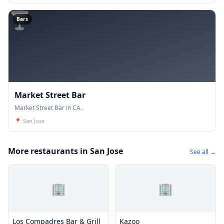
🍸
Bars
Market Street Bar
Market Street Bar in CA.
📍
San Jose
More restaurants in San Jose
See all →
🏢
🏢
Los Compadres Bar & Grill
Kazoo