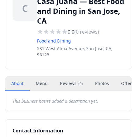
Casa Juana — Best Food
C
and Dining in San Jose,
CA
0.0
(
0
reviews)
Food and Dining
581 West Alma Avenue, San Jose, CA,
95125
About
Menu
Reviews
Photos
Offers
(
0
)
This business hasn't added a description yet.
Contact Information