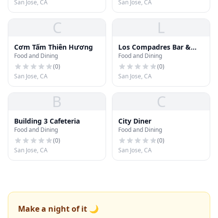
San Jose, CA
San Jose, CA
C
L
Cơm Tấm Thiên Hương
Los Compadres Bar &
Food and Dining
Food and Dining
Grill
(
0
)
(
0
)
San Jose, CA
San Jose, CA
B
C
Building 3 Cafeteria
City Diner
Food and Dining
Food and Dining
(
0
)
(
0
)
San Jose, CA
San Jose, CA
Make a night of it 🌙