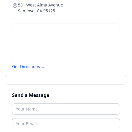
581 West Alma Avenue
San Jose
,
CA
95125
Get Directions →
Send a Message