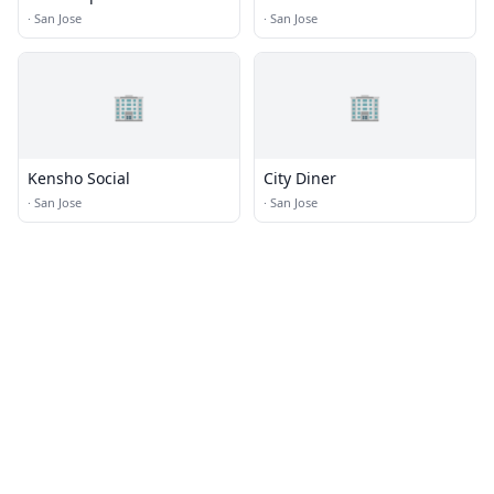
·
San Jose
·
San Jose
🏢
🏢
Kensho Social
City Diner
·
San Jose
·
San Jose