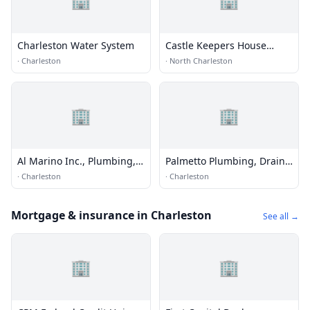
Charleston Water System
Castle Keepers House
Cleaning of Greenville
·
Charleston
·
North Charleston
🏢
🏢
Al Marino Inc., Plumbing,
Palmetto Plumbing, Drain
Heating & Cooling
Cleaning & Water Heater
·
Charleston
·
Charleston
Repair
Mortgage & insurance in Charleston
See all →
🏢
🏢