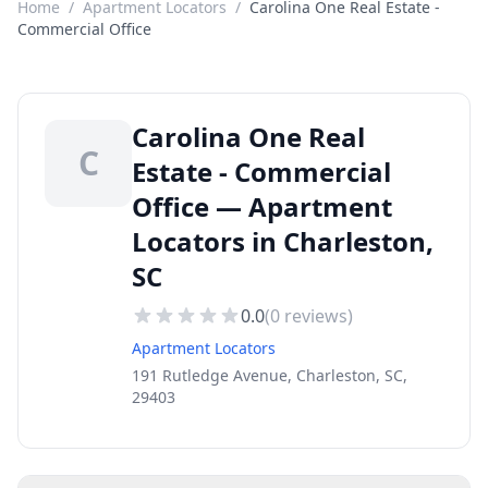
Home
/
Apartment Locators
/
Carolina One Real Estate -
Commercial Office
Carolina One Real
C
Estate - Commercial
Office — Apartment
Locators in Charleston,
SC
0.0
(
0
reviews)
Apartment Locators
191 Rutledge Avenue, Charleston, SC,
29403