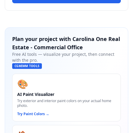
Plan your project with
Carolina One Real
Estate - Commercial Office
Free AI tools — visualize your project, then connect
with the pro.
CGMIMM TOOLS
🎨
AI Paint Visualizer
Try exterior and interior paint colors on your actual home
photo.
Try Paint Colors
→