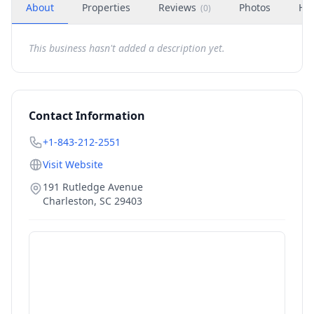
About
Properties
Reviews
Photos
Ho
(
0
)
This business hasn't added a description yet.
Contact Information
+1-843-212-2551
Visit Website
191 Rutledge Avenue
Charleston
,
SC
29403