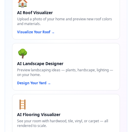
🏠
AI Roof Visualizer
Upload a photo of your home and preview new roof colors
and materials.
Visualize Your Roof
→
🌳
AI Landscape Designer
Preview landscaping ideas — plants, hardscape, lighting —
on your home.
Design Your Yard
→
🪜
AI Flooring Visualizer
See your room with hardwood, tile, vinyl, or carpet — all
rendered to scale.