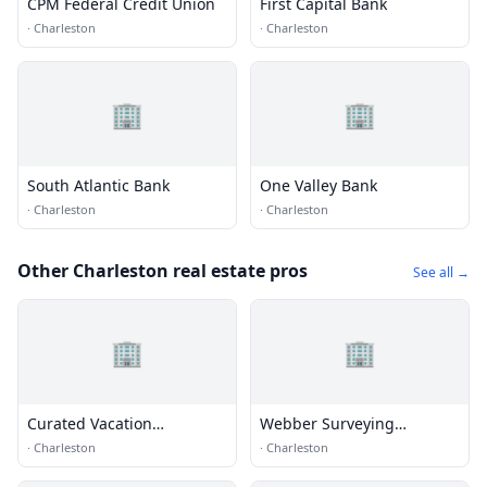
CPM Federal Credit Union
First Capital Bank
·
Charleston
·
Charleston
🏢
🏢
South Atlantic Bank
One Valley Bank
·
Charleston
·
Charleston
Other Charleston real estate pros
See all →
🏢
🏢
Curated Vacation
Webber Surveying
Properties LLC
Incorperated
·
Charleston
·
Charleston