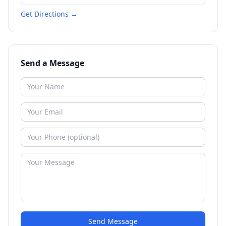
Get Directions →
Send a Message
Send Message