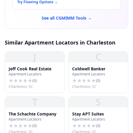
Try Flooring Options
→
See all CGMIMM Tools →
Similar Apartment Locators in Charleston
J
C
Jeff Cook Real Estate
Coldwell Banker
Apartment Locators
Apartment Locators
(
0
)
(
0
)
Charleston, SC
Charleston, SC
T
S
The Schachte Company
Stay APT Suites
Apartment Locators
Apartment Locators
(
0
)
(
0
)
Charleston, SC
Charleston, SC