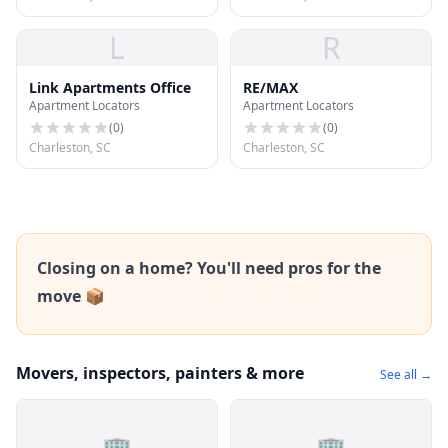
L
R
Link Apartments Office
RE/MAX
Apartment Locators
Apartment Locators
(
0
)
(
0
)
Charleston, SC
Charleston, SC
Closing on a home? You'll need pros for the
move 📦
Movers, inspectors, painters & more
See all →
🏢
🏢