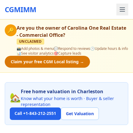
CGMIMM
Are you the owner of
Carolina One Real Estate
🔑
- Commercial Office
?
UNCLAIMED
📸
Add photos & menu
💬
Respond to reviews
🕒
Update hours & info
📊
See visitor analytics
🎯
Capture leads
Claim your free CGM Local listing →
Free home valuation in Charleston
🏡
Know what your home is worth · Buyer & seller
representation
Call +1-843-212-2551
Get Valuation