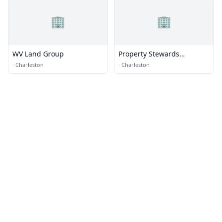
🏢
🏢
WV Land Group
Property Stewards
Charleston
·
Charleston
·
Charleston