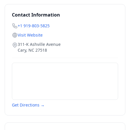
Contact Information
+1 919-803-5825
Visit Website
311-K Ashville Avenue
Cary
,
NC
27518
Get Directions →