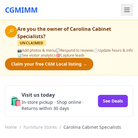
CGMIMM
Are you the owner of
Carolina Cabinet
🔑
Specialists
?
UNCLAIMED
📸
Add photos & menu
💬
Respond to reviews
🕒
Update hours & info
📊
See visitor analytics
🎯
Capture leads
Claim your free CGM Local listing →
Visit us today
🛍️
See Deals
In-store pickup · Shop online ·
Returns within 30 days
Home
/
Furniture Stores
/
Carolina Cabinet Specialists