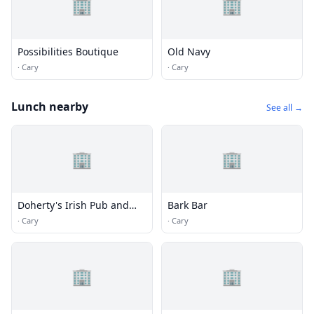
🏢
🏢
Possibilities Boutique
Old Navy
·
Cary
·
Cary
Lunch nearby
See all →
🏢
🏢
Doherty's Irish Pub and
Bark Bar
Restaurant
·
Cary
·
Cary
🏢
🏢