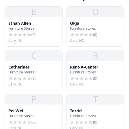
E
O
Ethan Allen
Okja
Furniture Stores
Furniture Stores
(
0
)
(
0
)
Cary, NC
Cary, NC
C
R
Catherines
Rent-A-Center
Furniture Stores
Furniture Stores
(
0
)
(
0
)
Cary, NC
Cary, NC
P
T
Pei Wei
Torrid
Furniture Stores
Furniture Stores
(
0
)
(
0
)
Cary, NC
Cary, NC