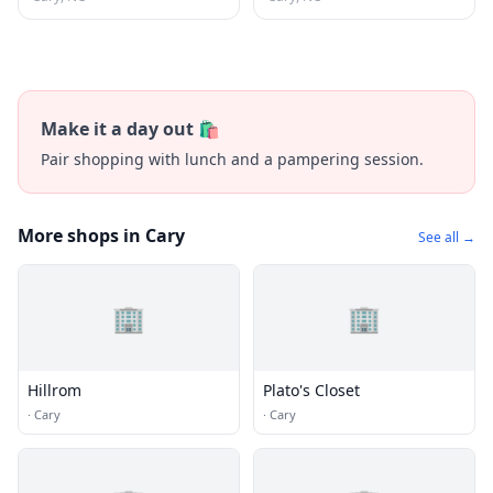
Make it a day out 🛍️
Pair shopping with lunch and a pampering session.
More shops in Cary
See all →
🏢
🏢
Hillrom
Plato's Closet
·
Cary
·
Cary