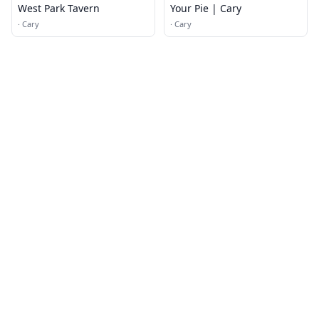
West Park Tavern
Your Pie | Cary
·
Cary
·
Cary