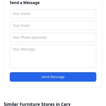
Send a Message
Send Message
Similar Furniture Stores in Cary