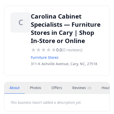
Carolina Cabinet
C
Specialists — Furniture
Stores in Cary | Shop
In-Store or Online
0.0
(
0
reviews)
Furniture Stores
311-K Ashville Avenue, Cary, NC, 27518
About
Photos
Offers
Reviews
Hours
(
0
)
This business hasn't added a description yet.