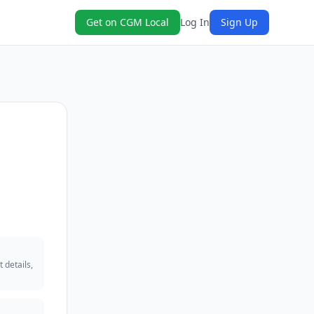
Get on CGM Local
Log In
Sign Up
 details,