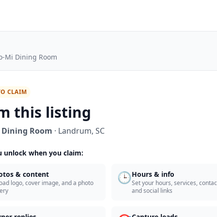
o-Mi Dining Room
TO CLAIM
m this listing
 Dining Room
·
Landrum
,
SC
 unlock when you claim:
🕒
otos & content
Hours & info
oad logo, cover image, and a photo
Set your hours, services, contact
lery
and social links
ner replies
Capture leads