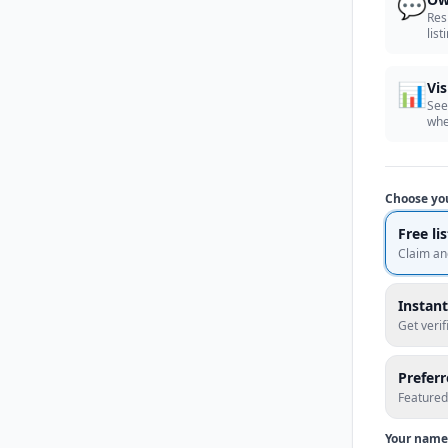
💬
Res
list
📊
Vis
See
whe
Choose yo
Free li
Claim an
Instant
Get veri
Prefer
Featured
Your name