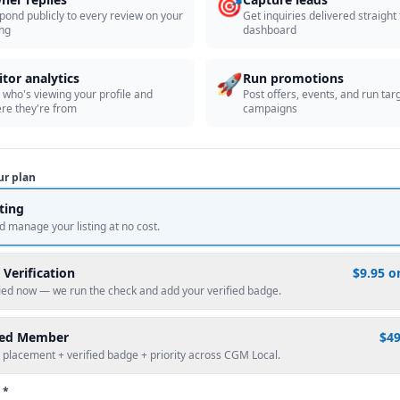
🎯
pond publicly to every review on your
Get inquiries delivered straight
ing
dashboard
🚀
itor analytics
Run promotions
 who's viewing your profile and
Post offers, events, and run tar
re they're from
campaigns
ur plan
sting
d manage your listing at no cost.
 Verification
$9.95 o
fied now — we run the check and add your verified badge.
red Member
$4
 placement + verified badge + priority across CGM Local.
 *