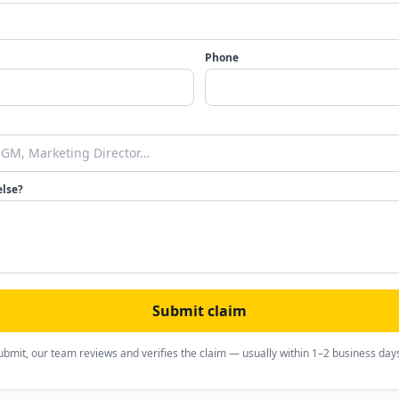
Phone
else?
Submit claim
ubmit, our team reviews and verifies the claim — usually within 1–2 business day