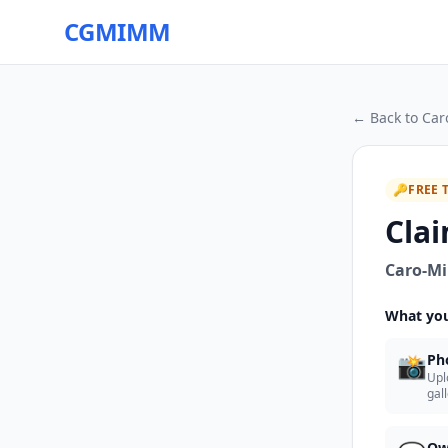
CGMIMM
← Back to
Car
🔑
FREE 
Clai
Caro-Mi
What you
📸
Ph
Upl
gal
Ow