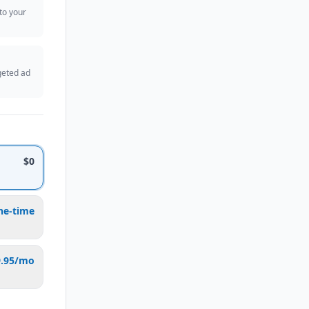
 to your
geted ad
$0
ne-time
9.95/mo