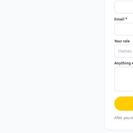
Email *
Your role
Anything 
After you s