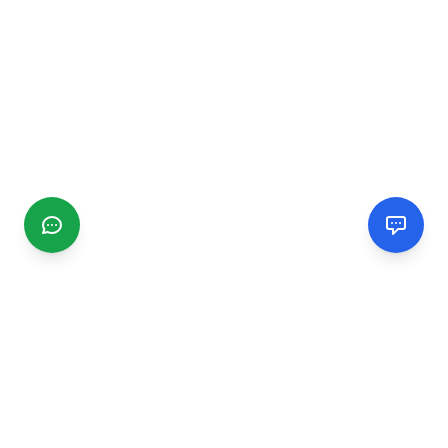
CGMIMM
Find and review local businesses. Connect with service