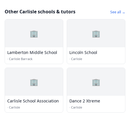
Other Carlisle schools & tutors
See all →
🏢
🏢
Lamberton Middle School
Lincoln School
·
Carlisle Barrack
·
Carlisle
🏢
🏢
Carlisle School Association
Dance 2 Xtreme
·
Carlisle
·
Carlisle