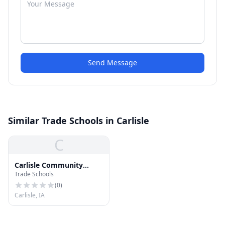
Send Message
Similar Trade Schools in Carlisle
C
Carlisle Community
Trade Schools
School District
(
0
)
Carlisle, IA