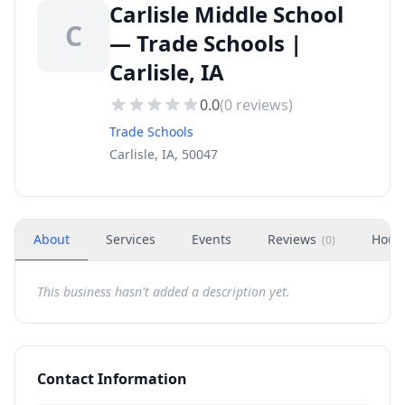
Carlisle Middle School
C
— Trade Schools |
Carlisle, IA
0.0
(
0
reviews)
Trade Schools
Carlisle, IA, 50047
About
Services
Events
Reviews
Hour
(
0
)
This business hasn't added a description yet.
Contact Information