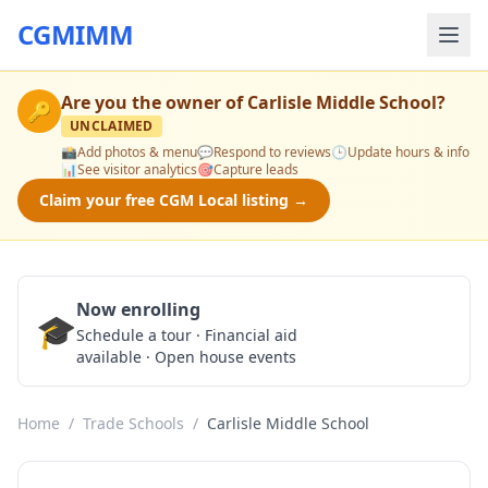
CGMIMM
Are you the owner of
Carlisle Middle School
?
🔑
UNCLAIMED
📸
Add photos & menu
💬
Respond to reviews
🕒
Update hours & info
📊
See visitor analytics
🎯
Capture leads
Claim your free CGM Local listing →
Now enrolling
🎓
Schedule a Tour
Schedule a tour · Financial aid
available · Open house events
Home
/
Trade Schools
/
Carlisle Middle School