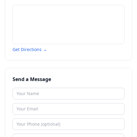
Get Directions →
Send a Message