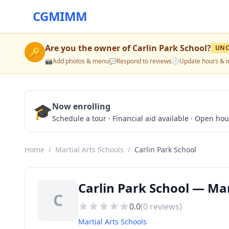
CGMIMM
Are you the owner of
Carlin Park School
?
UNC
🔑
📸
Add photos & menu
💬
Respond to reviews
🕒
Update hours & i
🎓
Now enrolling
Schedule a tour · Financial aid available · Open ho
Home
/
Martial Arts Schools
/
Carlin Park School
Carlin Park School — Mar
C
0.0
(
0
reviews)
Martial Arts Schools