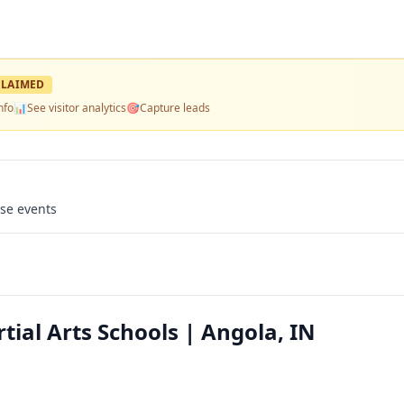
LAIMED
nfo
📊
See visitor analytics
🎯
Capture leads
use events
tial Arts Schools | Angola, IN