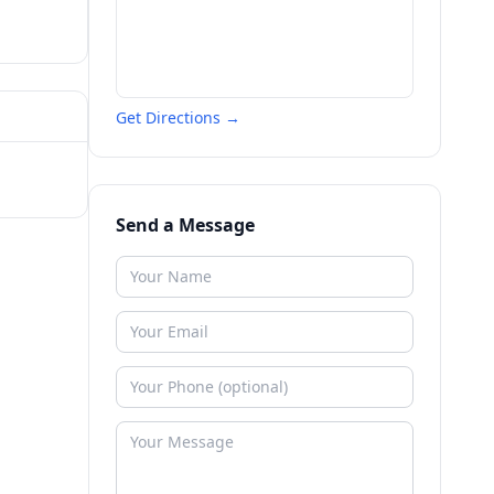
Get Directions →
Send a Message