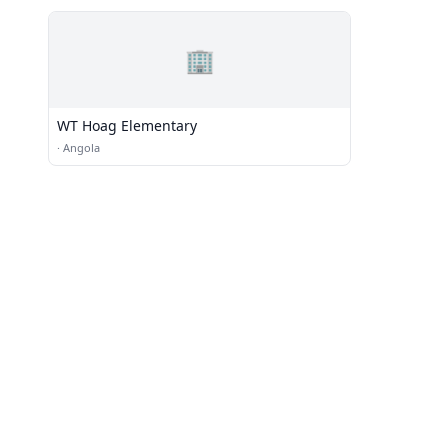
🏢
WT Hoag Elementary
·
Angola