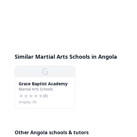
Similar Martial Arts Schools in Angola
G
Grace Baptist Academy
Martial Arts Schools
(
0
)
Angola, IN
Other Angola schools & tutors