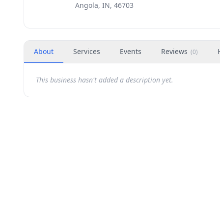
Angola, IN, 46703
About
Services
Events
Reviews
(
0
)
This business hasn't added a description yet.