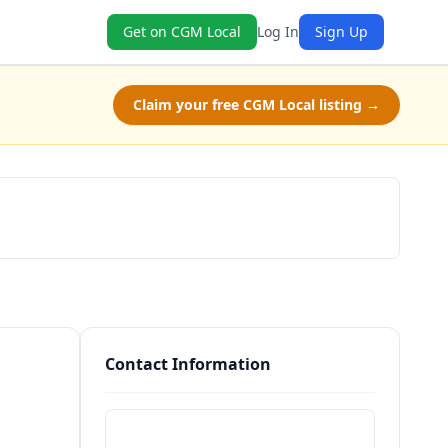
Get on CGM Local
Log In
Sign Up
Claim your free CGM Local listing →
Schedule a Tour
Contact Information