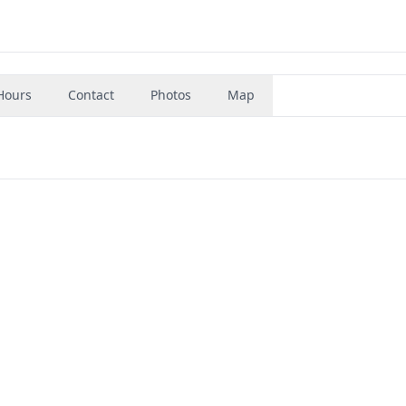
Hours
Contact
Photos
Map