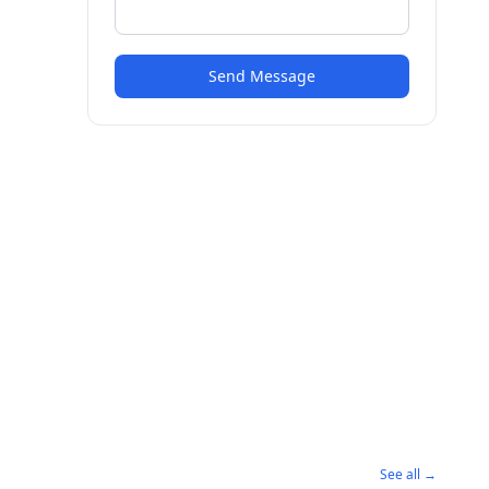
Send Message
See all →