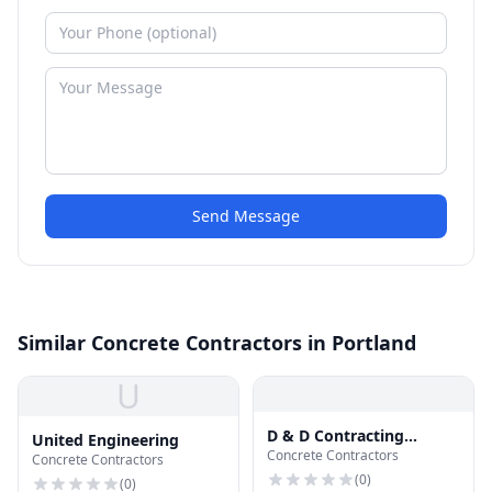
Send Message
Similar Concrete Contractors in Portland
U
D & D Contracting
United Engineering
Concrete Contractors
Roofing Specialist
Concrete Contractors
(
0
)
(
0
)