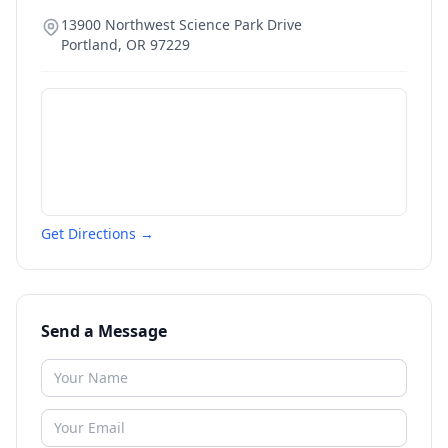
13900 Northwest Science Park Drive
Portland
,
OR
97229
Get Directions →
Send a Message