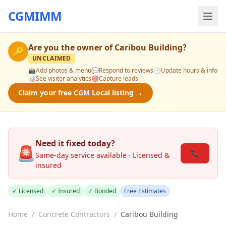
CGMIMM
Are you the owner of
Caribou Building
?
🔑
UNCLAIMED
📸
Add photos & menu
💬
Respond to reviews
🕒
Update hours & info
📊
See visitor analytics
🎯
Capture leads
Claim your free CGM Local listing →
Need it fixed today?
🚨
📞
Same-day service available · Licensed &
insured
✓ Licensed
✓ Insured
✓ Bonded
Free Estimates
Home
/
Concrete Contractors
/
Caribou Building