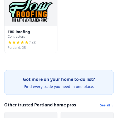
FBR Roofing
Contractors
(
422
)
Portland, OR
Got more on your home to-do list?
Find every trade you need in one place.
Other trusted Portland home pros
See all →