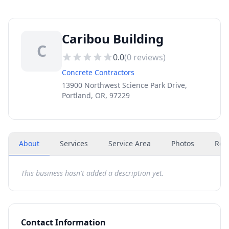
Caribou Building
C
0.0
(
0
reviews)
Concrete Contractors
13900 Northwest Science Park Drive,
Portland, OR, 97229
About
Services
Service Area
Photos
Rev
This business hasn't added a description yet.
Contact Information