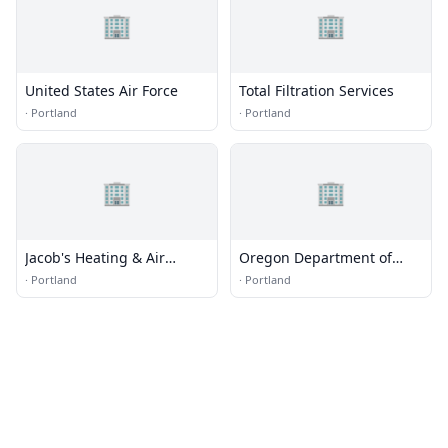
🏢
🏢
United States Air Force
Total Filtration Services
·
Portland
·
Portland
🏢
🏢
Jacob's Heating & Air
Oregon Department of
Conditioning
Environmental Quality
·
Portland
·
Portland