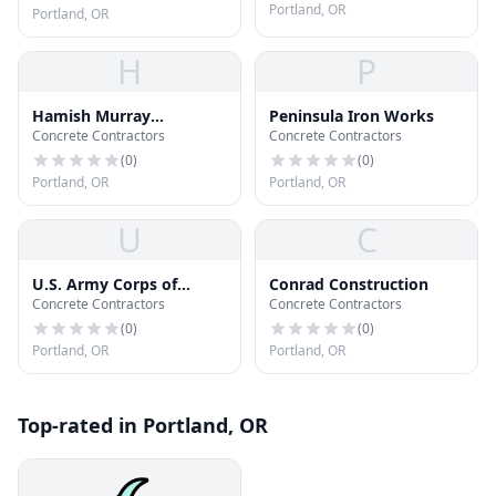
Portland, OR
Portland, OR
H
P
Hamish Murray
Peninsula Iron Works
Concrete Contractors
Concrete Contractors
Construction
(
0
)
(
0
)
Portland, OR
Portland, OR
U
C
U.S. Army Corps of
Conrad Construction
Concrete Contractors
Concrete Contractors
Engineers
(
0
)
(
0
)
Portland, OR
Portland, OR
Top-rated in Portland, OR