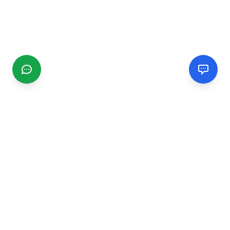
CGMIMM
Find and review local businesses. Connect with service
providers in your area.
EXPLORE