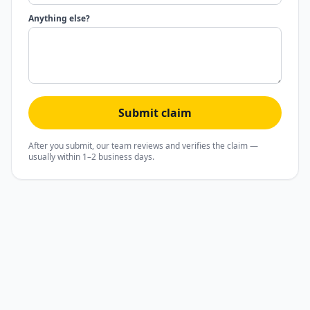
Anything else?
Submit claim
After you submit, our team reviews and verifies the claim —
usually within 1–2 business days.