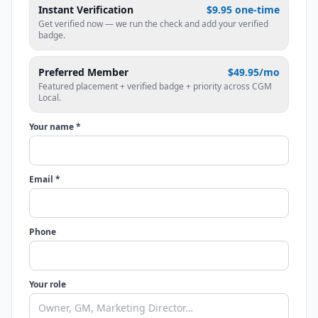
Instant Verification
$9.95 one-time
Get verified now — we run the check and add your verified
badge.
Preferred Member
$49.95/mo
Featured placement + verified badge + priority across CGM
Local.
Your name *
Email *
Phone
Your role