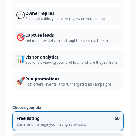
💬
Owner replies
Respond publicly to every review on your listing
🎯
Capture leads
Get inquiries delivered straight to your dashboard
📊
Visitor analytics
See who's viewing your profile and where they're from
🚀
Run promotions
Post offers, events, and run targeted ad campaigns
Choose your plan
Free listing
$0
Claim and manage your listing at no cost.