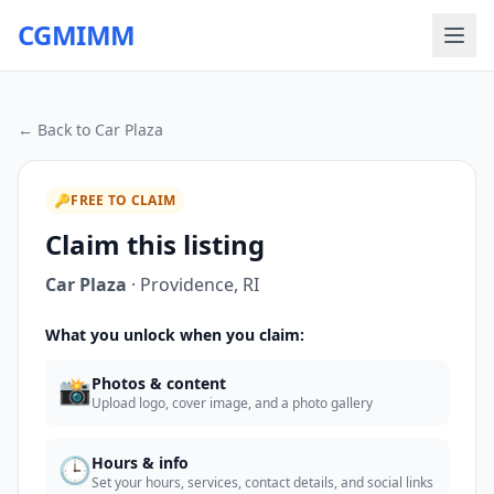
CGMIMM
← Back to
Car Plaza
🔑
FREE TO CLAIM
Claim this listing
Car Plaza
·
Providence
,
RI
What you unlock when you claim:
📸
Photos & content
Upload logo, cover image, and a photo gallery
🕒
Hours & info
Set your hours, services, contact details, and social links